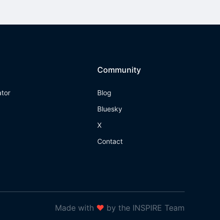
Community
ator
Blog
Bluesky
X
Contact
Made with
❤
by the INSPIRE Team