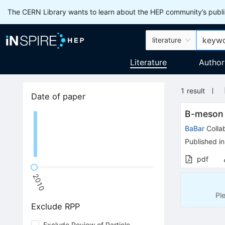
The CERN Library wants to learn about the HEP community’s publis
literature
Literature
Author
1
result
Date of paper
B-meson
BaBar
Colla
Published in
pdf
2010
Pl
Exclude RPP
Exclude Review of Particle