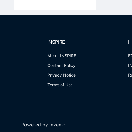
INSPIRE
H
About INSPIRE
F
Content Policy
I
Privacy Notice
R
Terms of Use
Powered by Invenio