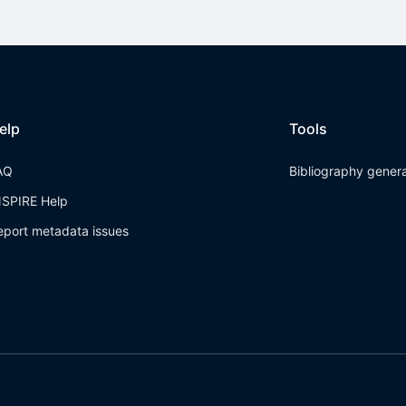
elp
Tools
AQ
Bibliography gener
NSPIRE Help
eport metadata issues