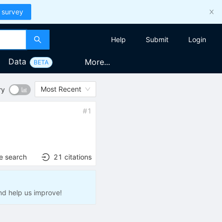
 survey
Help
Submit
Login
Data
More...
BETA
Most Recent
ry
#
1
e search
21
citations
nd help us improve!