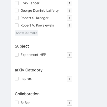
Livio Lanceri
1
George Dominic Lafferty
1
Robert S. Kroeger
1
Robert V. Kowalewski
1
Show
90
more
Subject
Experiment-HEP
1
arXiv Category
hep-ex
1
Collaboration
BaBar
1