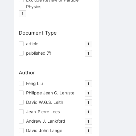
Physics
1
Document Type
article
1
published
1
Author
Feng Liu
1
Philippe Jean G. Leruste
1
David W.G.S. Leith
1
Jean-Pierre Lees
1
Andrew J. Lankford
1
David John Lange
1