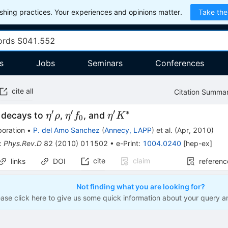
hing practices. Your experiences and opinions matter.
Take the
s
Jobs
Seminars
Conferences
cite all
Citation Summa
′
′
′
∗
\eta^{\prime}
\eta^{\prime}
\eta^{\prime}
 decays to
,
, and
η
ρ
η
f
η
K
0
\rho
f_{0}
K^*
boration
•
P. del Amo Sanchez
(
Annecy, LAPP
)
et al.
(
Apr, 2010
)
:
Phys.Rev.D
82
(
2010
)
011502
•
e-Print
:
1004.0240
[
hep-ex
]
cite
claim
links
DOI
referenc
Not finding what you are looking for?
ease click here to give us some quick information about your query a