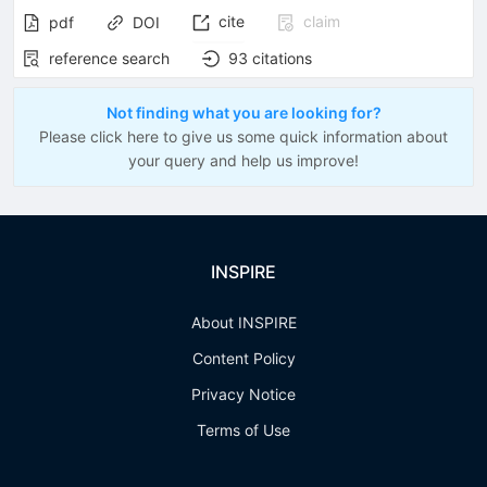
cite
claim
pdf
DOI
reference search
93
citations
Not finding what you are looking for?
Please click here to give us some quick information about
your query and help us improve!
INSPIRE
About INSPIRE
Content Policy
Privacy Notice
Terms of Use