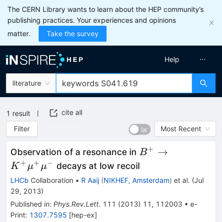
The CERN Library wants to learn about the HEP community’s
publishing practices. Your experiences and opinions
matter.
Take the survey
Help
literature
cite all
1
result
Filter
Most Recent
+
B^+ \to K^+
→
Observation of a resonance in
B
\mu^+\mu^-
+
+
−
decays at low recoil
K
μ
μ
LHCb
Collaboration
•
R Aaij
(
NIKHEF, Amsterdam
)
et al.
(
Jul
29, 2013
)
Published in
:
Phys.Rev.Lett.
111
(
2013
)
11
,
112003
•
e-
Print
:
1307.7595
[
hep-ex
]