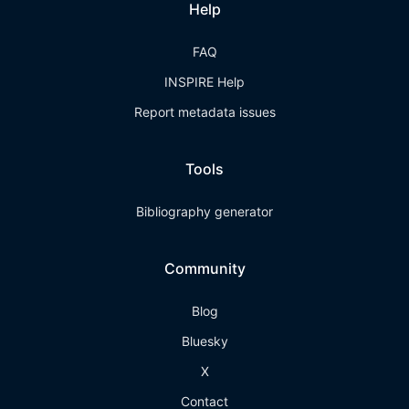
Help
FAQ
INSPIRE Help
Report metadata issues
Tools
Bibliography generator
Community
Blog
Bluesky
X
Contact