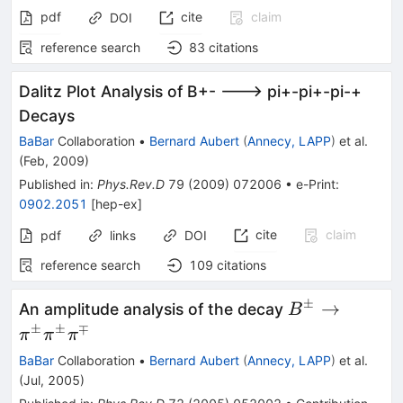
pdf
cite
claim
DOI
reference search
83
citations
Dalitz Plot Analysis of B+- ---> pi+-pi+-pi-+
Decays
BaBar
Collaboration
•
Bernard Aubert
(
Annecy, LAPP
)
et al.
(
Feb, 2009
)
Published in
:
Phys.Rev.D
79
(
2009
)
072006
•
e-Print
:
0902.2051
[
hep-ex
]
cite
claim
pdf
links
DOI
reference search
109
citations
±
B^\pm
→
An amplitude analysis of the decay
B
\to
±
±
∓
π
π
π
\pi^\pm
BaBar
Collaboration
•
Bernard Aubert
(
Annecy, LAPP
)
et al.
\pi^\pm
(
Jul, 2005
)
\pi^\mp