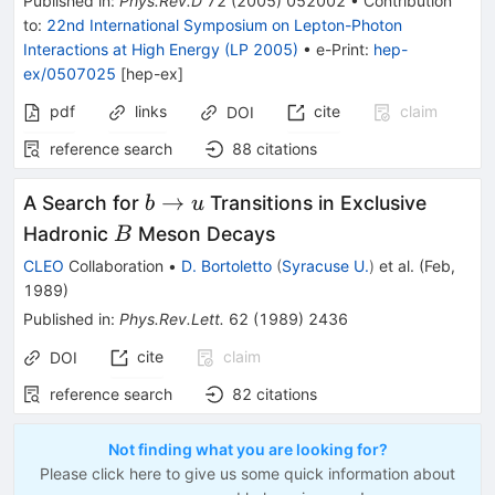
Published in
:
Phys.Rev.D
72
(
2005
)
052002
•
Contribution
to
:
22nd International Symposium on Lepton-Photon
Interactions at High Energy (LP 2005)
•
e-Print
:
hep-
ex/0507025
[
hep-ex
]
pdf
links
cite
claim
DOI
reference search
88
citations
b
→
A Search for
Transitions in Exclusive
b
u
\to
B
Hadronic
Meson Decays
B
u
CLEO
Collaboration
•
D. Bortoletto
(
Syracuse U.
)
et al.
(
Feb,
1989
)
Published in
:
Phys.Rev.Lett.
62
(
1989
)
2436
cite
claim
DOI
reference search
82
citations
Not finding what you are looking for?
Please click here to give us some quick information about