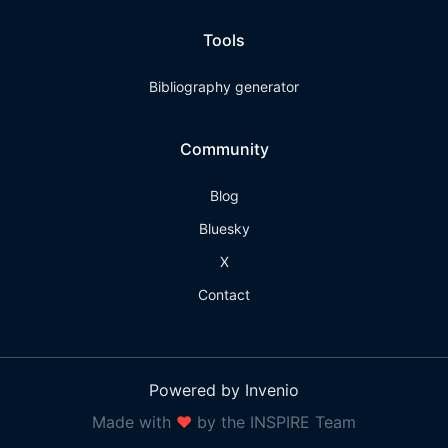
Tools
Bibliography generator
Community
Blog
Bluesky
X
Contact
Powered by Invenio
Made with
❤
by the INSPIRE Team