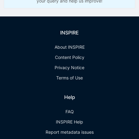
your query and help us improve!
INSPIRE
About INSPIRE
Content Policy
Privacy Notice
Terms of Use
Help
FAQ
INSPIRE Help
Report metadata issues