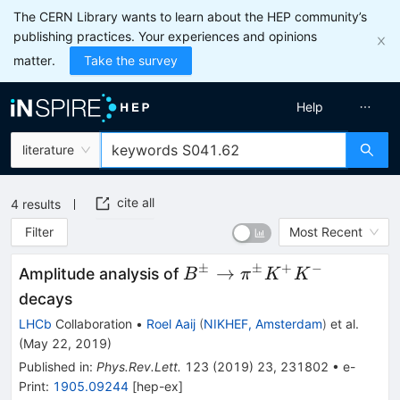
The CERN Library wants to learn about the HEP community’s
publishing practices. Your experiences and opinions
matter.
Take the survey
Help
literature
cite all
4
results
Filter
Most Recent
±
±
+
−
B^{\pm}
→
Amplitude analysis of
B
π
K
K
\to
decays
\pi^{\pm}
LHCb
Collaboration
•
Roel Aaij
(
NIKHEF, Amsterdam
)
et al.
K^{+}
(
May 22, 2019
)
K^{-}
Published in
:
Phys.Rev.Lett.
123
(
2019
)
23
,
231802
•
e-
Print
:
1905.09244
[
hep-ex
]