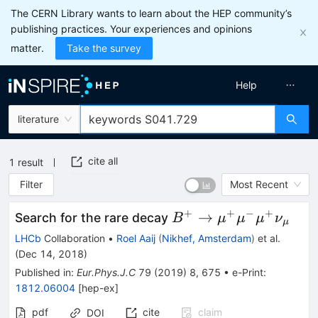
The CERN Library wants to learn about the HEP community’s
publishing practices. Your experiences and opinions
matter.
Take the survey
Help
literature
cite all
1
result
Filter
Most Recent
+
+
−
+
B^{+}
→
Search for the rare decay
B
μ
μ
μ
ν
μ
\rightarrow
LHCb
Collaboration
•
Roel Aaij
(
Nikhef, Amsterdam
)
et al.
{\mu}^{+}
(
Dec 14, 2018
)
{\mu}^{-}
Published in
:
Eur.Phys.J.C
79
(
2019
)
8
,
675
•
e-Print
:
{\mu}^{+}
1812.06004
[
hep-ex
]
{\nu}_{{\mu}}
pdf
cite
claim
DOI