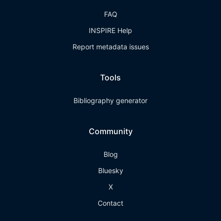
FAQ
INSPIRE Help
Report metadata issues
Tools
Bibliography generator
Community
Blog
Bluesky
X
Contact