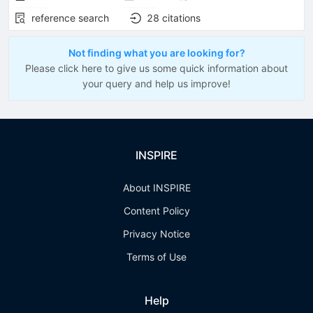
reference search
28
citations
Not finding what you are looking for?
Please click here to give us some quick information about
your query and help us improve!
INSPIRE
About INSPIRE
Content Policy
Privacy Notice
Terms of Use
Help