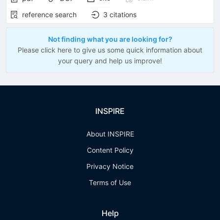
reference search
3
citations
Not finding what you are looking for?
Please click here to give us some quick information about
your query and help us improve!
INSPIRE
About INSPIRE
Content Policy
Privacy Notice
Terms of Use
Help