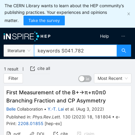
The CERN Library wants to learn about the HEP community’s
publishing practices. Your experiences and opinions
matter.
Take the survey
Help
literature
cite all
1
result
Filter
Most Recent
First Measurement of the
B
+
→
π
+
π
0
π
0
Branching Fraction and
C
P
Asymmetry
Belle
Collaboration
•
Y.-T. Lai
et al.
(
Aug 3, 2022
)
Published in
:
Phys.Rev.Lett.
130
(
2023
)
18
,
181804
•
e-
Print
:
2208.01855
[
hep-ex
]
cite
claim
pdf
DOI