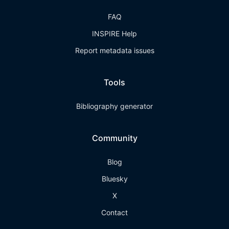
FAQ
INSPIRE Help
Report metadata issues
Tools
Bibliography generator
Community
Blog
Bluesky
X
Contact