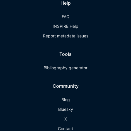
Help
FAQ
INSPIRE Help
Report metadata issues
Tools
Bibliography generator
Community
Blog
Bluesky
X
Contact