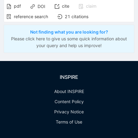
pdf
cite
claim
DOI
reference search
21
citations
Not finding what you are looking for?
Please click here to give us some quick information about
your query and help us improve!
INSPIRE
About INSPIRE
Content Policy
Privacy Notice
Terms of Use