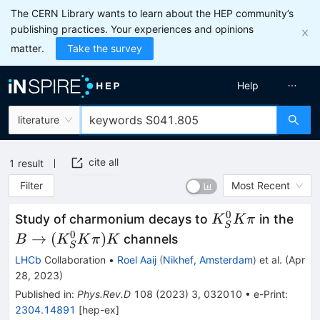
The CERN Library wants to learn about the HEP community’s
publishing practices. Your experiences and opinions
matter.
Take the survey
Help
literature
cite all
1
result
Filter
Most Recent
0
K^0_S
B \
Study of charmonium decays to
in the
K
K
π
S
K \pi
(K^
0
→
(
)
channels
B
K
K
π
K
S
K \
LHCb
Collaboration
•
Roel Aaij
(
Nikhef, Amsterdam
)
et al.
(
Apr
K
28, 2023
)
Published in
:
Phys.Rev.D
108
(
2023
)
3
,
032010
•
e-Print
:
2304.14891
[
hep-ex
]