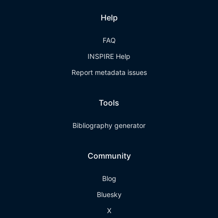
Help
FAQ
INSPIRE Help
Report metadata issues
Tools
Bibliography generator
Community
Blog
Bluesky
X