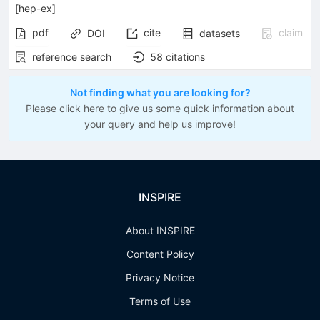
[
hep-ex
]
pdf
cite
claim
DOI
datasets
reference search
58
citations
Not finding what you are looking for?
Please click here to give us some quick information about
your query and help us improve!
INSPIRE
About INSPIRE
Content Policy
Privacy Notice
Terms of Use