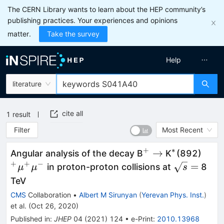
The CERN Library wants to learn about the HEP community’s
publishing practices. Your experiences and opinions
matter.
Take the survey
Help
literature
cite all
1
result
Filter
Most Recent
+
∗
^+
\to
^*
^+\
→
Angular analysis of the decay B
K
(892)
+
+
−
\sqrt{s}
=
in proton-proton collisions at
8
μ
μ
s
=
TeV
CMS
Collaboration
•
Albert M Sirunyan
(
Yerevan Phys. Inst.
)
et al.
(
Oct 26, 2020
)
Published in
:
JHEP
04
(
2021
)
124
•
e-Print
:
2010.13968