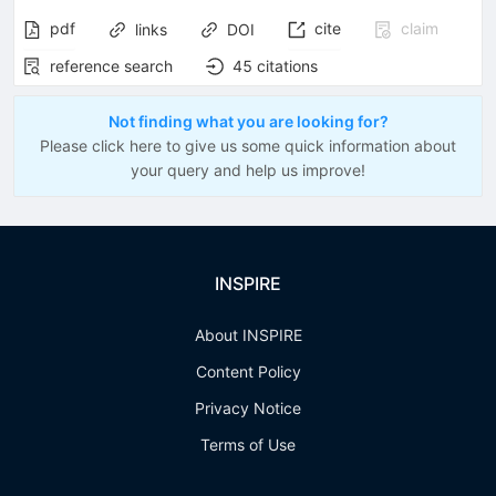
pdf
cite
claim
links
DOI
reference search
45
citations
Not finding what you are looking for?
Please click here to give us some quick information about
your query and help us improve!
INSPIRE
About INSPIRE
Content Policy
Privacy Notice
Terms of Use