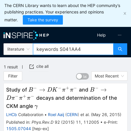
The CERN Library wants to learn about the HEP community’s
publishing practices. Your experiences and opinions
matter.
Take the survey
Help
literature
cite all
1
result
Filter
Most Recent
−
−
+
−
−
B^{-}\to
B^-\to
→
→
Study of
and
B
D
K
π
π
B
DK^-
D\pi^-
−
+
−
decays and determination of the
D
π
π
π
\pi^+\pi^-
\pi^+\pi^-
\gamma
CKM angle
γ
LHCb
Collaboration
•
Roel Aaij
(
CERN
)
et al.
(
May 26, 2015
)
Published in
:
Phys.Rev.D
92
(
2015
)
11
,
112005
•
e-Print
:
1505.07044
[
hep-ex
]