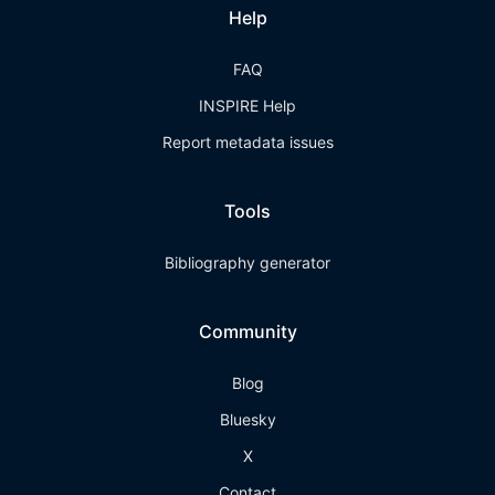
Help
FAQ
INSPIRE Help
Report metadata issues
Tools
Bibliography generator
Community
Blog
Bluesky
X
Contact