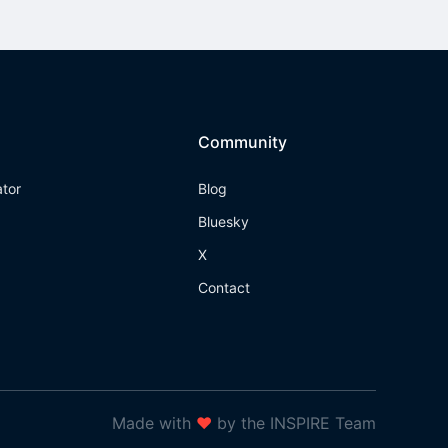
Community
ator
Blog
Bluesky
X
Contact
Made with
❤
by the INSPIRE Team