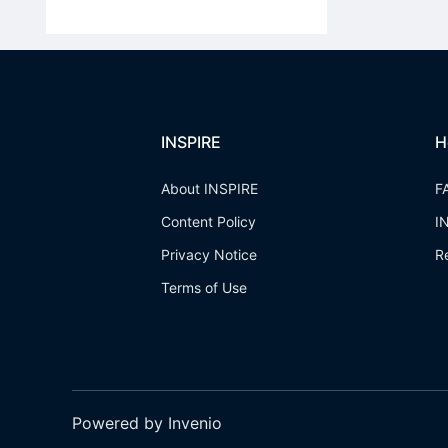
INSPIRE
H
About INSPIRE
F
Content Policy
I
Privacy Notice
R
Terms of Use
Powered by Invenio