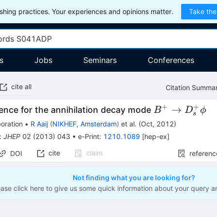
hing practices. Your experiences and opinions matter.
Take the
s
Jobs
Seminars
Conferences
cite all
Citation Summa
+
+
B^{+} \to
→
dence for the annihilation decay mode
B
D
ϕ
s
D_{s}^{+}
oration
•
R Aaij
(
NIKHEF, Amsterdam
)
et al.
(
Oct, 2012
)
\phi
:
JHEP
02
(
2013
)
043
•
e-Print
:
1210.1089
[
hep-ex
]
cite
claim
DOI
referenc
Not finding what you are looking for?
ease click here to give us some quick information about your query a