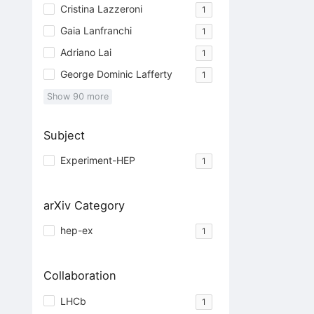
Cristina Lazzeroni
1
Gaia Lanfranchi
1
Adriano Lai
1
George Dominic Lafferty
1
Show
90
more
Subject
Experiment-HEP
1
arXiv Category
hep-ex
1
Collaboration
LHCb
1