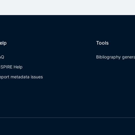
elp
Tools
AQ
Bibliography gener
NSPIRE Help
eport metadata issues