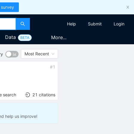
 survey
Help
Submit
Login
Data
More...
BETA
Most Recent
ry
#
1
e search
21
citations
nd help us improve!