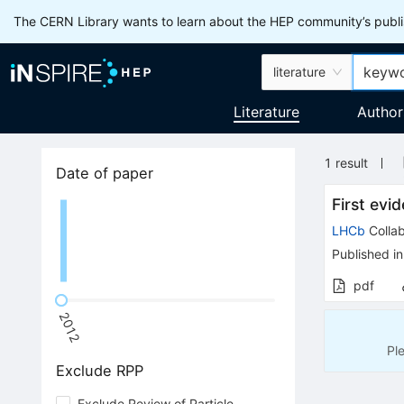
The CERN Library wants to learn about the HEP community’s publis
literature
Literature
Author
1
result
Date of paper
First evi
LHCb
Collab
Published in
pdf
2012
Pl
Exclude RPP
Exclude Review of Particle