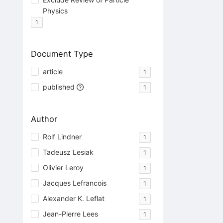
Physics
1
Document Type
article
1
published
1
Author
Rolf Lindner
1
Tadeusz Lesiak
1
Olivier Leroy
1
Jacques Lefrancois
1
Alexander K. Leflat
1
Jean-Pierre Lees
1