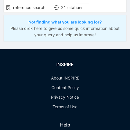
reference search
21
citations
Not finding what you are looking for?
Please click here to give us some quick information about
your query and help us improve!
INSPIRE
About INSPIRE
Content Policy
Privacy Notice
Terms of Use
Help