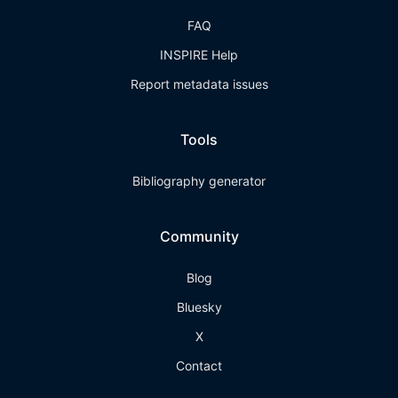
FAQ
INSPIRE Help
Report metadata issues
Tools
Bibliography generator
Community
Blog
Bluesky
X
Contact