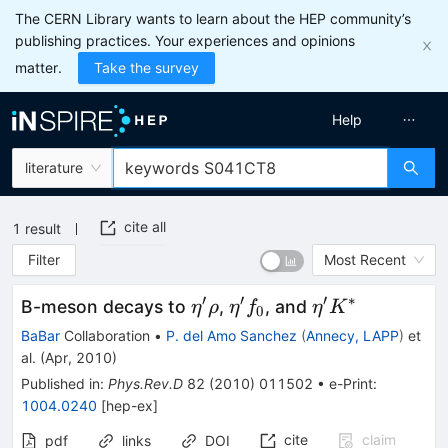
The CERN Library wants to learn about the HEP community’s
publishing practices. Your experiences and opinions
matter.
Take the survey
Help
literature
cite all
1
result
Filter
Most Recent
′
′
′
∗
\eta^{\prime}
\eta^{\prime}
\eta^{\prime}
B-meson decays to
,
, and
η
ρ
η
f
η
K
0
\rho
f_{0}
K^*
BaBar
Collaboration
•
P. del Amo Sanchez
(
Annecy, LAPP
)
et
al.
(
Apr, 2010
)
Published in
:
Phys.Rev.D
82
(
2010
)
011502
•
e-Print
:
1004.0240
[
hep-ex
]
cite
claim
pdf
links
DOI