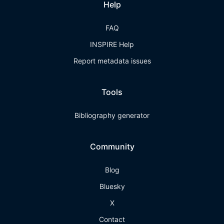
Help
FAQ
INSPIRE Help
Report metadata issues
Tools
Bibliography generator
Community
Blog
Bluesky
X
Contact