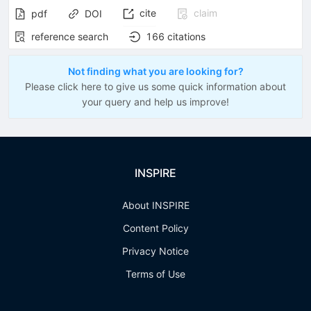
cite
claim
pdf
DOI
reference search
166
citations
Not finding what you are looking for?
Please click here to give us some quick information about
your query and help us improve!
INSPIRE
About INSPIRE
Content Policy
Privacy Notice
Terms of Use