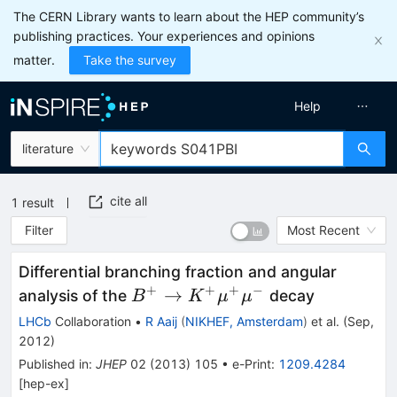
The CERN Library wants to learn about the HEP community’s
publishing practices. Your experiences and opinions
matter.
Take the survey
Help
literature
cite all
1
result
Filter
Most Recent
Differential branching fraction and angular
+
+
+
−
B^{+} \rightarrow
→
analysis of the
decay
B
K
μ
μ
K^{+}\mu^{+}\mu^{-}
LHCb
Collaboration
•
R Aaij
(
NIKHEF, Amsterdam
)
et al.
(
Sep,
2012
)
Published in
:
JHEP
02
(
2013
)
105
•
e-Print
:
1209.4284
[
hep-ex
]