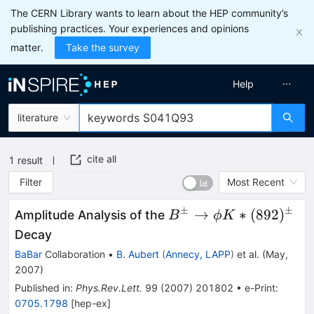
The CERN Library wants to learn about the HEP community’s
publishing practices. Your experiences and opinions
matter.
Take the survey
Help
literature
cite all
1
result
Filter
Most Recent
±
±
B^\pm
→
∗
(
892
)
Amplitude Analysis of the
B
ϕ
K
\to \phi
Decay
K*
BaBar
Collaboration
•
B. Aubert
(
Annecy, LAPP
)
et al.
(
May,
(892)^\pm
2007
)
Published in
:
Phys.Rev.Lett.
99
(
2007
)
201802
•
e-Print
:
0705.1798
[
hep-ex
]