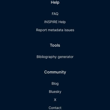
Help
FAQ
INSPIRE Help
Report metadata issues
Tools
Bibliography generator
Community
Blog
Bluesky
X
Contact