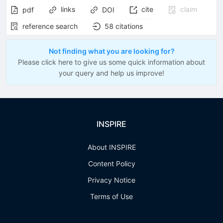
links
cite
claim
pdf
DOI
reference search
58
citations
Not finding what you are looking for?
Please click here to give us some quick information about
your query and help us improve!
INSPIRE
About INSPIRE
Content Policy
Privacy Notice
Terms of Use