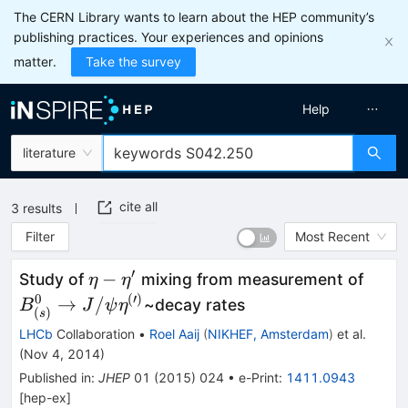
The CERN Library wants to learn about the HEP community’s
publishing practices. Your experiences and opinions
matter.
Take the survey
Help
literature
cite all
3
results
Filter
Most Recent
′
\eta-
B^0_
−
Study of
mixing from measurement of
η
η
\eta^{\prime}
\rig
0
(
′
)
→
/
~decay rates
B
J
ψ
η
(
)
s
J/\p
LHCb
Collaboration
•
Roel Aaij
(
NIKHEF, Amsterdam
)
et al.
\eta
(
Nov 4, 2014
)
Published in
:
JHEP
01
(
2015
)
024
•
e-Print
:
1411.0943
[
hep-ex
]