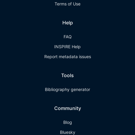
Terms of Use
Help
FAQ
INSPIRE Help
Report metadata issues
Tools
Bibliography generator
Community
Blog
Bluesky