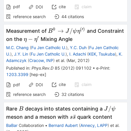
pdf
cite
claim
DOI
reference search
44
citations
0
(
′
)
B^0 \to J/\psi
→
/
Measurement of
and Constraint
B
J
ψ
η
\eta^{(\prime)}
′
\eta-
−
on the
Mixing Angle
η
η
\eta^\prime
M.C. Chang
(
Fu Jen Catholic U.
)
,
Y.C. Duh
(
Fu Jen Catholic
U.
)
,
J.Y. Lin
(
Fu Jen Catholic U.
)
,
I. Adachi
(
KEK, Tsukuba
)
,
K.
Adamczyk
(
Cracow, INP
)
et al.
(
Mar, 2012
)
Published in
:
Phys.Rev.D
85
(
2012
)
091102
•
e-Print
:
1203.3399
[
hep-ex
]
cite
claim
pdf
DOI
reference search
32
citations
B
J/\psi
/
Rare
decays into states containing a
B
J
ψ
s
ˉ
meson and a meson with
quark content
s
s
\bar{s}
BaBar
Collaboration
•
Bernard Aubert
(
Annecy, LAPP
)
et al.