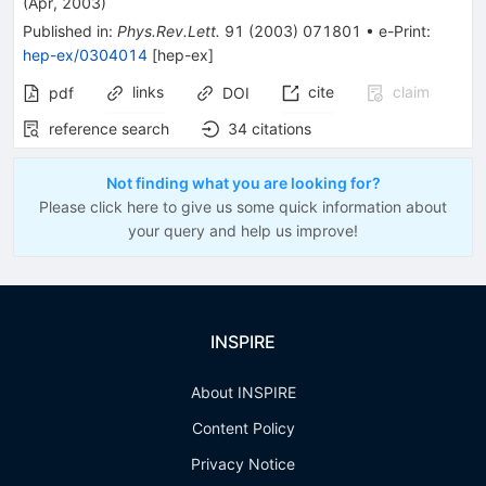
(
Apr, 2003
)
Published in
:
Phys.Rev.Lett.
91
(
2003
)
071801
•
e-Print
:
hep-ex/0304014
[
hep-ex
]
links
cite
claim
pdf
DOI
reference search
34
citations
Not finding what you are looking for?
Please click here to give us some quick information about
your query and help us improve!
INSPIRE
About INSPIRE
Content Policy
Privacy Notice