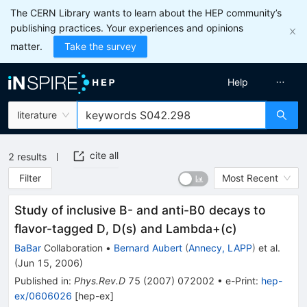
The CERN Library wants to learn about the HEP community’s
publishing practices. Your experiences and opinions
matter.
Take the survey
Help
literature
cite all
2
results
Filter
Most Recent
Study of inclusive B- and anti-B0 decays to
flavor-tagged D, D(s) and Lambda+(c)
BaBar
Collaboration
•
Bernard Aubert
(
Annecy, LAPP
)
et al.
(
Jun 15, 2006
)
Published in
:
Phys.Rev.D
75
(
2007
)
072002
•
e-Print
:
hep-
ex/0606026
[
hep-ex
]