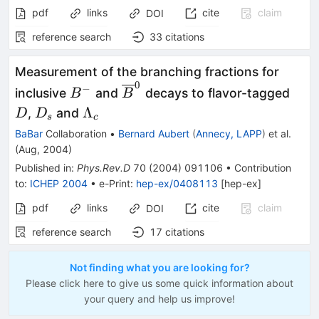
pdf
links
cite
claim
DOI
reference search
33
citations
Measurement of the branching fractions for
0
B^-
\overline{B}^0
D
−
inclusive
and
decays to flavor-tagged
B
B
D_s
\Lambda_c
Λ
,
and
D
D
s
c
BaBar
Collaboration
•
Bernard Aubert
(
Annecy, LAPP
)
et al.
(
Aug, 2004
)
Published in
:
Phys.Rev.D
70
(
2004
)
091106
•
Contribution
to
:
ICHEP 2004
•
e-Print
:
hep-ex/0408113
[
hep-ex
]
pdf
links
cite
claim
DOI
reference search
17
citations
Not finding what you are looking for?
Please click here to give us some quick information about
your query and help us improve!