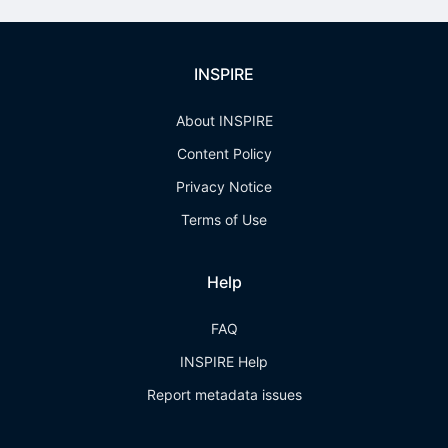
INSPIRE
About INSPIRE
Content Policy
Privacy Notice
Terms of Use
Help
FAQ
INSPIRE Help
Report metadata issues