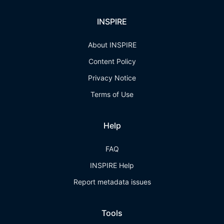
INSPIRE
About INSPIRE
Content Policy
Privacy Notice
Terms of Use
Help
FAQ
INSPIRE Help
Report metadata issues
Tools