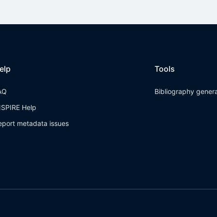
elp
Tools
AQ
Bibliography gener
NSPIRE Help
eport metadata issues