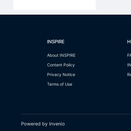
INSPIRE
H
About INSPIRE
F
Content Policy
I
Privacy Notice
R
Terms of Use
Powered by Invenio