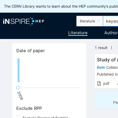
The CERN Library wants to learn about the HEP community’s publis
literature
Literature
Author
1
result
Date of paper
Study of
Belle
Collabo
Published in
pdf
2008
Pl
Exclude RPP
Exclude Review of Particle