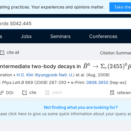
hing practices. Your experiences and opinions matter.
Take the
s
Jobs
Seminars
Conferences
cite all
Citation Summa
ˉ
0
0
\bar{B}^0\to
→
Σ
(
2455
)
 intermediate two-body decays in
B
c
\Sigma_c(2455)^
ration
•
H.O. Kim
(
Kyungpook Natl. U.
)
et al.
(
Aug, 2008
)
:
Phys.Lett.B
669
(
2008
)
287-293
•
e-Print
:
0808.3650
[
hep-ex
]
cite
claim
DOI
refere
Not finding what you are looking for?
ease click here to give us some quick information about your query a