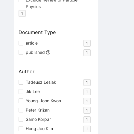
Physics
1
Document Type
article
1
published
1
Author
Tadeusz Lesiak
1
Jik Lee
1
Young-Joon Kwon
1
Peter Križan
1
Samo Korpar
1
Hong Joo Kim
1