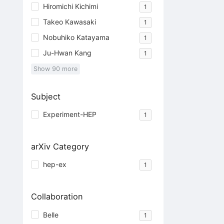
Hiromichi Kichimi
1
Takeo Kawasaki
1
Nobuhiko Katayama
1
Ju-Hwan Kang
1
Show
90
more
Subject
Experiment-HEP
1
arXiv Category
hep-ex
1
Collaboration
Belle
1