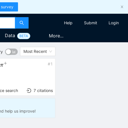
 survey
Help
Submit
Login
Data
More...
BETA
Most Recent
ry
+
ˉ
#
1
p
π
{0}\bar{p}\pi^{+}
nce search
7
citations
nd help us improve!