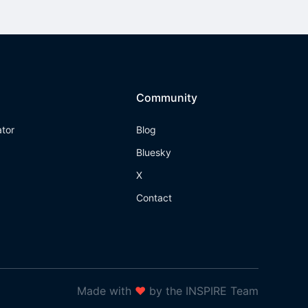
Community
ator
Blog
Bluesky
X
Contact
Made with
❤
by the INSPIRE Team