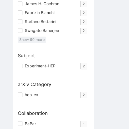
James H. Cochran
2
Fabrizio Bianchi
2
Stefano Bettarini
2
Swagato Banerjee
2
Show
90
more
Subject
Experiment-HEP
2
arXiv Category
hep-ex
2
Collaboration
BaBar
1