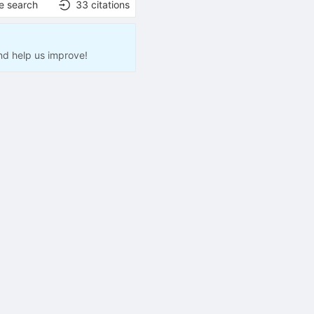
e search
33
citations
nd help us improve!