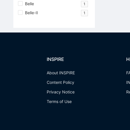
Belle
1
Belle-II
1
INSPIRE
H
About INSPIRE
F
Content Policy
I
Privacy Notice
R
Terms of Use