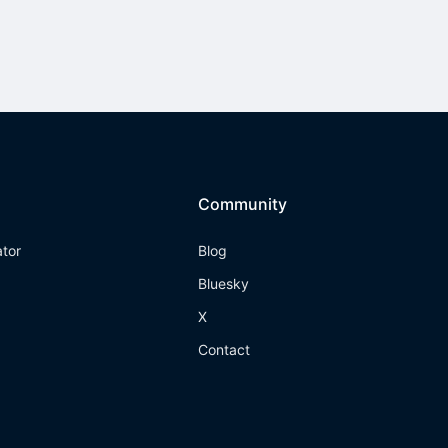
Community
ator
Blog
Bluesky
X
Contact