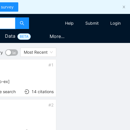
 survey
Help
Submit
Login
Data
More...
BETA
Most Recent
ry
#
1
p-ex
]
e search
14
citations
#
2