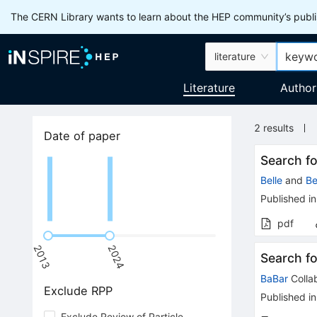
The CERN Library wants to learn about the HEP community’s publis
literature
Literature
Author
2
results
Date of paper
Search f
Belle
and
Be
Published in
pdf
2013
2024
Search f
BaBar
Colla
Exclude RPP
Published in
Exclude Review of Particle