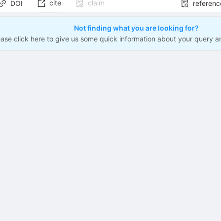
cite
claim
DOI
referenc
Not finding what you are looking for?
ease click here to give us some quick information about your query a