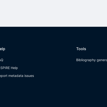
elp
Tools
AQ
Bibliography gener
NSPIRE Help
eport metadata issues