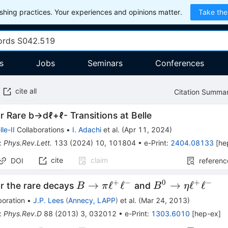
hing practices. Your experiences and opinions matter.
Take the
s
Jobs
Seminars
Conferences
cite all
Citation Summa
or Rare
b
→
d
ℓ
+
ℓ
-
Transitions at Belle
lle-II
Collaborations
•
I. Adachi
et al.
(
Apr 11, 2024
)
:
Phys.Rev.Lett.
133
(
2024
)
10
,
101804
•
e-Print
:
2404.08133
[
he
cite
claim
DOI
referenc
+
−
0
+
−
B →
B^0 →
→
ℓ
ℓ
→
ℓ
ℓ
or the rare decays
and
B
π
B
η
πℓ^+ℓ^-
ηℓ^+ℓ^-
boration
•
J.P. Lees
(
Annecy, LAPP
)
et al.
(
Mar 24, 2013
)
:
Phys.Rev.D
88
(
2013
)
3
,
032012
•
e-Print
:
1303.6010
[
hep-ex
]