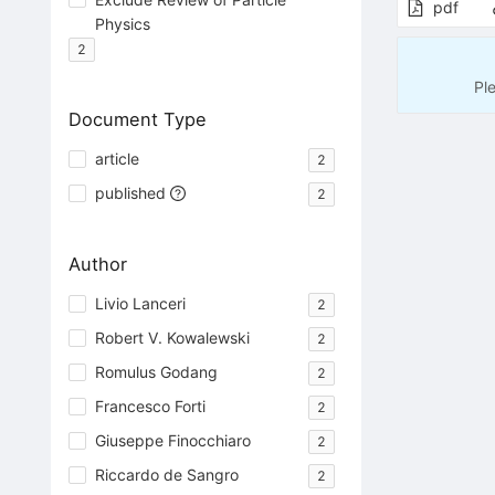
pdf
Physics
2
Pl
Document Type
article
2
published
2
Author
Livio Lanceri
2
Robert V. Kowalewski
2
Romulus Godang
2
Francesco Forti
2
Giuseppe Finocchiaro
2
Riccardo de Sangro
2