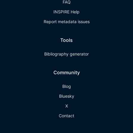
FAQ
INSPIRE Help
Report metadata issues
Tools
Bibliography generator
Community
Blog
Bluesky
X
Contact