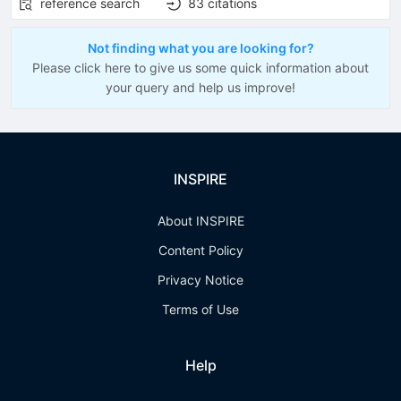
reference search
83
citations
Not finding what you are looking for?
Please click here to give us some quick information about
your query and help us improve!
INSPIRE
About INSPIRE
Content Policy
Privacy Notice
Terms of Use
Help