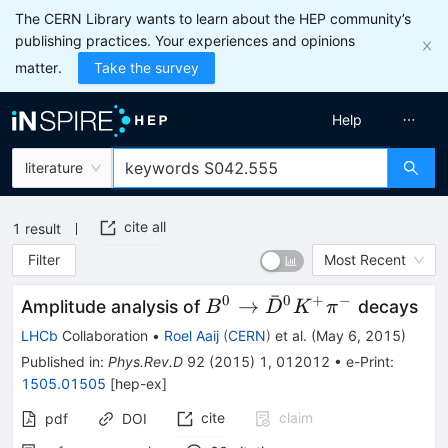
The CERN Library wants to learn about the HEP community’s
publishing practices. Your experiences and opinions
matter.
Take the survey
Help
literature
cite all
1
result
Filter
Most Recent
ˉ
0
0
+
−
B^0
→
Amplitude analysis of
decays
B
D
K
π
\rightarrow
LHCb
Collaboration
•
Roel Aaij
(
CERN
)
et al.
(
May 6, 2015
)
\bar{D}^0
Published in
:
Phys.Rev.D
92
(
2015
)
1
,
012012
•
e-Print
:
K^+ \pi^-
1505.01505
[
hep-ex
]
cite
claim
pdf
DOI