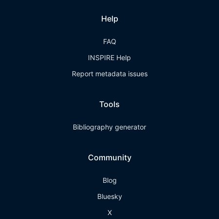
Help
FAQ
INSPIRE Help
Report metadata issues
Tools
Bibliography generator
Community
Blog
Bluesky
X