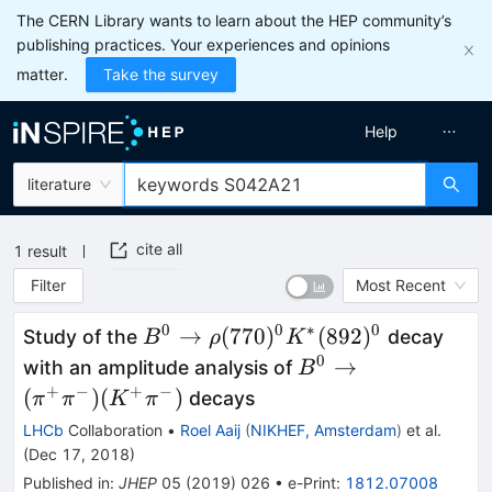
The CERN Library wants to learn about the HEP community’s
publishing practices. Your experiences and opinions
matter.
Take the survey
Help
literature
cite all
1
result
Filter
Most Recent
0
0
∗
0
B^0\to
→
(
770
)
(
892
)
Study of the
decay
B
ρ
K
\rho(770)^0
0
B^0\to
→
with an amplitude analysis of
B
K^*(892)^0
(\pi^+\pi^-)
+
−
+
−
(
)
(
)
decays
π
π
K
π
(K^+\pi^-)
LHCb
Collaboration
•
Roel Aaij
(
NIKHEF, Amsterdam
)
et al.
(
Dec 17, 2018
)
Published in
:
JHEP
05
(
2019
)
026
•
e-Print
:
1812.07008