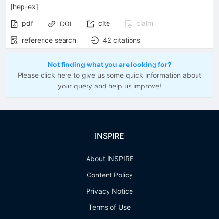
[
hep-ex
]
pdf
cite
claim
DOI
reference search
42
citations
Not finding what you are looking for?
Please click here to give us some quick information about
your query and help us improve!
INSPIRE
About INSPIRE
Content Policy
Privacy Notice
Terms of Use