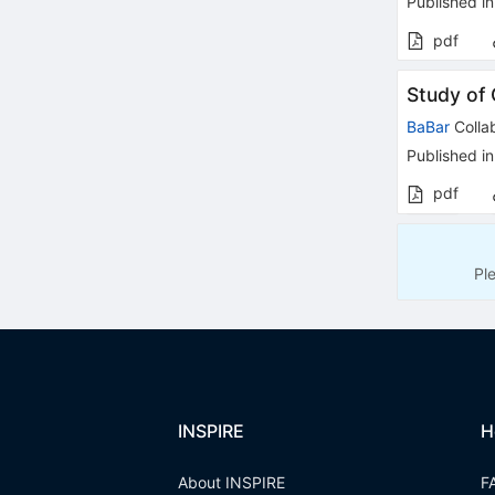
Published in
pdf
Study of 
BaBar
Colla
Published in
pdf
Pl
INSPIRE
H
About INSPIRE
F