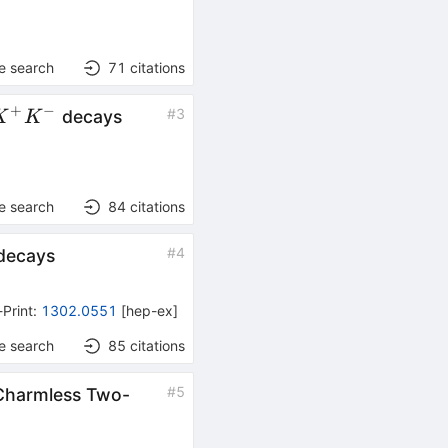
e search
71
citations
+
−
#
3
decays
K
K
-
e search
84
citations
#
4
decays
-Print
:
1302.0551
[
hep-ex
]
e search
85
citations
#
5
 Charmless Two-