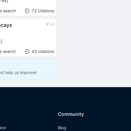
-ex
]
e search
72
citations
#
14
cays
x
]
e search
43
citations
nd help us improve!
Community
ator
Blog