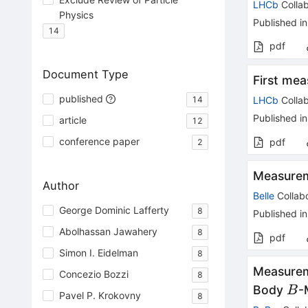
LHCb
Collab
Physics
Published in
14
pdf
Document Type
First me
published
14
LHCb
Collab
Published in
article
12
conference paper
pdf
2
Measurem
Author
Belle
Collabo
George Dominic Lafferty
8
Published in
Abolhassan Jawahery
8
pdf
Simon I. Eidelman
8
Measurem
Concezio Bozzi
8
B
Body
-
B
Pavel P. Krokovny
8