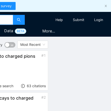
 survey
Help
Submit
Login
Data
More...
BETA
Most Recent
ry
#
1
to charged pions
e search
63
citations
#
2
cays to charged