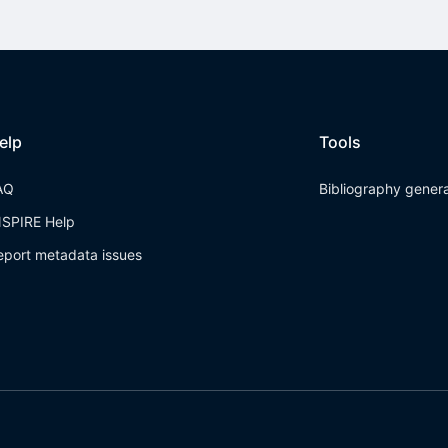
elp
Tools
AQ
Bibliography gener
NSPIRE Help
eport metadata issues