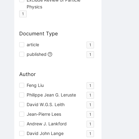
Physics
1
Document Type
article
1
published
1
Author
Feng Liu
1
Philippe Jean G. Leruste
1
David W.G.S. Leith
1
Jean-Pierre Lees
1
Andrew J. Lankford
1
David John Lange
1