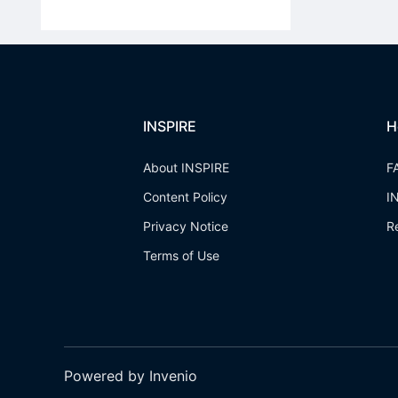
INSPIRE
H
About INSPIRE
F
Content Policy
I
Privacy Notice
R
Terms of Use
Powered by Invenio