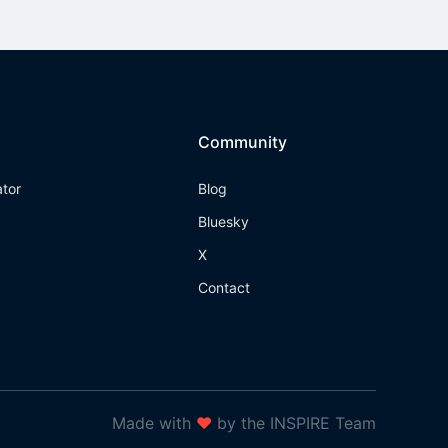
Community
ator
Blog
Bluesky
X
Contact
Made with
❤
by the INSPIRE Team