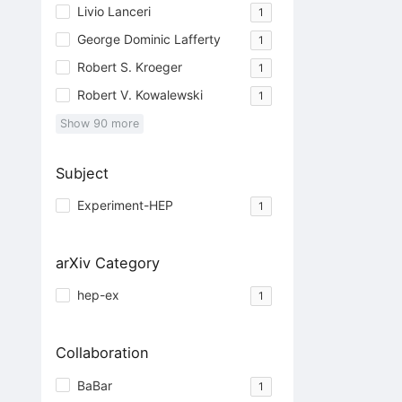
Livio Lanceri
1
George Dominic Lafferty
1
Robert S. Kroeger
1
Robert V. Kowalewski
1
Show
90
more
Subject
Experiment-HEP
1
arXiv Category
hep-ex
1
Collaboration
BaBar
1