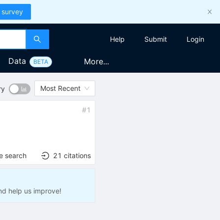
 survey
Help
Submit
Login
Data
More...
BETA
Most Recent
ry
#
1
e search
21
citations
nd help us improve!