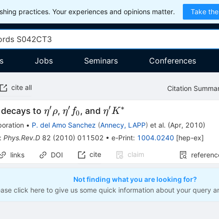
hing practices. Your experiences and opinions matter.
Take the
s
Jobs
Seminars
Conferences
cite all
Citation Summa
′
′
′
∗
\eta^{\prime}
\eta^{\prime}
\eta^{\prime}
 decays to
,
, and
η
ρ
η
f
η
K
0
\rho
f_{0}
K^*
boration
•
P. del Amo Sanchez
(
Annecy, LAPP
)
et al.
(
Apr, 2010
)
:
Phys.Rev.D
82
(
2010
)
011502
•
e-Print
:
1004.0240
[
hep-ex
]
cite
claim
links
DOI
referenc
Not finding what you are looking for?
ease click here to give us some quick information about your query a