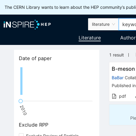
The CERN Library wants to learn about the HEP community’s publis
literature
Literature
Author
1
result
Date of paper
B-meson
BaBar
Colla
Published in
pdf
2010
Pl
Exclude RPP
Exclude Review of Particle