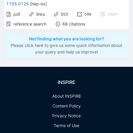
1105.0125
[
hep-ex
]
cite
claim
pdf
links
DOI
reference search
68
citations
Not finding what you are looking for?
Please click here to give us some quick information about
your query and help us improve!
INSPIRE
About INSPIRE
Content Policy
Privacy Notice
Terms of Use