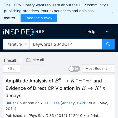
The CERN Library wants to learn about the HEP community’s
publishing practices. Your experiences and opinions
matter.
Take the survey
Help
literature
cite all
1
result
Filter
Most Recent
0
+
−
0
B^0\to
→
Amplitude Analysis of
and
B
K
π
π
K^+
∗
B\to
→
Evidence of Direct CP Violation in
B
K
π
\pi^-
K^*
decays
\pi^0
\pi
BaBar
Collaboration
•
J.P. Lees
(
Annecy, LAPP
)
et al.
(
May,
2011
)
Published in
:
Phys.Rev.D
83
(
2011
)
112010
•
e-Print
: