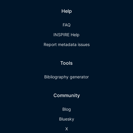
Help
FAQ
INSPIRE Help
Report metadata issues
Tools
Bibliography generator
Community
Blog
Bluesky
X