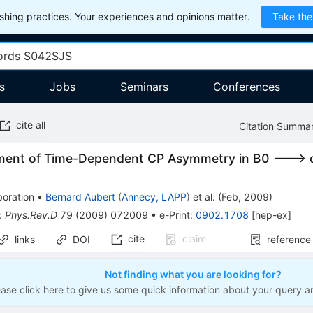
hing practices. Your experiences and opinions matter.
Take the
s
Jobs
Seminars
Conferences
cite all
Citation Summa
ent of Time-Dependent CP Asymmetry in B0 ---> c 
boration
•
Bernard Aubert
(
Annecy, LAPP
)
et al.
(
Feb, 2009
)
:
Phys.Rev.D
79
(
2009
)
072009
•
e-Print
:
0902.1708
[
hep-ex
]
cite
claim
links
DOI
reference
Not finding what you are looking for?
ease click here to give us some quick information about your query a