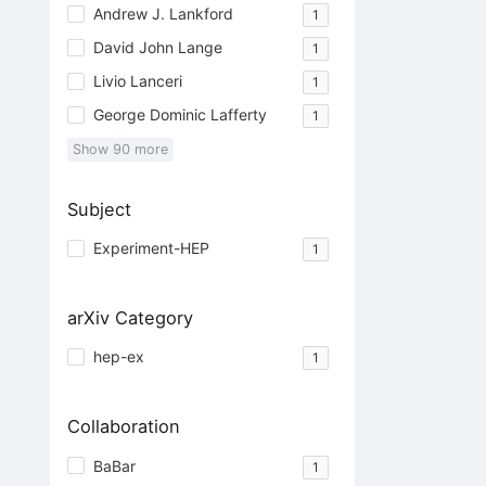
Andrew J. Lankford
1
David John Lange
1
Livio Lanceri
1
George Dominic Lafferty
1
Show
90
more
Subject
Experiment-HEP
1
arXiv Category
hep-ex
1
Collaboration
BaBar
1