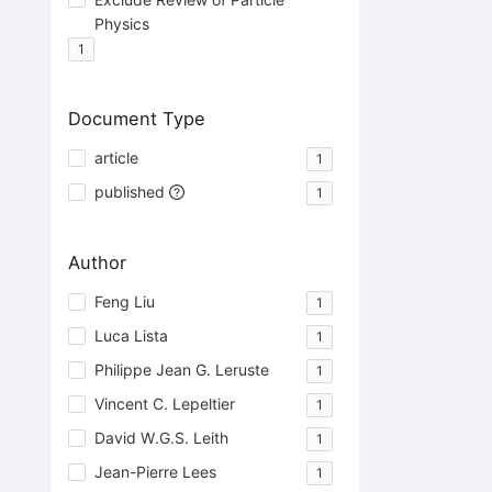
Physics
1
Document Type
article
1
published
1
Author
Feng Liu
1
Luca Lista
1
Philippe Jean G. Leruste
1
Vincent C. Lepeltier
1
David W.G.S. Leith
1
Jean-Pierre Lees
1