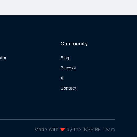
Community
ator
Blog
Bluesky
X
Contact
Made with
❤
by the INSPIRE Team