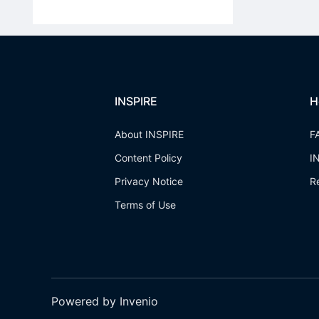
INSPIRE
H
About INSPIRE
F
Content Policy
I
Privacy Notice
R
Terms of Use
Powered by Invenio