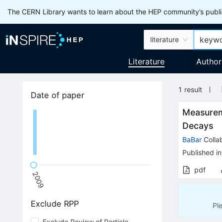
The CERN Library wants to learn about the HEP community’s publis
literature
Literature
Author
1
result
Date of paper
Measurem
Decays
BaBar
Colla
Published in
pdf
2009
Exclude RPP
Pl
Exclude Review of Particle