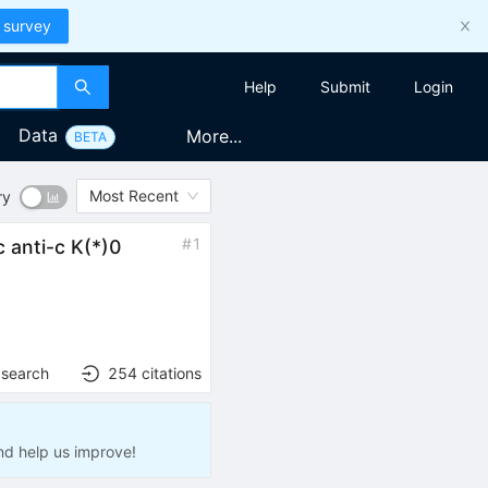
 survey
Help
Submit
Login
Data
More...
BETA
Most Recent
ry
#
1
anti-c K(*)0
 search
254
citations
nd help us improve!