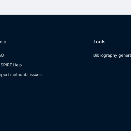
elp
Tools
AQ
Bibliography gener
NSPIRE Help
eport metadata issues