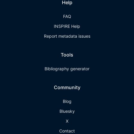
Help
FAQ
INSPIRE Help
Report metadata issues
Tools
Bibliography generator
Community
Blog
Bluesky
X
Contact