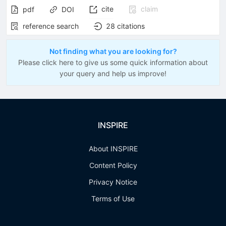
cite
claim
pdf
DOI
reference search
28
citations
Not finding what you are looking for?
Please click here to give us some quick information about
your query and help us improve!
INSPIRE
About INSPIRE
Content Policy
Privacy Notice
Terms of Use