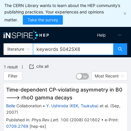
The CERN Library wants to learn about the HEP community’s
publishing practices. Your experiences and opinions
matter.
Take the survey
Help
literature
cite all
1
result
Filter
Most Recent
Time-dependent CP-violating asymmetry in B0
---> rho0 gamma decays
Belle
Collaboration
•
Y. Ushiroda
(
KEK, Tsukuba
)
et al.
(
Sep,
2007
)
Published in
:
Phys.Rev.Lett.
100
(
2008
)
021602
•
e-Print
:
0709.2769
[
hep-ex
]