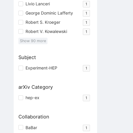
Livio Lanceri
1
George Dominic Lafferty
1
Robert S. Kroeger
1
Robert V. Kowalewski
1
Show
90
more
Subject
Experiment-HEP
1
arXiv Category
hep-ex
1
Collaboration
BaBar
1