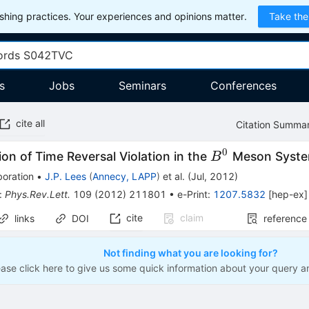
hing practices. Your experiences and opinions matter.
Take the
s
Jobs
Seminars
Conferences
cite all
Citation Summa
0
B^0
on of Time Reversal Violation in the
Meson Syst
B
boration
•
J.P. Lees
(
Annecy, LAPP
)
et al.
(
Jul, 2012
)
:
Phys.Rev.Lett.
109
(
2012
)
211801
•
e-Print
:
1207.5832
[
hep-ex
]
cite
claim
links
DOI
reference
Not finding what you are looking for?
ease click here to give us some quick information about your query a