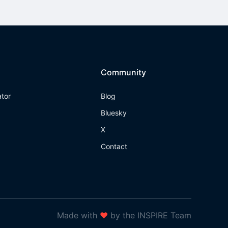
Community
ator
Blog
Bluesky
X
Contact
Made with
❤
by the INSPIRE Team