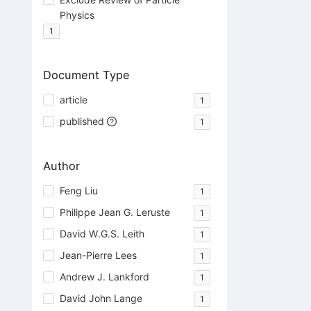
Physics
1
Document Type
article
1
published
1
Author
Feng Liu
1
Philippe Jean G. Leruste
1
David W.G.S. Leith
1
Jean-Pierre Lees
1
Andrew J. Lankford
1
David John Lange
1