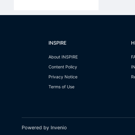
INSPIRE
H
About INSPIRE
F
Content Policy
I
Privacy Notice
R
Terms of Use
Powered by Invenio