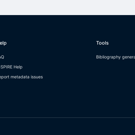
elp
Tools
AQ
Bibliography gener
NSPIRE Help
eport metadata issues