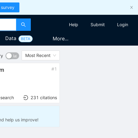
 survey
Help
Submit
Login
Data
More...
BETA
Most Recent
ry
#
1
em
 search
231
citations
nd help us improve!