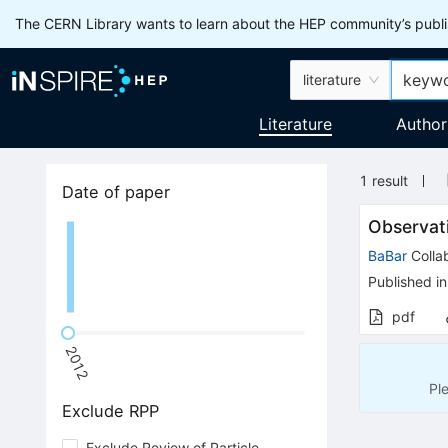
The CERN Library wants to learn about the HEP community’s publis
literature
Literature
Author
1
result
Date of paper
Observati
BaBar
Colla
Published in
pdf
2012
Pl
Exclude RPP
Exclude Review of Particle