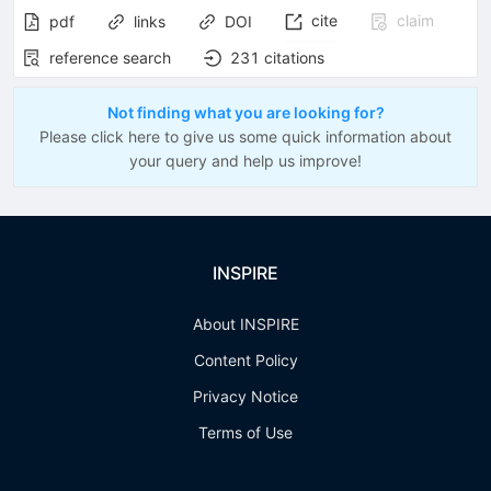
cite
claim
pdf
links
DOI
reference search
231
citations
Not finding what you are looking for?
Please click here to give us some quick information about
your query and help us improve!
INSPIRE
About INSPIRE
Content Policy
Privacy Notice
Terms of Use