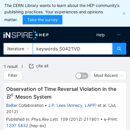
The CERN Library wants to learn about the HEP community’s
publishing practices. Your experiences and opinions
matter.
Take the survey
Help
literature
cite all
1
result
Filter
Most Recent
B^0
Observation of Time Reversal Violation in the
0
Meson System
B
BaBar
Collaboration
•
J.P. Lees
(
Annecy, LAPP
)
et al.
(
Jul,
2012
)
Published in
:
Phys.Rev.Lett.
109
(
2012
)
211801
•
e-Print
:
1207.5832
[
hep-ex
]