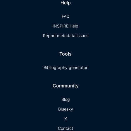
Help
FAQ
INSPIRE Help
Report metadata issues
Tools
Bibliography generator
Community
Blog
Bluesky
X
Contact