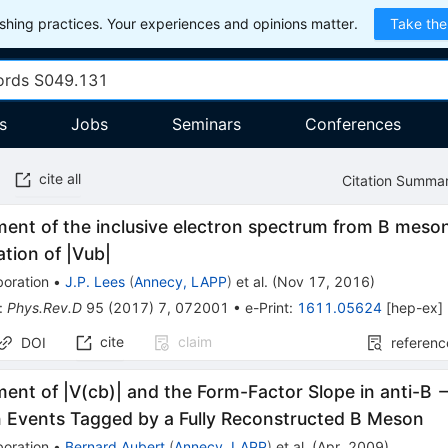
hing practices. Your experiences and opinions matter.
Take the
s
Jobs
Seminars
Conferences
cite all
Citation Summa
ent of the inclusive electron spectrum from B meso
tion of |Vub|
boration
•
J.P. Lees
(
Annecy, LAPP
)
et al.
(
Nov 17, 2016
)
:
Phys.Rev.D
95
(
2017
)
7
,
072001
•
e-Print
:
1611.05624
[
hep-ex
]
cite
claim
DOI
referenc
nt of |V(cb)| and the Form-Factor Slope in anti-B -
n Events Tagged by a Fully Reconstructed B Meson
boration
•
Bernard Aubert
(
Annecy, LAPP
)
et al.
(
Apr, 2009
)