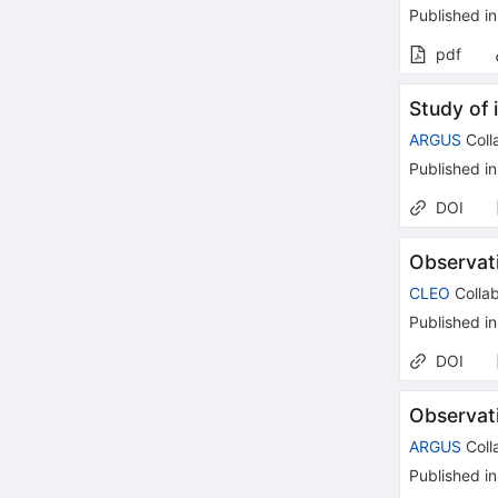
Published in
pdf
Study of 
ARGUS
Coll
Published in
DOI
Observat
CLEO
Collab
Published in
DOI
Observat
ARGUS
Coll
Published in