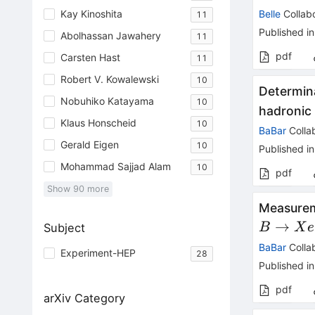
Kay Kinoshita
Belle
Collabo
11
Published in
Abolhassan Jawahery
11
pdf
Carsten Hast
11
Robert V. Kowalewski
10
Determina
Nobuhiko Katayama
10
hadronic
Klaus Honscheid
10
BaBar
Colla
Gerald Eigen
10
Published in
Mohammad Sajjad Alam
10
pdf
Show
90
more
Measurem
→
Subject
B
X
e
BaBar
Colla
Experiment-HEP
28
Published in
pdf
arXiv Category