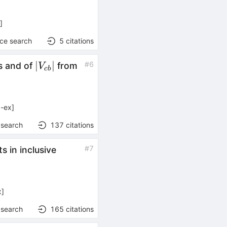
x
]
nce search
5
citations
|V_{cb}|
∣
∣
#
6
 and of
from
V
c
b
-ex
]
 search
137
citations
B
#
7
 in inclusive
\to
X e
\nu
x
]
 search
165
citations