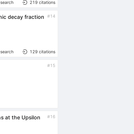
 search
219
citations
#
14
nic decay fraction
 search
129
citations
#
15
#
16
s at the Upsilon