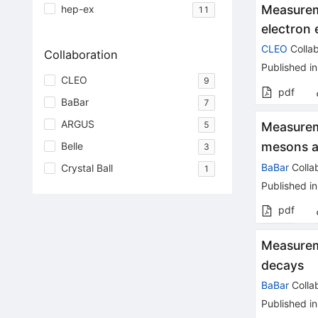
Measurem
hep-ex
11
electron
CLEO
Collab
Collaboration
Published in
CLEO
9
pdf
BaBar
7
ARGUS
5
Measureme
mesons a
Belle
3
BaBar
Colla
Crystal Ball
1
Published in
pdf
Measureme
decays
BaBar
Colla
Published in