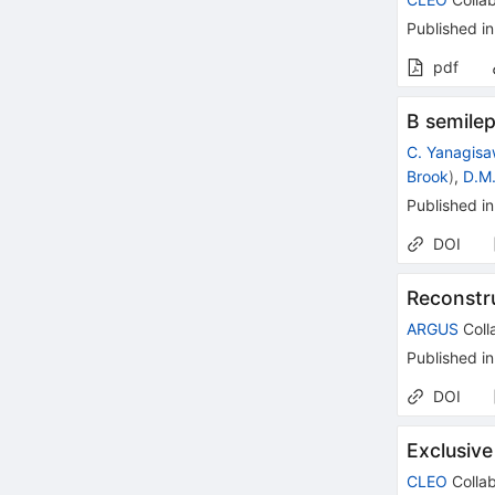
Published in
pdf
B semilep
C. Yanagis
Brook
)
,
D.M.
Published in
DOI
Reconstr
ARGUS
Coll
Published in
DOI
Exclusive
CLEO
Collab