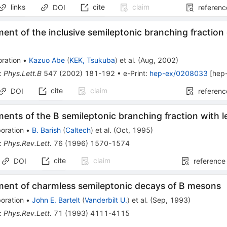
links
cite
claim
DOI
referenc
nt of the inclusive semileptonic branching fractio
ration
•
Kazuo Abe
(
KEK, Tsukuba
)
et al.
(
Aug, 2002
)
:
Phys.Lett.B
547
(
2002
)
181-192
•
e-Print
:
hep-ex/0208033
[
hep
cite
claim
DOI
referenc
nts of the B semileptonic branching fraction with l
oration
•
B. Barish
(
Caltech
)
et al.
(
Oct, 1995
)
:
Phys.Rev.Lett.
76
(
1996
)
1570-1574
cite
claim
DOI
reference
ent of charmless semileptonic decays of B mesons
oration
•
John E. Bartelt
(
Vanderbilt U.
)
et al.
(
Sep, 1993
)
:
Phys.Rev.Lett.
71
(
1993
)
4111-4115