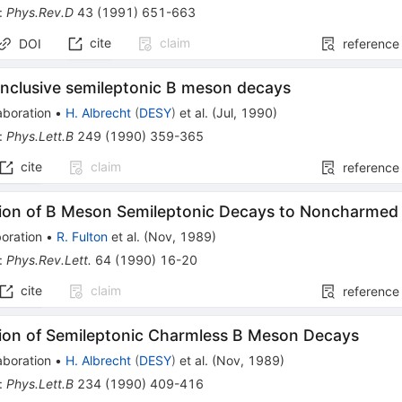
:
Phys.Rev.D
43
(
1991
)
651-663
cite
claim
DOI
reference
inclusive semileptonic B meson decays
aboration
•
H. Albrecht
(
DESY
)
et al.
(
Jul, 1990
)
:
Phys.Lett.B
249
(
1990
)
359-365
cite
claim
reference
ion of B Meson Semileptonic Decays to Noncharmed F
oration
•
R. Fulton
et al.
(
Nov, 1989
)
:
Phys.Rev.Lett.
64
(
1990
)
16-20
cite
claim
reference
ion of Semileptonic Charmless B Meson Decays
aboration
•
H. Albrecht
(
DESY
)
et al.
(
Nov, 1989
)
:
Phys.Lett.B
234
(
1990
)
409-416