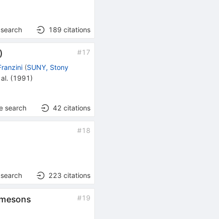
 search
189
citations
#
17
)
Franzini
(
SUNY, Stony
al.
(
1991
)
e search
42
citations
#
18
 search
223
citations
#
19
D mesons