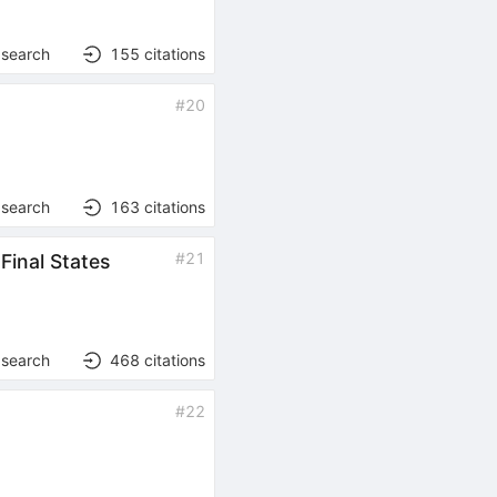
 search
155
citations
#
20
 search
163
citations
#
21
inal States
 search
468
citations
#
22