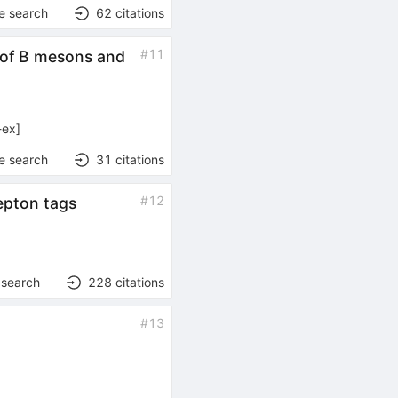
e search
62
citations
#
11
n of B mesons and
-ex
]
e search
31
citations
#
12
epton tags
 search
228
citations
#
13