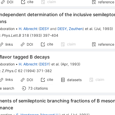
cite
claim
DOI
reference
ndependent determination of the inclusive semilepto
ons
aboration
•
H. Albrecht
(
DESY
and
DESY, Zeuthen
)
et al.
(
Jul, 1993
)
:
Phys.Lett.B
318
(
1993
)
397-404
cite
claim
links
DOI
reference
flavor tagged B decays
aboration
•
H. Albrecht
(
DESY
)
et al.
(
Apr, 1993
)
:
Z.Phys.C
62
(
1994
)
371-382
links
cite
claim
DOI
datasets
e search
73
citations
nts of semileptonic branching fractions of B meson
onance
oration
•
S. Henderson
(
Harvard U.
)
et al.
(
Jul, 1991
)