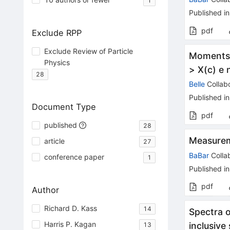
1
Published in
pdf
Exclude RPP
Exclude Review of Particle
Moments o
Physics
> X(c) e 
28
Belle
Collabo
Published in
Document Type
pdf
published
28
Measurem
article
27
BaBar
Colla
conference paper
1
Published in
pdf
Author
Richard D. Kass
14
Spectra 
Harris P. Kagan
inclusive
13