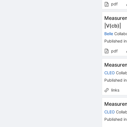
pdf
Measureme
|V(cb)|
Belle
Collabo
Published in
pdf
Measureme
CLEO
Collab
Published in
links
Measurem
CLEO
Collab
Published in