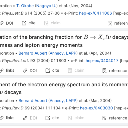
ration
•
T. Okabe
(
Nagoya U.
)
et al.
(
Nov, 2004
)
:
Phys.Lett.B
614
(
2005
)
27-36
•
e-Print
:
hep-ex/0411066
[
hep-e
cite
claim
DOI
refere
B
→
ℓ
tion of the branching fraction for
decays
B
X
ν
c
\to
 mass and lepton energy moments
X_c
boration
•
Bernard Aubert
(
Annecy, LAPP
)
et al.
(
Apr, 2004
)
\ell
:
Phys.Rev.Lett.
93
(
2004
)
011803
•
e-Print
:
hep-ex/0404017
[
hep
\nu
links
cite
claim
DOI
reference
ent of the electron energy spectrum and its moments
decays
ν
boration
•
Bernard Aubert
(
Annecy, LAPP
)
et al.
(
Mar, 2004
)
:
Phys.Rev.D
69
(
2004
)
111104
•
e-Print
:
hep-ex/0403030
[
hep-e
links
cite
claim
DOI
reference