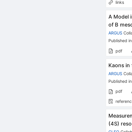
links
A Model i
of B mes
ARGUS
Coll
Published in
pdf
Kaons in 
ARGUS
Coll
Published in
pdf
referenc
Measureme
(4S) res
CLEO
Collab