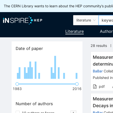
The CERN Library wants to learn about the HEP community’s publis
literature
Literature
Author
28
results
Date of paper
Measurem
determina
BaBar
Colla
Published in
pdf
1983
2016
Measureme
Number of authors
Decays i
BaBar
Colla
10 authors or fewer