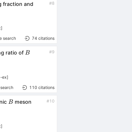
#
8
 fraction and
x
]
e search
74
citations
B
#
9
g ratio of
B
-ex
]
 search
110
citations
B
#
10
onic
meson
B
x
]