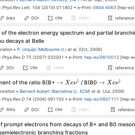
:
Phys.Rev.Lett.
104
(
2010
)
011802
•
e-Print
:
0904.4063
[
hep-ex
]
cite
claim
links
DOI
reference
f the electron energy spectrum and partial branchin
nu decays at Belle
ration
•
P. Urquijo
(
Melbourne U.
)
et al.
(
Oct, 2006
)
:
Phys.Rev.D
75
(
2007
)
032001
•
e-Print
:
hep-ex/0610012
[
hep-e
cite
claim
DOI
reference
)
)
\to X e
\to X e
→
→
ent of the ratio B(B+
/ B(B0
X
e
ν
X
e
ν
\nu^{)}
\nu^{)}
boration
•
Bernard Aubert
(
Barcelona U., ECM
)
et al.
(
Jul, 2006
)
:
Phys.Rev.D
74
(
2006
)
091105
•
e-Print
:
hep-ex/0607111
[
hep-e
links
cite
claim
DOI
referenc
of prompt electrons from decays of B+ and B0 mesons
 semielectronic branching fractions