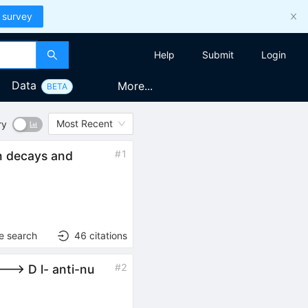
 survey
Help
Submit
Login
Data
More...
BETA
Most Recent
ry
#
1
n decays and
e search
46
citations
#
2
--> D l- anti-nu