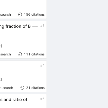
 search
156
citations
#
3
g fraction of B ---
x
]
 search
111
citations
#
4
x
]
e search
21
citations
#
5
 and ratio of