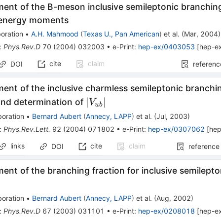
ent of the B-meson inclusive semileptonic branching
 energy moments
oration
•
A.H. Mahmood
(
Texas U., Pan American
)
et al.
(
Mar, 2004
)
:
Phys.Rev.D
70
(
2004
)
032003
•
e-Print
:
hep-ex/0403053
[
hep-e
cite
claim
DOI
referenc
nt of the inclusive charmless semileptonic branchin
|V_{ub}|
∣
∣
nd determination of
V
u
b
boration
•
Bernard Aubert
(
Annecy, LAPP
)
et al.
(
Jul, 2003
)
:
Phys.Rev.Lett.
92
(
2004
)
071802
•
e-Print
:
hep-ex/0307062
[
hep
links
cite
claim
DOI
reference
nt of the branching fraction for inclusive semilept
boration
•
Bernard Aubert
(
Annecy, LAPP
)
et al.
(
Aug, 2002
)
:
Phys.Rev.D
67
(
2003
)
031101
•
e-Print
:
hep-ex/0208018
[
hep-e