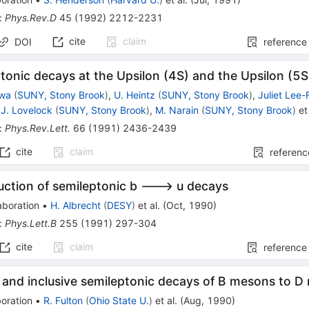
:
Phys.Rev.D
45
(
1992
)
2212-2231
cite
claim
DOI
reference
tonic decays at the Upsilon (4S) and the Upsilon (5S
awa
(
SUNY, Stony Brook
)
,
U. Heintz
(
SUNY, Stony Brook
)
,
Juliet Lee-
J. Lovelock
(
SUNY, Stony Brook
)
,
M. Narain
(
SUNY, Stony Brook
)
et 
:
Phys.Rev.Lett.
66
(
1991
)
2436-2439
cite
claim
referenc
uction of semileptonic b ---> u decays
aboration
•
H. Albrecht
(
DESY
)
et al.
(
Oct, 1990
)
:
Phys.Lett.B
255
(
1991
)
297-304
cite
claim
reference
 and inclusive semileptonic decays of B mesons to 
oration
•
R. Fulton
(
Ohio State U.
)
et al.
(
Aug, 1990
)