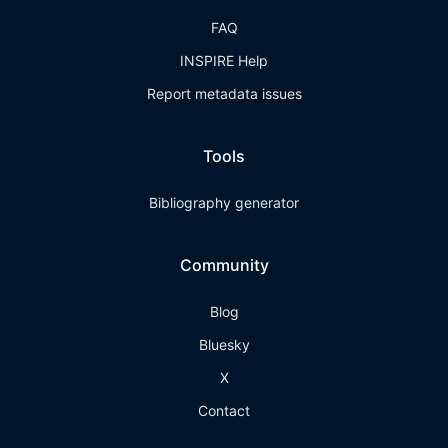
FAQ
INSPIRE Help
Report metadata issues
Tools
Bibliography generator
Community
Blog
Bluesky
X
Contact