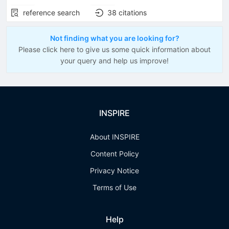
reference search
38
citations
Not finding what you are looking for?
Please click here to give us some quick information about
your query and help us improve!
INSPIRE
About INSPIRE
Content Policy
Privacy Notice
Terms of Use
Help