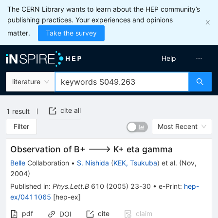
The CERN Library wants to learn about the HEP community’s
publishing practices. Your experiences and opinions
matter.
Take the survey
Help
literature
cite all
1
result
Filter
Most Recent
Observation of B+ ---> K+ eta gamma
Belle
Collaboration
•
S. Nishida
(
KEK, Tsukuba
)
et al.
(
Nov,
2004
)
Published in
:
Phys.Lett.B
610
(
2005
)
23-30
•
e-Print
:
hep-
ex/0411065
[
hep-ex
]
pdf
cite
claim
DOI