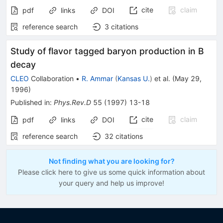
cite
claim
pdf
links
DOI
reference search
3
citations
Study of flavor tagged baryon production in B
decay
CLEO
Collaboration
•
R. Ammar
(
Kansas U.
)
et al.
(
May 29,
1996
)
Published in
:
Phys.Rev.D
55
(
1997
)
13-18
cite
claim
pdf
links
DOI
reference search
32
citations
Not finding what you are looking for?
Please click here to give us some quick information about
your query and help us improve!