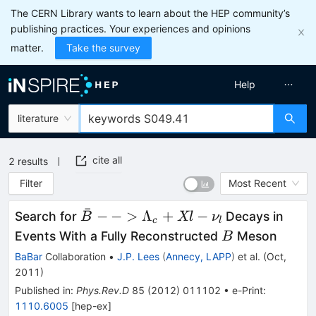
The CERN Library wants to learn about the HEP community’s
publishing practices. Your experiences and opinions
matter.
Take the survey
Help
literature
cite all
2
results
Filter
Most Recent
ˉ
\bar{B} -->
−
−
>
Λ
+
−
Search for
Decays in
B
Xl
ν
c
l
\Lambda_c+
B
Events With a Fully Reconstructed
Meson
B
X l- \nu_l
BaBar
Collaboration
•
J.P. Lees
(
Annecy, LAPP
)
et al.
(
Oct,
2011
)
Published in
:
Phys.Rev.D
85
(
2012
)
011102
•
e-Print
:
1110.6005
[
hep-ex
]