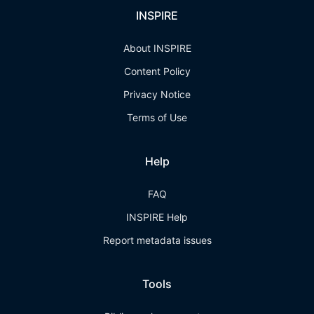
INSPIRE
About INSPIRE
Content Policy
Privacy Notice
Terms of Use
Help
FAQ
INSPIRE Help
Report metadata issues
Tools