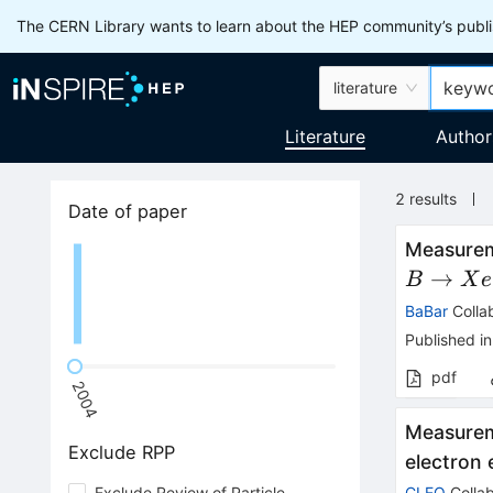
The CERN Library wants to learn about the HEP community’s publis
literature
Literature
Author
2
results
Date of paper
Measurem
→
B
X
e
BaBar
Colla
Published in
pdf
2004
Measurem
Exclude RPP
electron
Exclude Review of Particle
CLEO
Collab