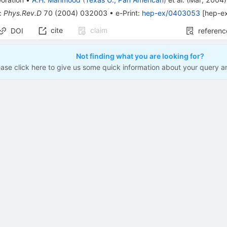
:
Phys.Rev.D
70
(
2004
)
032003
•
e-Print
:
hep-ex/0403053
[
hep-e
cite
claim
DOI
referenc
Not finding what you are looking for?
ease click here to give us some quick information about your query a