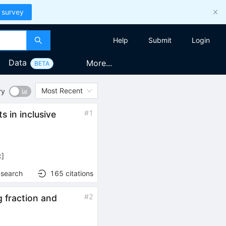
 survey
Help
Submit
Login
Data
More...
BETA
Most Recent
ry
B
#
1
 in inclusive
\to
X e
\nu
x
]
 search
165
citations
#
2
 fraction and