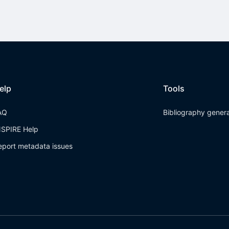
elp
Tools
AQ
Bibliography gener
NSPIRE Help
eport metadata issues