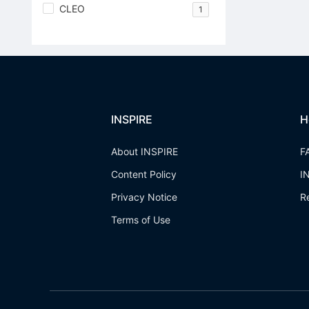
CLEO
1
INSPIRE
H
About INSPIRE
F
Content Policy
I
Privacy Notice
R
Terms of Use