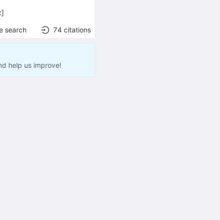
x
]
e search
74
citations
nd help us improve!