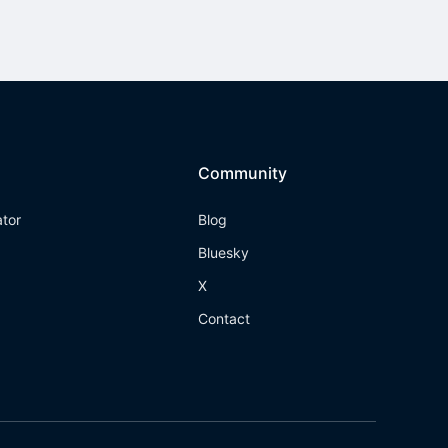
Community
ator
Blog
Bluesky
X
Contact