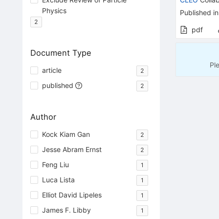
Physics
Published in
2
pdf
Document Type
Pl
article
2
published
2
Author
Kock Kiam Gan
2
Jesse Abram Ernst
2
Feng Liu
1
Luca Lista
1
Elliot David Lipeles
1
James F. Libby
1