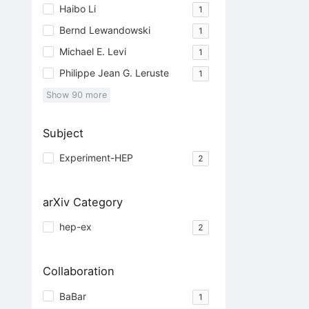
Haibo Li
1
Bernd Lewandowski
1
Michael E. Levi
1
Philippe Jean G. Leruste
1
Show
90
more
Subject
Experiment-HEP
2
arXiv Category
hep-ex
2
Collaboration
BaBar
1