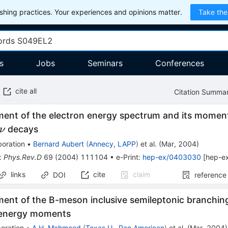
hing practices. Your experiences and opinions matter.
Take the
s
Jobs
Seminars
Conferences
cite all
Citation Summa
ent of the electron energy spectrum and its moments
decays
ν
boration
•
Bernard Aubert
(
Annecy, LAPP
)
et al.
(
Mar, 2004
)
:
Phys.Rev.D
69
(
2004
)
111104
•
e-Print
:
hep-ex/0403030
[
hep-e
links
cite
claim
DOI
reference
ent of the B-meson inclusive semileptonic branching
 energy moments
oration
•
A.H. Mahmood
(
Texas U., Pan American
)
et al.
(
Mar, 2004
)