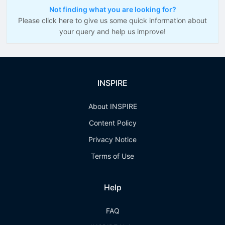
Not finding what you are looking for?
Please click here to give us some quick information about
your query and help us improve!
INSPIRE
About INSPIRE
Content Policy
Privacy Notice
Terms of Use
Help
FAQ