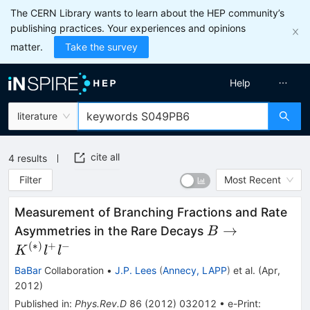
The CERN Library wants to learn about the HEP community’s
publishing practices. Your experiences and opinions
matter.
Take the survey
Help
literature
cite all
4
results
Filter
Most Recent
Measurement of Branching Fractions and Rate
B \to
→
Asymmetries in the Rare Decays
B
K^{(*)}
(
∗
)
+
−
K
l
l
l^+ l^-
BaBar
Collaboration
•
J.P. Lees
(
Annecy, LAPP
)
et al.
(
Apr,
2012
)
Published in
:
Phys.Rev.D
86
(
2012
)
032012
•
e-Print
: