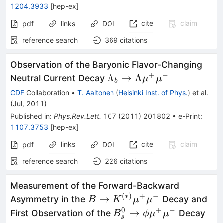
1204.3933
[
hep-ex
]
cite
claim
pdf
links
DOI
reference search
369
citations
Observation of the Baryonic Flavor-Changing
+
−
\Lambda_{b}
Λ
→
Λ
Neutral Current Decay
μ
μ
b
\to \Lambda
CDF
Collaboration
•
T. Aaltonen
(
Helsinki Inst. of Phys.
)
et al.
\mu^{+}
(
Jul, 2011
)
\mu^{-}
Published in
:
Phys.Rev.Lett.
107
(
2011
)
201802
•
e-Print
:
1107.3753
[
hep-ex
]
links
cite
claim
pdf
DOI
reference search
226
citations
Measurement of the Forward-Backward
(
∗
)
+
−
B \to
→
Asymmetry in the
Decay and
B
K
μ
μ
K^{(*)}
0
+
−
B^0_s
→
First Observation of the
Decay
B
ϕ
μ
μ
s