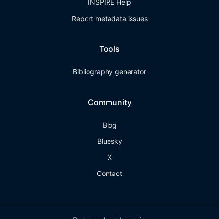
INSPIRE Help
Report metadata issues
Tools
Bibliography generator
Community
Blog
Bluesky
X
Contact