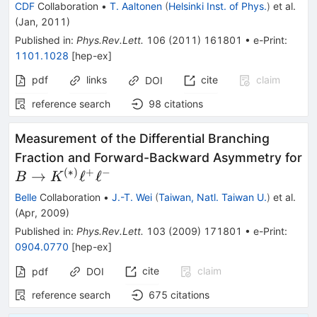
\mu^+
\to
CDF
Collaboration
•
T. Aaltonen
(
Helsinki Inst. of Phys.
)
et al.
\mu^-
\phi
(
Jan, 2011
)
\mu^+
Published in
:
Phys.Rev.Lett.
106
(
2011
)
161801
•
e-Print
:
\mu^-
1101.1028
[
hep-ex
]
pdf
links
cite
claim
DOI
reference search
98
citations
Measurement of the Differential Branching
Fraction and Forward-Backward Asymmetry for
(
∗
)
+
−
B \to
→
ℓ
ℓ
B
K
K^{(*)}\ell^+\ell^-
Belle
Collaboration
•
J.-T. Wei
(
Taiwan, Natl. Taiwan U.
)
et al.
(
Apr, 2009
)
Published in
:
Phys.Rev.Lett.
103
(
2009
)
171801
•
e-Print
:
0904.0770
[
hep-ex
]
cite
claim
pdf
DOI
reference search
675
citations