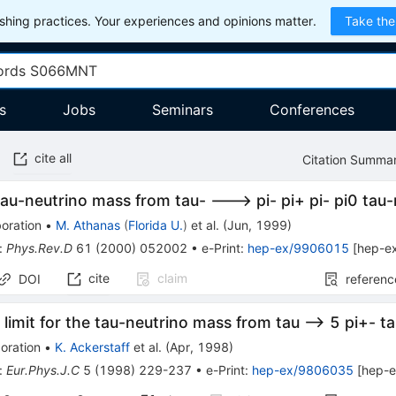
hing practices. Your experiences and opinions matter.
Take the
s
Jobs
Seminars
Conferences
cite all
Citation Summa
tau-neutrino mass from tau- ---> pi- pi+ pi- pi0 tau
oration
•
M. Athanas
(
Florida U.
)
et al.
(
Jun, 1999
)
:
Phys.Rev.D
61
(
2000
)
052002
•
e-Print
:
hep-ex/9906015
[
hep-e
cite
claim
DOI
referenc
limit for the tau-neutrino mass from tau --> 5 pi+- 
oration
•
K. Ackerstaff
et al.
(
Apr, 1998
)
:
Eur.Phys.J.C
5
(
1998
)
229-237
•
e-Print
:
hep-ex/9806035
[
hep-