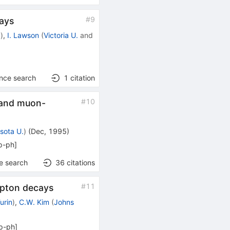
#
9
cays
a
)
,
I. Lawson
(
Victoria U.
and
ence search
1
citation
#
10
s and muon-
sota U.
)
(
Dec, 1995
)
p-ph
]
e search
36
citations
#
11
epton decays
urin
)
,
C.W. Kim
(
Johns
p-ph
]