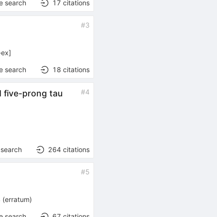
e search
17
citations
#
3
-ex
]
e search
18
citations
#
4
 five-prong tau
 search
264
citations
#
5
4
(
erratum
)
e search
67
citations