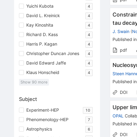
Yuichi Kubota
4
Constrai
David L. Kreinick
4
tau decay
Kay Kinoshita
4
J. Swain
(
No
Richard D. Kass
4
Published in
Harris P. Kagan
4
pdf
Christopher Duncan Jones
4
David Edward Jaffe
4
Nucleosyn
Klaus Honscheid
4
Steen Hann
Published in
Show
90
more
DOI
Subject
Upper lim
Experiment-HEP
10
OPAL
Collab
Phenomenology-HEP
7
Published in
Astrophysics
6
DOI