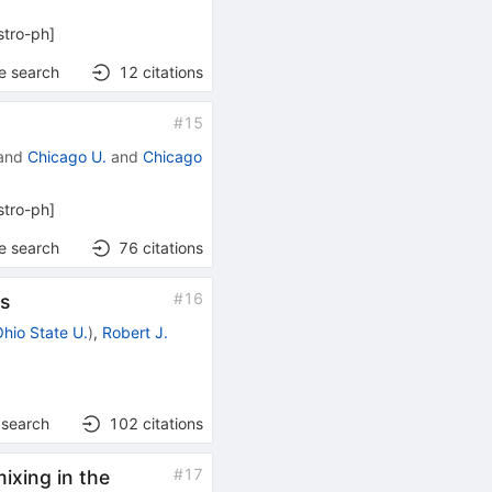
stro-ph
]
e search
12
citations
#
15
and
Chicago U.
and
Chicago
stro-ph
]
e search
76
citations
#
16
ss
Ohio State U.
)
,
Robert J.
 search
102
citations
#
17
ixing in the