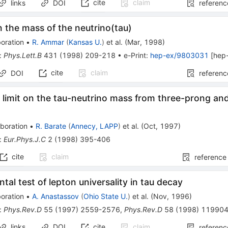
cite
claim
links
DOI
referenc
n the mass of the neutrino(tau)
oration
•
R. Ammar
(
Kansas U.
)
et al.
(
Mar, 1998
)
:
Phys.Lett.B
431
(
1998
)
209-218
•
e-Print
:
hep-ex/9803031
[
hep
cite
claim
DOI
referenc
limit on the tau-neutrino mass from three-prong and
boration
•
R. Barate
(
Annecy, LAPP
)
et al.
(
Oct, 1997
)
:
Eur.Phys.J.C
2
(
1998
)
395-406
cite
claim
reference
tal test of lepton universality in tau decay
oration
•
A. Anastassov
(
Ohio State U.
)
et al.
(
Nov, 1996
)
:
Phys.Rev.D
55
(
1997
)
2559-2576
,
Phys.Rev.D
58
(
1998
)
11990
links
DOI
cite
claim
referenc