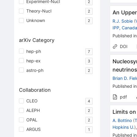
Experiment-Nucl
2
Theory-Nucl
2
An Upper 
Unknown
R.J. Sobie
(
2
IPP, Canad
Published in
arXiv Category
DOI
hep-ph
7
hep-ex
Nucleosyn
3
neutrino
astro-ph
2
Brian D. Fie
Published in
Collaboration
pdf
CLEO
4
ALEPH
2
Limits on
OPAL
2
A. Bottino
(
T
Hopkins U.
)
ARGUS
1
Published in