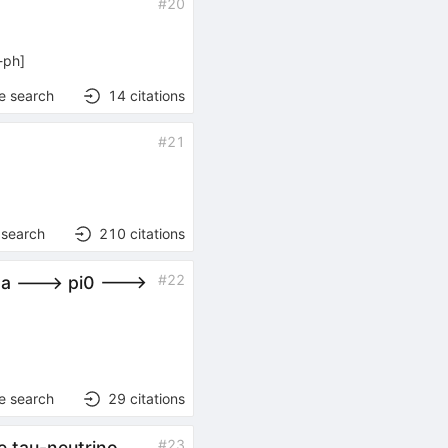
#
20
-ph
]
e search
14
citations
#
21
 search
210
citations
#
22
ma ---> pi0 --->
e search
29
citations
#
23
e tau-neutrino