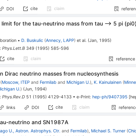
cite
claim
DOI
refere
limit for the tau-neutrino mass from tau --> 5 pi (pi0
boration
•
D. Buskulic
(
Annecy, LAPP
)
et al.
(
Jan, 1995
)
:
Phys.Lett.B
349
(
1995
)
585-596
cite
claim
reference
n Dirac neutrino masses from nucleosynthesis
(
Moscow, ITEP
and
Fermilab
and
Michigan U.
)
,
K. Kainulainen
(
Minne
ichigan U.
)
(
Jun, 1994
)
:
Phys.Rev.D
51
(
1995
)
4129-4133
•
e-Print
:
hep-ph/9407395
[
he
cite
claim
links
DOI
referenc
tau-neutrino and SN1987A
ago U., Astron. Astrophys. Ctr.
and
Fermilab
)
,
Michael S. Turner
(
Chi