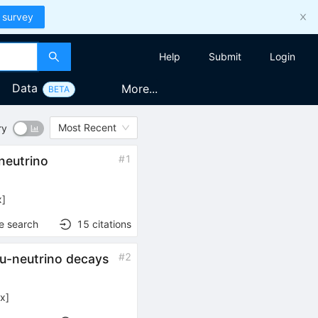
 survey
Help
Submit
Login
Data
More...
BETA
Most Recent
ry
#
1
-neutrino
x
]
e search
15
citations
#
2
tau-neutrino decays
ex
]