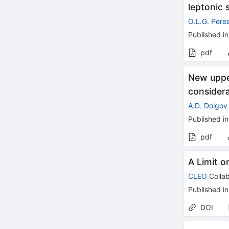
leptonic 
O.L.G. Pere
Published in
pdf
New upper
consider
A.D. Dolgov
Published in
pdf
A Limit o
CLEO
Collab
Published in
DOI