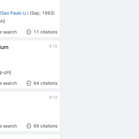
(
Sao Paulo U.
)
(
Sep, 1993
)
ph
]
e search
11
citations
#
18
lium
p-ph
]
e search
64
citations
#
19
e search
69
citations