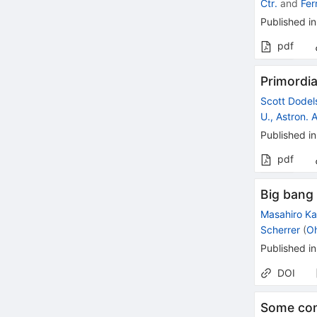
Ctr.
and
Fer
Published in
pdf
Primordia
Scott Dodel
U., Astron. 
Published in
pdf
Big bang 
Masahiro K
Scherrer
(
Oh
Published in
DOI
Some con