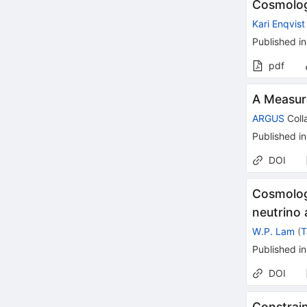
Cosmologi
Kari Enqvist
Published in
pdf
A Measur
ARGUS
Coll
Published in
DOI
Cosmolog
neutrino 
W.P. Lam
(
T
Published in
DOI
Constrain