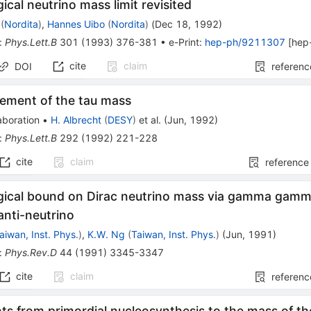
cal neutrino mass limit revisited
(
Nordita
)
,
Hannes Uibo
(
Nordita
)
(
Dec 18, 1992
)
:
Phys.Lett.B
301
(
1993
)
376-381
•
e-Print
:
hep-ph/9211307
[
hep
cite
claim
DOI
referenc
ement of the tau mass
aboration
•
H. Albrecht
(
DESY
)
et al.
(
Jun, 1992
)
:
Phys.Lett.B
292
(
1992
)
221-228
cite
claim
reference
ical bound on Dirac neutrino mass via gamma gam
anti-neutrino
aiwan, Inst. Phys.
)
,
K.W. Ng
(
Taiwan, Inst. Phys.
)
(
Jun, 1991
)
:
Phys.Rev.D
44
(
1991
)
3345-3347
cite
claim
referenc
ts from primordial nucleosynthesis to the mass of th