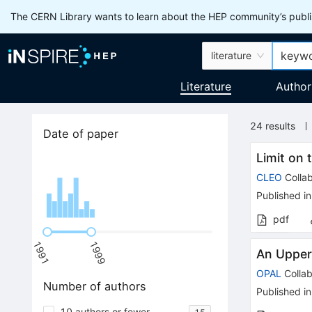
The CERN Library wants to learn about the HEP community’s publis
literature
Literature
Author
24
results
Date of paper
Limit on 
CLEO
Collab
Published in
pdf
1991
1999
An Upper 
OPAL
Collab
Number of authors
Published in
10 authors or fewer