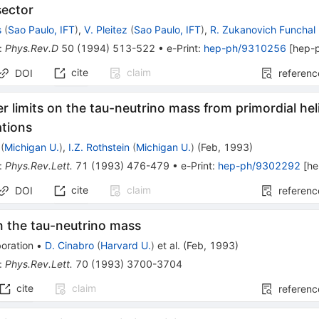
sector
s
(
Sao Paulo, IFT
)
,
V. Pleitez
(
Sao Paulo, IFT
)
,
R. Zukanovich Funchal
:
Phys.Rev.D
50
(
1994
)
513-522
•
e-Print
:
hep-ph/9310256
[
hep-
cite
claim
DOI
referenc
 limits on the tau-neutrino mass from primordial he
ations
(
Michigan U.
)
,
I.Z. Rothstein
(
Michigan U.
)
(
Feb, 1993
)
:
Phys.Rev.Lett.
71
(
1993
)
476-479
•
e-Print
:
hep-ph/9302292
[
he
cite
claim
DOI
referenc
n the tau-neutrino mass
oration
•
D. Cinabro
(
Harvard U.
)
et al.
(
Feb, 1993
)
:
Phys.Rev.Lett.
70
(
1993
)
3700-3704
cite
claim
referenc