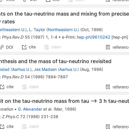
nts on the tau-neutrino mass and mixing from preci
 rates
rtheastern U.
)
,
L. Taylor
(
Northeastern U.
)
(
Oct, 1996
)
:
Phys.Rev.D
55
(
1997
)
1
,
1-4
•
e-Print
:
hep-ph/9610242
[
hep-ph
]
cite
claim
DOI
referenc
thesis and the mass of tau-neutrino revisited
estad
(
Aarhus U.
)
,
Jes Madsen
(
Aarhus U.
)
(
Aug, 1996
)
:
Phys.Rev.D
54
(
1996
)
7894-7897
cite
claim
referenc
it on the tau-neutrino mass from tau --> 3 h tau-neu
oration
•
G. Alexander
et al.
(
Mar, 1996
)
:
Z.Phys.C
72
(
1996
)
231-238
cite
claim
referenc