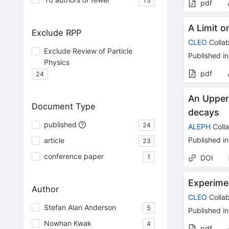
15
pdf
A Limit o
Exclude RPP
CLEO
Collab
Exclude Review of Particle
Published in
Physics
pdf
24
An Upper 
Document Type
decays
published
24
ALEPH
Colla
Published in
article
23
conference paper
1
DOI
Experimen
Author
CLEO
Collab
Stefan Alan Anderson
5
Published in
Nowhan Kwak
4
pdf