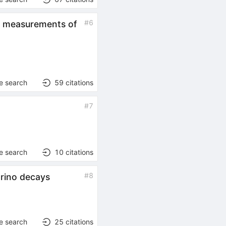
#
6
se measurements of
e search
59
citations
#
7
e search
10
citations
#
8
trino decays
e search
25
citations