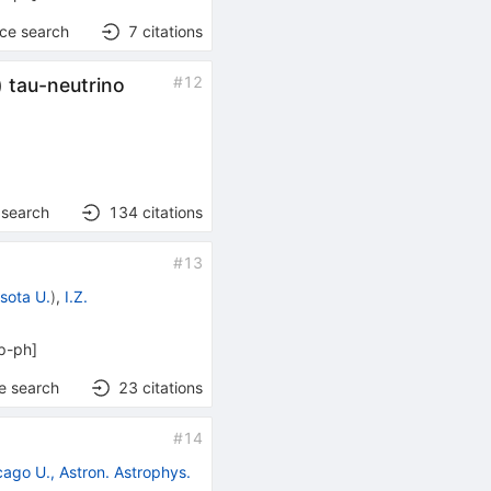
nce search
7
citations
#
12
) tau-neutrino
 search
134
citations
#
13
sota U.
)
,
I.Z.
p-ph
]
e search
23
citations
#
14
cago U., Astron. Astrophys.