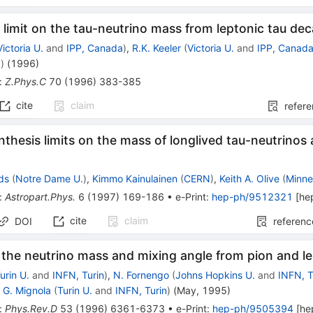
limit on the tau-neutrino mass from leptonic tau de
Victoria U.
and
IPP, Canada
)
,
R.K. Keeler
(
Victoria U.
and
IPP, Canad
a
)
(
1996
)
:
Z.Phys.C
70
(
1996
)
383-385
cite
claim
refer
thesis limits on the mass of longlived tau-neutrino
s
lds
(
Notre Dame U.
)
,
Kimmo Kainulainen
(
CERN
)
,
Keith A. Olive
(
Minne
:
Astropart.Phys.
6
(
1997
)
169-186
•
e-Print
:
hep-ph/9512321
[
he
cite
claim
DOI
referenc
 the neutrino mass and mixing angle from pion and l
urin U.
and
INFN, Turin
)
,
N. Fornengo
(
Johns Hopkins U.
and
INFN, T
,
G. Mignola
(
Turin U.
and
INFN, Turin
)
(
May, 1995
)
:
Phys.Rev.D
53
(
1996
)
6361-6373
•
e-Print
:
hep-ph/9505394
[
he