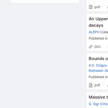
pdf
An Upper 
decays
ALEPH
Colla
Published in
DOI
Bounds o
A.D. Dolgov
Rothstein
(
M
Published in
pdf
Massive 
G. Sigl
(
Chic