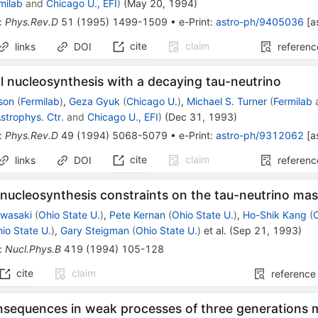
milab
and
Chicago U., EFI
)
(
May 20, 1994
)
:
Phys.Rev.D
51
(
1995
)
1499-1509
•
e-Print
:
astro-ph/9405036
[
a
cite
claim
links
DOI
referenc
l nucleosynthesis with a decaying tau-neutrino
son
(
Fermilab
)
,
Geza Gyuk
(
Chicago U.
)
,
Michael S. Turner
(
Fermilab
Astrophys. Ctr.
and
Chicago U., EFI
)
(
Dec 31, 1993
)
:
Phys.Rev.D
49
(
1994
)
5068-5079
•
e-Print
:
astro-ph/9312062
[
a
cite
claim
links
DOI
referenc
nucleosynthesis constraints on the tau-neutrino ma
awasaki
(
Ohio State U.
)
,
Pete Kernan
(
Ohio State U.
)
,
Ho-Shik Kang
(
io State U.
)
,
Gary Steigman
(
Ohio State U.
)
et al.
(
Sep 21, 1993
)
:
Nucl.Phys.B
419
(
1994
)
105-128
cite
claim
reference
sequences in weak processes of three generations m