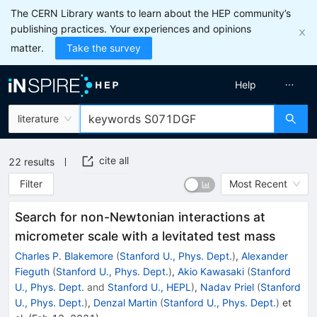
The CERN Library wants to learn about the HEP community’s
publishing practices. Your experiences and opinions
matter.
Take the survey
Help
literature
cite all
22
results
Filter
Most Recent
Search for non-Newtonian interactions at
micrometer scale with a levitated test mass
Charles P. Blakemore
(
Stanford U., Phys. Dept.
)
,
Alexander
Fieguth
(
Stanford U., Phys. Dept.
)
,
Akio Kawasaki
(
Stanford
U., Phys. Dept.
and
Stanford U., HEPL
)
,
Nadav Priel
(
Stanford
U., Phys. Dept.
)
,
Denzal Martin
(
Stanford U., Phys. Dept.
)
et