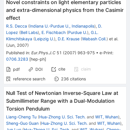
Novel constraints on light elementary particles
and extra-dimensional physics from the Casimir
effect
R.S. Decca
(
Indiana U.-Purdue U., Indianapolis
)
,
D.
Lopez
(
Bell Labs
)
,
E. Fischbach
(
Purdue U.
)
,
G.L.
Klimchitskaya
(
Leipzig U.
)
,
D.E. Krause
(
Wabash Coll.
)
et al.
(
Jun, 2007
)
Published in
:
Eur.Phys.J.C
51
(
2007
)
963-975
•
e-Print
:
0706.3283
[
hep-ph
]
cite
claim
pdf
DOI
reference search
236
citations
Null Test of Newtonian Inverse-Square Law at
Submillimeter Range with a Dual-Modulation
Torsion Pendulum
Liang-Cheng Tu
(
Hua-Zhong U. Sci. Tech.
and
WIT, Wuhan
)
,
Sheng-Guo Guan
(
Hua-Zhong U. Sci. Tech.
and
WIT, Wuhan
)
,
Jun Luo
(
Hua-Zhong U. Sci. Tech.
and
WIT, Wuhan
)
,
Cheng-