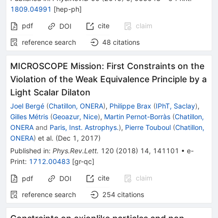
1809.04991
[
hep-ph
]
pdf
cite
claim
DOI
reference search
48
citations
MICROSCOPE Mission: First Constraints on the
Violation of the Weak Equivalence Principle by a
Light Scalar Dilaton
Joel Bergé
(
Chatillon, ONERA
)
,
Philippe Brax
(
IPhT, Saclay
)
,
Gilles Métris
(
Geoazur, Nice
)
,
Martin Pernot-Borràs
(
Chatillon,
ONERA
and
Paris, Inst. Astrophys.
)
,
Pierre Touboul
(
Chatillon,
ONERA
)
et al.
(
Dec 1, 2017
)
Published in
:
Phys.Rev.Lett.
120
(
2018
)
14
,
141101
•
e-
Print
:
1712.00483
[
gr-qc
]
cite
claim
pdf
DOI
reference search
254
citations