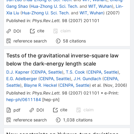
Gang Shao
(
Hua-Zhong U. Sci. Tech.
and
WIT, Wuhan
)
,
Lin-
Xia Liu
(
Hua-Zhong U. Sci. Tech.
and
WIT, Wuhan
)
(
2007
)
Published in
:
Phys.Rev.Lett.
98
(
2007
)
201101
cite
claim
DOI
reference search
58
citations
Tests of the gravitational inverse-square law
below the dark-energy length scale
D.J. Kapner
(
CENPA, Seattle
)
,
T.S. Cook
(
CENPA, Seattle
)
,
E.G. Adelberger
(
CENPA, Seattle
)
,
J.H. Gundlach
(
CENPA,
Seattle
)
,
Blayne R. Heckel
(
CENPA, Seattle
)
et al.
(
Nov, 2006
)
Published in
:
Phys.Rev.Lett.
98
(
2007
)
021101
•
e-Print
:
hep-ph/0611184
[
hep-ph
]
cite
claim
pdf
DOI
reference search
1,038
citations