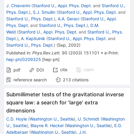
J. Chiaverini
(
Stanford U., Appl. Phys. Dept.
and
Stanford U.,
Phys. Dept.
)
,
S.J. Smullin
(
Stanford U., Appl. Phys. Dept.
and
Stanford U., Phys. Dept.
)
,
A.A. Geraci
(
Stanford U., Appl.
Phys. Dept.
and
Stanford U., Phys. Dept.
)
,
D.M.
Weld
(
Stanford U., Appl. Phys. Dept.
and
Stanford U., Phys.
Dept.
)
,
A. Kapitulnik
(
Stanford U., Appl. Phys. Dept.
and
Stanford U., Phys. Dept.
)
(
Sep, 2002
)
Published in
:
Phys.Rev.Lett.
90
(
2003
)
151101
•
e-Print
:
hep-ph/0209325
[
hep-ph
]
cite
claim
pdf
DOI
reference search
213
citations
Submillimeter tests of the gravitational inverse
square law: a search for 'large' extra
dimensions
C.D. Hoyle
(
Washington U., Seattle
)
,
U. Schmidt
(
Washington
U., Seattle
)
,
Blayne R. Heckel
(
Washington U., Seattle
)
,
E.G.
Adelberger
(
Washington U., Seattle
)
,
J.H.