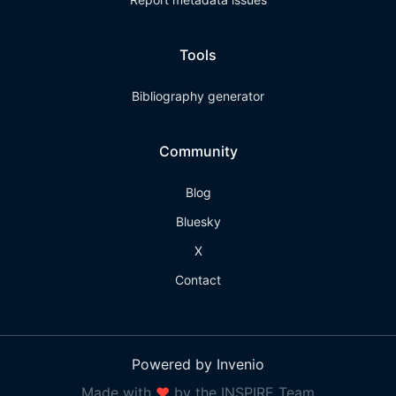
Tools
Bibliography generator
Community
Blog
Bluesky
X
Contact
Powered by Invenio
Made with
❤
by the INSPIRE Team