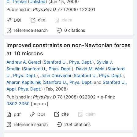
C. Trenkel
(
Unlisted
)
(
Jun 15, 2008
)
Published in
:
Phys.Rev.D
77
(
2008
)
122001
cite
claim
DOI
reference search
0
citations
Improved constraints on non-Newtonian forces
at 10 microns
Andrew A. Geraci
(
Stanford U., Phys. Dept.
)
,
Sylvia J.
Smullin
(
Stanford U., Phys. Dept.
)
,
David M. Weld
(
Stanford
U., Phys. Dept.
)
,
John Chiaverini
(
Stanford U., Phys. Dept.
)
,
Aharon Kapitulnik
(
Stanford U., Phys. Dept.
and
Stanford U.,
Appl. Phys. Dept.
)
(
Feb, 2008
)
Published in
:
Phys.Rev.D
78
(
2008
)
022002
•
e-Print
:
0802.2350
[
hep-ex
]
cite
claim
pdf
DOI
reference search
204
citations