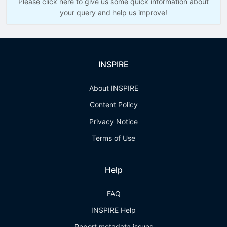
Please click here to give us some quick information about
your query and help us improve!
INSPIRE
About INSPIRE
Content Policy
Privacy Notice
Terms of Use
Help
FAQ
INSPIRE Help
Report metadata issues