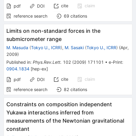
cite
claim
pdf
DOI
reference search
69
citations
Limits on non-standard forces in the
submicrometer range
M. Masuda
(
Tokyo U., ICRR
)
,
M. Sasaki
(
Tokyo U., ICRR
)
(
Apr,
2009
)
Published in
:
Phys.Rev.Lett.
102
(
2009
)
171101
•
e-Print
:
0904.1834
[
hep-ex
]
cite
claim
pdf
DOI
reference search
82
citations
Constraints on composition independent
Yukawa interactions inferred from
measurements of the Newtonian gravitational
constant