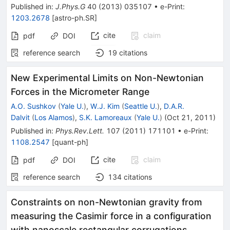
Published in
:
J.Phys.G
40
(
2013
)
035107
•
e-Print
:
1203.2678
[
astro-ph.SR
]
cite
claim
pdf
DOI
reference search
19
citations
New Experimental Limits on Non-Newtonian
Forces in the Micrometer Range
A.O. Sushkov
(
Yale U.
)
,
W.J. Kim
(
Seattle U.
)
,
D.A.R.
Dalvit
(
Los Alamos
)
,
S.K. Lamoreaux
(
Yale U.
)
(
Oct 21, 2011
)
Published in
:
Phys.Rev.Lett.
107
(
2011
)
171101
•
e-Print
:
1108.2547
[
quant-ph
]
cite
claim
pdf
DOI
reference search
134
citations
Constraints on non-Newtonian gravity from
measuring the Casimir force in a configuration
with nanoscale rectangular corrugations