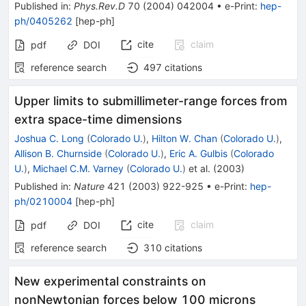
Published in
:
Phys.Rev.D
70
(
2004
)
042004
•
e-Print
:
hep-
ph/0405262
[
hep-ph
]
cite
claim
pdf
DOI
reference search
497
citations
Upper limits to submillimeter-range forces from
extra space-time dimensions
Joshua C. Long
(
Colorado U.
)
,
Hilton W. Chan
(
Colorado U.
)
,
Allison B. Churnside
(
Colorado U.
)
,
Eric A. Gulbis
(
Colorado
U.
)
,
Michael C.M. Varney
(
Colorado U.
)
et al.
(
2003
)
Published in
:
Nature
421
(
2003
)
922-925
•
e-Print
:
hep-
ph/0210004
[
hep-ph
]
cite
claim
pdf
DOI
reference search
310
citations
New experimental constraints on
nonNewtonian forces below 100 microns