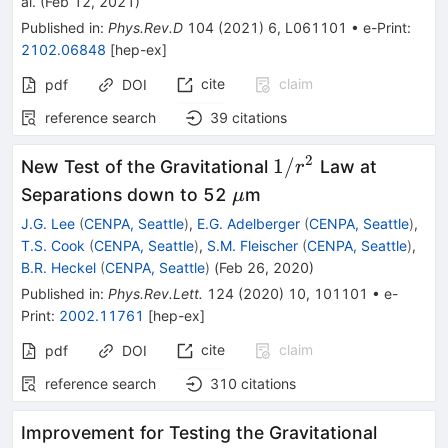
al.
(
Feb 12, 2021
)
Published in
:
Phys.Rev.D
104
(
2021
)
6
,
L061101
•
e-Print
:
2102.06848
[
hep-ex
]
cite
claim
pdf
DOI
reference search
39
citations
2
1/r^2
1/
New Test of the Gravitational
Law at
r
\mu
Separations down to 52
m
μ
J.G. Lee
(
CENPA, Seattle
)
,
E.G. Adelberger
(
CENPA, Seattle
)
,
T.S. Cook
(
CENPA, Seattle
)
,
S.M. Fleischer
(
CENPA, Seattle
)
,
B.R. Heckel
(
CENPA, Seattle
)
(
Feb 26, 2020
)
Published in
:
Phys.Rev.Lett.
124
(
2020
)
10
,
101101
•
e-
Print
:
2002.11761
[
hep-ex
]
cite
claim
pdf
DOI
reference search
310
citations
Improvement for Testing the Gravitational