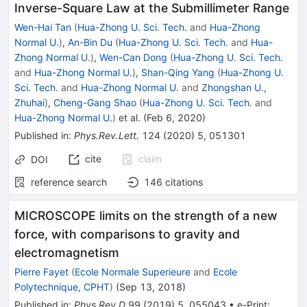
Inverse-Square Law at the Submillimeter Range
Wen-Hai Tan
(
Hua-Zhong U. Sci. Tech.
and
Hua-Zhong
Normal U.
)
,
An-Bin Du
(
Hua-Zhong U. Sci. Tech.
and
Hua-
Zhong Normal U.
)
,
Wen-Can Dong
(
Hua-Zhong U. Sci. Tech.
and
Hua-Zhong Normal U.
)
,
Shan-Qing Yang
(
Hua-Zhong U.
Sci. Tech.
and
Hua-Zhong Normal U.
and
Zhongshan U.,
Zhuhai
)
,
Cheng-Gang Shao
(
Hua-Zhong U. Sci. Tech.
and
Hua-Zhong Normal U.
)
et al.
(
Feb 6, 2020
)
Published in
:
Phys.Rev.Lett.
124
(
2020
)
5
,
051301
cite
claim
DOI
reference search
146
citations
MICROSCOPE limits on the strength of a new
force, with comparisons to gravity and
electromagnetism
Pierre Fayet
(
Ecole Normale Superieure
and
Ecole
Polytechnique, CPHT
)
(
Sep 13, 2018
)
Published in
:
Phys.Rev.D
99
(
2019
)
5
,
055043
•
e-Print
: