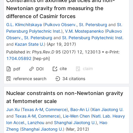
Constraints on axionlike particles and non-
Newtonian gravity from measuring the
difference of Casimir forces
G.L. Klimchitskaya
(
Pulkovo Observ., St. Petersburg
and
St.
Petersburg Polytechnic Inst.
)
,
V.M. Mostepanenko
(
Pulkovo
Observ., St. Petersburg
and
St. Petersburg Polytechnic Inst.
and
Kazan State U.
)
(
Apr 19, 2017
)
Published in
:
Phys.Rev.D
95
(
2017
)
12
,
123013
•
e-Print
:
1704.05892
[
hep-ph
]
cite
claim
pdf
DOI
reference search
34
citations
Nuclear constraints on non-Newtonian gravity
at femtometer scale
Jun Xu
(
Texas A-M, Commerce
)
,
Bao-An Li
(
Xian Jiaotong U.
and
Texas A-M, Commerce
)
,
Lie-Wen Chen
(
Natl. Lab. Heavy
Ion Accel., Lanzhou
and
Shanghai Jiaotong U.
)
,
Hao
Zheng
(
Shanghai Jiaotong U.
)
(
Mar, 2012
)