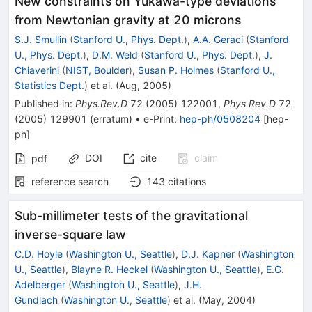
New constraints on Yukawa-type deviations
from Newtonian gravity at 20 microns
S.J. Smullin
(
Stanford U., Phys. Dept.
)
,
A.A. Geraci
(
Stanford
U., Phys. Dept.
)
,
D.M. Weld
(
Stanford U., Phys. Dept.
)
,
J.
Chiaverini
(
NIST, Boulder
)
,
Susan P. Holmes
(
Stanford U.,
Statistics Dept.
)
et al.
(
Aug, 2005
)
Published in
:
Phys.Rev.D
72
(
2005
)
122001
,
Phys.Rev.D
72
(
2005
)
129901
(
erratum
)
•
e-Print
:
hep-ph/0508204
[
hep-
ph
]
DOI
cite
claim
pdf
reference search
143
citations
Sub-millimeter tests of the gravitational
inverse-square law
C.D. Hoyle
(
Washington U., Seattle
)
,
D.J. Kapner
(
Washington
U., Seattle
)
,
Blayne R. Heckel
(
Washington U., Seattle
)
,
E.G.
Adelberger
(
Washington U., Seattle
)
,
J.H.
Gundlach
(
Washington U., Seattle
)
et al.
(
May, 2004
)