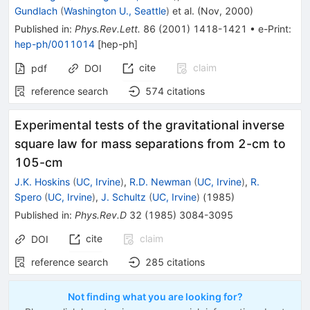
Gundlach
(
Washington U., Seattle
)
et al.
(
Nov, 2000
)
Published in
:
Phys.Rev.Lett.
86
(
2001
)
1418-1421
•
e-Print
:
hep-ph/0011014
[
hep-ph
]
cite
claim
pdf
DOI
reference search
574
citations
Experimental tests of the gravitational inverse
square law for mass separations from 2-cm to
105-cm
J.K. Hoskins
(
UC, Irvine
)
,
R.D. Newman
(
UC, Irvine
)
,
R.
Spero
(
UC, Irvine
)
,
J. Schultz
(
UC, Irvine
)
(
1985
)
Published in
:
Phys.Rev.D
32
(
1985
)
3084-3095
cite
claim
DOI
reference search
285
citations
Not finding what you are looking for?