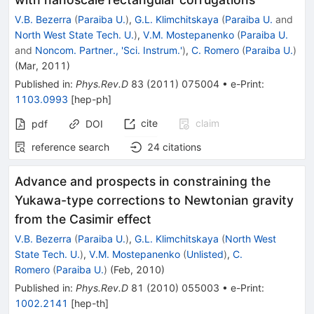
V.B. Bezerra
(
Paraiba U.
)
,
G.L. Klimchitskaya
(
Paraiba U.
and
North West State Tech. U.
)
,
V.M. Mostepanenko
(
Paraiba U.
and
Noncom. Partner., 'Sci. Instrum.'
)
,
C. Romero
(
Paraiba U.
)
(
Mar, 2011
)
Published in
:
Phys.Rev.D
83
(
2011
)
075004
•
e-Print
:
1103.0993
[
hep-ph
]
cite
claim
pdf
DOI
reference search
24
citations
Advance and prospects in constraining the
Yukawa-type corrections to Newtonian gravity
from the Casimir effect
V.B. Bezerra
(
Paraiba U.
)
,
G.L. Klimchitskaya
(
North West
State Tech. U.
)
,
V.M. Mostepanenko
(
Unlisted
)
,
C.
Romero
(
Paraiba U.
)
(
Feb, 2010
)
Published in
:
Phys.Rev.D
81
(
2010
)
055003
•
e-Print
:
1002.2141
[
hep-th
]