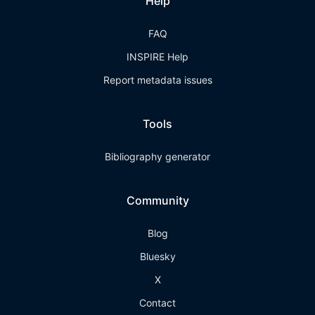
Help
FAQ
INSPIRE Help
Report metadata issues
Tools
Bibliography generator
Community
Blog
Bluesky
X
Contact