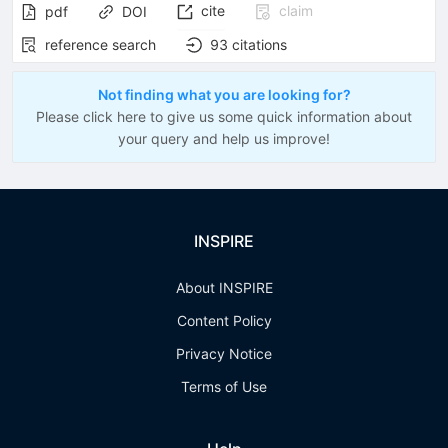
cite
claim
pdf
DOI
reference search
93
citations
Not finding what you are looking for?
Please click here to give us some quick information about
your query and help us improve!
INSPIRE
About INSPIRE
Content Policy
Privacy Notice
Terms of Use