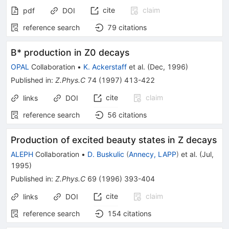
cite
claim
pdf
DOI
reference search
79
citations
B* production in Z0 decays
OPAL
Collaboration
•
K. Ackerstaff
et al.
(
Dec, 1996
)
Published in
:
Z.Phys.C
74
(
1997
)
413-422
cite
claim
links
DOI
reference search
56
citations
Production of excited beauty states in Z decays
ALEPH
Collaboration
•
D. Buskulic
(
Annecy, LAPP
)
et al.
(
Jul,
1995
)
Published in
:
Z.Phys.C
69
(
1996
)
393-404
cite
claim
links
DOI
reference search
154
citations