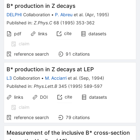
B* production in Z decays
DELPHI
Collaboration
•
P. Abreu
et al.
(
Apr, 1995
)
Published in
:
Z.Phys.C
68
(
1995
)
353-362
cite
pdf
links
datasets
claim
reference search
91
citations
B* production in Z decays at LEP
L3
Collaboration
•
M. Acciarri
et al.
(
Sep, 1994
)
Published in
:
Phys.Lett.B
345
(
1995
)
589-597
cite
links
DOI
datasets
claim
reference search
79
citations
Measurement of the inclusive B* cross-section