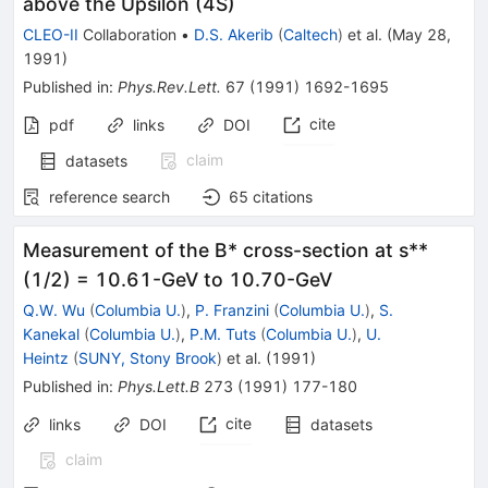
above the Upsilon (4S)
CLEO-II
Collaboration
•
D.S. Akerib
(
Caltech
)
et al.
(
May 28,
1991
)
Published in
:
Phys.Rev.Lett.
67
(
1991
)
1692-1695
cite
pdf
links
DOI
claim
datasets
reference search
65
citations
Measurement of the B* cross-section at s**
(1/2) = 10.61-GeV to 10.70-GeV
Q.W. Wu
(
Columbia U.
)
,
P. Franzini
(
Columbia U.
)
,
S.
Kanekal
(
Columbia U.
)
,
P.M. Tuts
(
Columbia U.
)
,
U.
Heintz
(
SUNY, Stony Brook
)
et al.
(
1991
)
Published in
:
Phys.Lett.B
273
(
1991
)
177-180
cite
links
DOI
datasets
claim