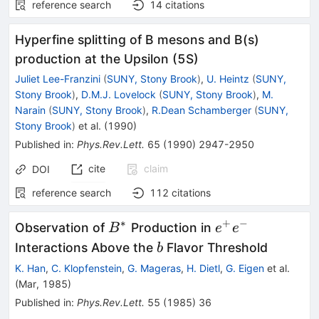
reference search
14
citations
Hyperfine splitting of B mesons and B(s)
production at the Upsilon (5S)
Juliet Lee-Franzini
(
SUNY, Stony Brook
)
,
U. Heintz
(
SUNY,
Stony Brook
)
,
D.M.J. Lovelock
(
SUNY, Stony Brook
)
,
M.
Narain
(
SUNY, Stony Brook
)
,
R.Dean Schamberger
(
SUNY,
Stony Brook
)
et al.
(
1990
)
Published in
:
Phys.Rev.Lett.
65
(
1990
)
2947-2950
cite
claim
DOI
reference search
112
citations
∗
+
−
B^*
e^+
Observation of
Production in
B
e
e
e^-
b
Interactions Above the
Flavor Threshold
b
K. Han
,
C. Klopfenstein
,
G. Mageras
,
H. Dietl
,
G. Eigen
et al.
(
Mar, 1985
)
Published in
:
Phys.Rev.Lett.
55
(
1985
)
36