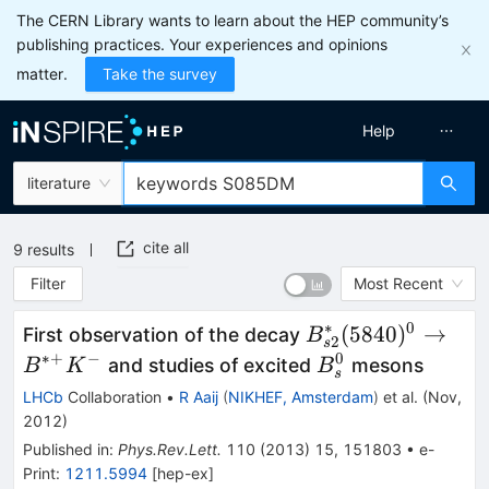
The CERN Library wants to learn about the HEP community’s
publishing practices. Your experiences and opinions
matter.
Take the survey
Help
literature
cite all
9
results
Filter
Most Recent
∗
0
B_{s2}^*
(
5840
)
→
First observation of the decay
B
2
s
(5840)^0
∗+
−
0
B^0_s
and studies of excited
mesons
B
K
B
s
\to
LHCb
Collaboration
•
R Aaij
(
NIKHEF, Amsterdam
)
et al.
(
Nov,
B^{*+}
2012
)
K^-
Published in
:
Phys.Rev.Lett.
110
(
2013
)
15
,
151803
•
e-
Print
:
1211.5994
[
hep-ex
]