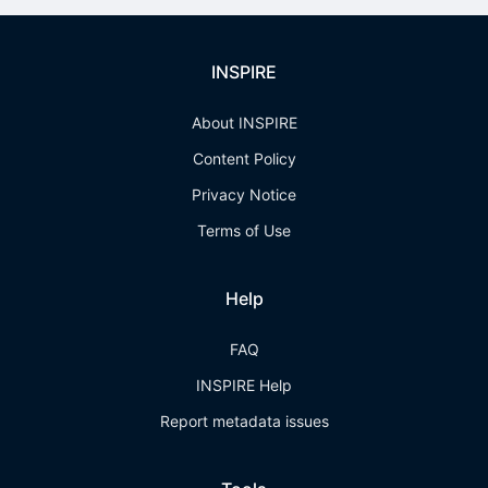
INSPIRE
About INSPIRE
Content Policy
Privacy Notice
Terms of Use
Help
FAQ
INSPIRE Help
Report metadata issues