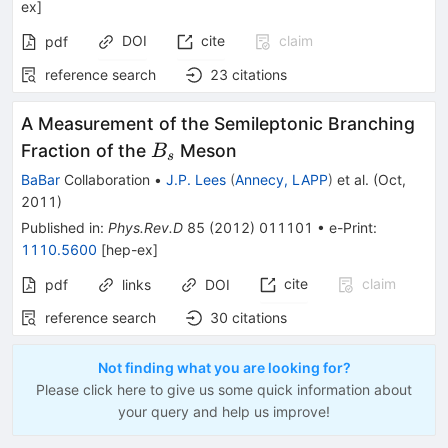
ex
]
DOI
cite
claim
pdf
reference search
23
citations
A Measurement of the Semileptonic Branching
B_s
Fraction of the
Meson
B
s
BaBar
Collaboration
•
J.P. Lees
(
Annecy, LAPP
)
et al.
(
Oct,
2011
)
Published in
:
Phys.Rev.D
85
(
2012
)
011101
•
e-Print
:
1110.5600
[
hep-ex
]
cite
claim
pdf
links
DOI
reference search
30
citations
Not finding what you are looking for?
Please click here to give us some quick information about
your query and help us improve!