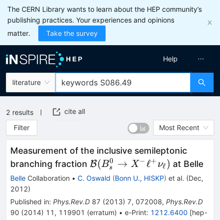
The CERN Library wants to learn about the HEP community’s
publishing practices. Your experiences and opinions
matter.
Take the survey
Help
literature
cite all
2
results
Filter
Most Recent
Measurement of the inclusive semileptonic
0
−
+
\mathcal{B}
(
→
ℓ
)
branching fraction
B
at Belle
B
X
ν
ℓ
s
(B_s^0 \to
Belle
Collaboration
•
C. Oswald
(
Bonn U., HISKP
)
et al.
(
Dec,
X^- \ell^+
2012
)
\nu_{\ell})
Published in
:
Phys.Rev.D
87
(
2013
)
7
,
072008
,
Phys.Rev.D
90
(
2014
)
11
,
119901
(
erratum
)
•
e-Print
:
1212.6400
[
hep-