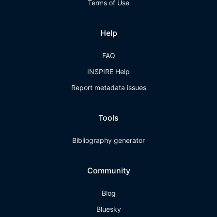
Terms of Use
Help
FAQ
INSPIRE Help
Report metadata issues
Tools
Bibliography generator
Community
Blog
Bluesky