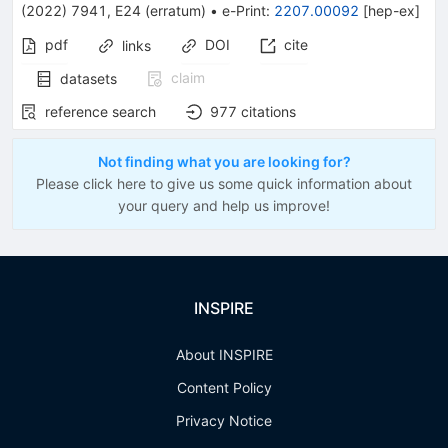
(
2022
)
7941
,
E24
(
erratum
)
•
e-Print
:
2207.00092
[
hep-ex
]
pdf
DOI
cite
links
claim
datasets
reference search
977
citations
Not finding what you are looking for?
Please click here to give us some quick information about
your query and help us improve!
INSPIRE
About INSPIRE
Content Policy
Privacy Notice