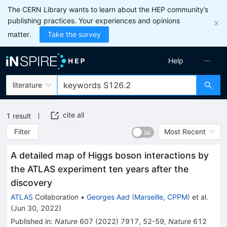
The CERN Library wants to learn about the HEP community’s
publishing practices. Your experiences and opinions
matter.
Take the survey
Help
literature
cite all
1
result
Filter
Most Recent
A detailed map of Higgs boson interactions by
the ATLAS experiment ten years after the
discovery
ATLAS
Collaboration
•
Georges Aad
(
Marseille, CPPM
)
et al.
(
Jun 30, 2022
)
Published in
:
Nature
607
(
2022
)
7917
,
52-59
,
Nature
612