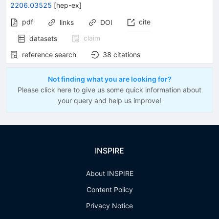
2206.03525
[
hep-ex
]
pdf
cite
links
DOI
claim
datasets
reference search
38
citations
Not finding what you are looking for?
Please click here to give us some quick information about
your query and help us improve!
INSPIRE
About INSPIRE
Content Policy
Privacy Notice