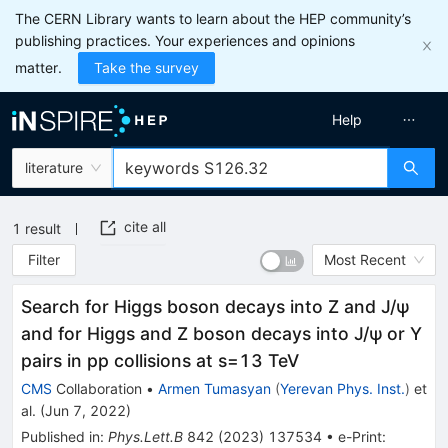
The CERN Library wants to learn about the HEP community’s
publishing practices. Your experiences and opinions
matter.
Take the survey
Help
literature
cite all
1
result
Filter
Most Recent
Search for Higgs boson decays into Z and J/ψ
and for Higgs and Z boson decays into J/ψ or Y
pairs in pp collisions at
s
=
13
TeV
CMS
Collaboration
•
Armen Tumasyan
(
Yerevan Phys. Inst.
)
et
al.
(
Jun 7, 2022
)
Published in
:
Phys.Lett.B
842
(
2023
)
137534
•
e-Print
: