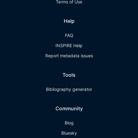
Terms of Use
Help
FAQ
INSPIRE Help
Report metadata issues
Tools
Bibliography generator
Community
Blog
Bluesky