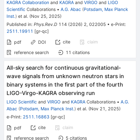
KAGRA Collaboration
and
KAGRA
and
VIRGO
and
LIGO
Scientific
Collaborations
•
A.G. Abac
(
Potsdam, Max Planck
Inst.
)
et al.
(
Nov 25, 2025
)
Published in
:
Phys.Rev.D
114
(
2026
)
2
,
022005
•
e-Print
:
2511.19911
[
gr-qc
]
cite
claim
pdf
DOI
reference search
11
citations
All-sky search for continuous gravitational-
wave signals from unknown neutron stars in
binary systems in the first part of the fourth
LIGO-Virgo-KAGRA observing run
LIGO Scientific
and
VIRGO
and
KAGRA
Collaborations
•
A.G.
Abac
(
Potsdam, Max Planck Inst.
)
et al.
(
Nov 21, 2025
)
e-Print
:
2511.16863
[
gr-qc
]
cite
claim
pdf
reference search
5
citations