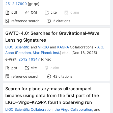
2512.17990
[
gr-qc
]
pdf
cite
claim
DOI
reference search
2
citations
GWTC-4.0: Searches for Gravitational-Wave
Lensing Signatures
LIGO Scientific
and
VIRGO
and
KAGRA
Collaborations
•
A.G.
Abac
(
Potsdam, Max Planck Inst.
)
et al.
(
Dec 18, 2025
)
e-Print
:
2512.16347
[
gr-qc
]
cite
claim
pdf
reference search
42
citations
Search for planetary-mass ultracompact
binaries using data from the first part of the
LIGO–Virgo–KAGRA fourth observing run
LIGO Scientific Collaboration, the Virgo Collaboration,
and