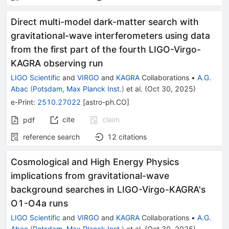
Direct multi-model dark-matter search with
gravitational-wave interferometers using data
from the first part of the fourth LIGO-Virgo-
KAGRA observing run
LIGO Scientific
and
VIRGO
and
KAGRA
Collaborations
•
A.G.
Abac
(
Potsdam, Max Planck Inst.
)
et al.
(
Oct 30, 2025
)
e-Print
:
2510.27022
[
astro-ph.CO
]
cite
claim
pdf
reference search
12
citations
Cosmological and High Energy Physics
implications from gravitational-wave
background searches in LIGO-Virgo-KAGRA's
O1-O4a runs
LIGO Scientific
and
VIRGO
and
KAGRA
Collaborations
•
A.G.
Abac
(
Potsdam, Max Planck Inst.
)
et al.
(
Oct 30, 2025
)