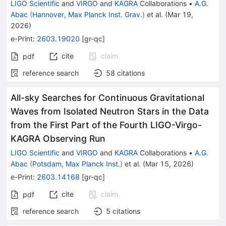
LIGO Scientific
and
VIRGO
and
KAGRA
Collaborations
•
A.G.
Abac
(
Hannover, Max Planck Inst. Grav.
)
et al.
(
Mar 19,
2026
)
e-Print
:
2603.19020
[
gr-qc
]
cite
claim
pdf
reference search
58
citations
All-sky Searches for Continuous Gravitational
Waves from Isolated Neutron Stars in the Data
from the First Part of the Fourth LIGO-Virgo-
KAGRA Observing Run
LIGO Scientific
and
VIRGO
and
KAGRA
Collaborations
•
A.G.
Abac
(
Potsdam, Max Planck Inst.
)
et al.
(
Mar 15, 2026
)
e-Print
:
2603.14168
[
gr-qc
]
cite
claim
pdf
reference search
5
citations