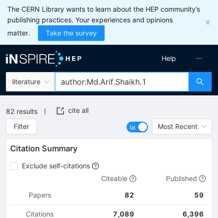
The CERN Library wants to learn about the HEP community’s
publishing practices. Your experiences and opinions
matter.
Take the survey
Help
literature
cite all
82
results
Filter
Most Recent
Citation Summary
Exclude self-citations
Citeable
Published
Papers
82
59
Citations
7,089
6,396