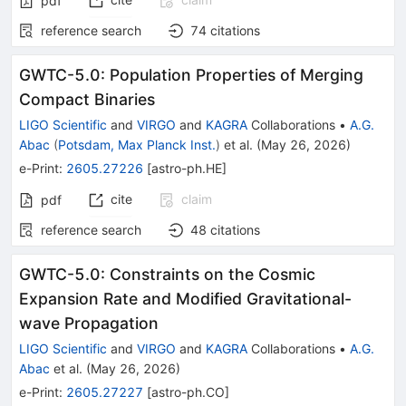
pdf
reference search
74
citations
GWTC-5.0: Population Properties of Merging
Compact Binaries
LIGO Scientific
and
VIRGO
and
KAGRA
Collaborations
•
A.G.
Abac
(
Potsdam, Max Planck Inst.
)
et al.
(
May 26, 2026
)
e-Print
:
2605.27226
[
astro-ph.HE
]
cite
claim
pdf
reference search
48
citations
GWTC-5.0: Constraints on the Cosmic
Expansion Rate and Modified Gravitational-
wave Propagation
LIGO Scientific
and
VIRGO
and
KAGRA
Collaborations
•
A.G.
Abac
et al.
(
May 26, 2026
)
e-Print
:
2605.27227
[
astro-ph.CO
]