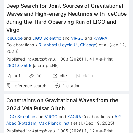
Deep Search for Joint Sources of Gravitational
Waves and High-energy Neutrinos with IceCube
during the Third Observing Run of LIGO and
Virgo
IceCube
and
LIGO Scientific
and
VIRGO
and
KAGRA
Collaborations
•
R. Abbasi
(
Loyola U., Chicago
)
et al.
(
Jan 12,
2026
)
Published in
:
Astrophys.J.
1003
(
2026
)
1
,
41
•
e-Print
:
2601.07595
[
astro-ph.HE
]
pdf
cite
claim
DOI
reference search
1
citation
Constraints on Gravitational Waves from the
2024 Vela Pulsar Glitch
LIGO Scientific
and
VIRGO
and
KAGRA
Collaborations
•
A.G.
Abac
(
Potsdam, Max Planck Inst.
)
et al.
(
Dec 19, 2025
)
Published in
:
Astrophys.J.
1005
(
2026
)
1
,
12
•
e-Print
: