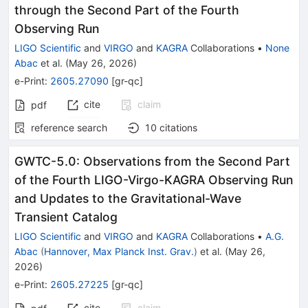
through the Second Part of the Fourth
Observing Run
LIGO Scientific
and
VIRGO
and
KAGRA
Collaborations
•
None
Abac
et al.
(
May 26, 2026
)
e-Print
:
2605.27090
[
gr-qc
]
cite
claim
pdf
reference search
10
citations
GWTC-5.0: Observations from the Second Part
of the Fourth LIGO-Virgo-KAGRA Observing Run
and Updates to the Gravitational-Wave
Transient Catalog
LIGO Scientific
and
VIRGO
and
KAGRA
Collaborations
•
A.G.
Abac
(
Hannover, Max Planck Inst. Grav.
)
et al.
(
May 26,
2026
)
e-Print
:
2605.27225
[
gr-qc
]
cite
claim