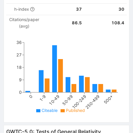
h-index
37
30
Citations/paper
86.5
108.4
(avg)
36
27
18
9
0
100-249
250-499
500+
0
1-9
10-49
50-99
Citeable
Published
GWTC-5.0: Tests of General Relativity