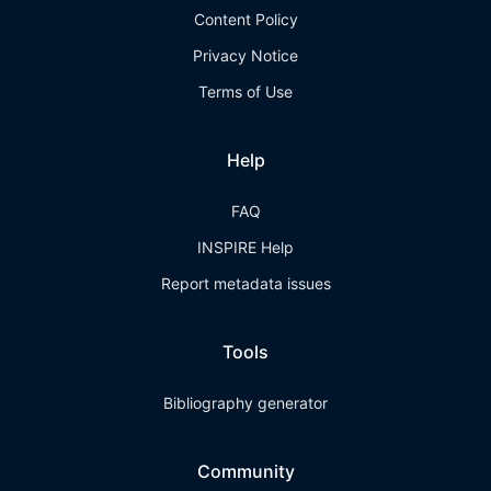
Content Policy
Privacy Notice
Terms of Use
Help
FAQ
INSPIRE Help
Report metadata issues
Tools
Bibliography generator
Community