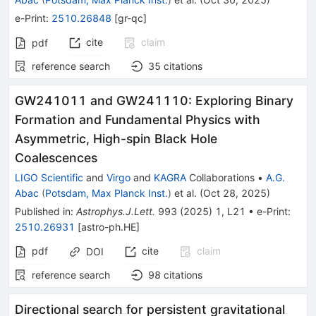
e-Print
:
2510.26848
[
gr-qc
]
cite
claim
pdf
reference search
35
citations
GW241011 and GW241110: Exploring Binary
Formation and Fundamental Physics with
Asymmetric, High-spin Black Hole
Coalescences
LIGO Scientific
and
Virgo
and
KAGRA
Collaborations
•
A.G.
Abac
(
Potsdam, Max Planck Inst.
)
et al.
(
Oct 28, 2025
)
Published in
:
Astrophys.J.Lett.
993
(
2025
)
1
,
L21
•
e-Print
:
2510.26931
[
astro-ph.HE
]
pdf
cite
claim
DOI
reference search
98
citations
Directional search for persistent gravitational