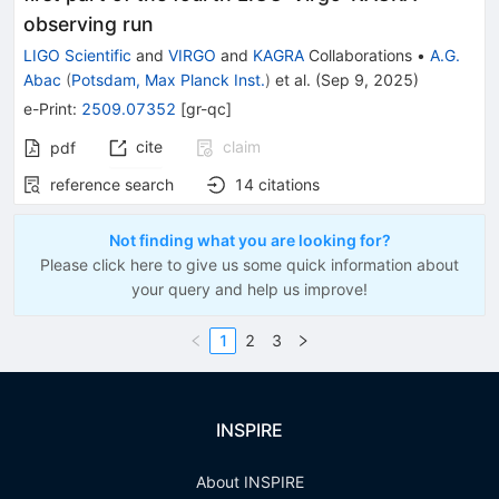
observing run
LIGO Scientific
and
VIRGO
and
KAGRA
Collaborations
•
A.G.
Abac
(
Potsdam, Max Planck Inst.
)
et al.
(
Sep 9, 2025
)
e-Print
:
2509.07352
[
gr-qc
]
cite
claim
pdf
reference search
14
citations
Not finding what you are looking for?
Please click here to give us some quick information about
your query and help us improve!
1
2
3
INSPIRE
About INSPIRE