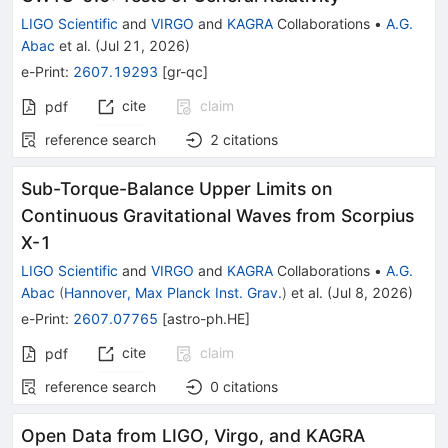
LIGO Scientific
and
VIRGO
and
KAGRA
Collaborations
•
A.G.
Abac
et al.
(
Jul 21, 2026
)
e-Print
:
2607.19293
[
gr-qc
]
cite
claim
pdf
reference search
2
citations
Sub-Torque-Balance Upper Limits on
Continuous Gravitational Waves from Scorpius
X-1
LIGO Scientific
and
VIRGO
and
KAGRA
Collaborations
•
A.G.
Abac
(
Hannover, Max Planck Inst. Grav.
)
et al.
(
Jul 8, 2026
)
e-Print
:
2607.07765
[
astro-ph.HE
]
cite
claim
pdf
reference search
0
citations
Open Data from LIGO, Virgo, and KAGRA