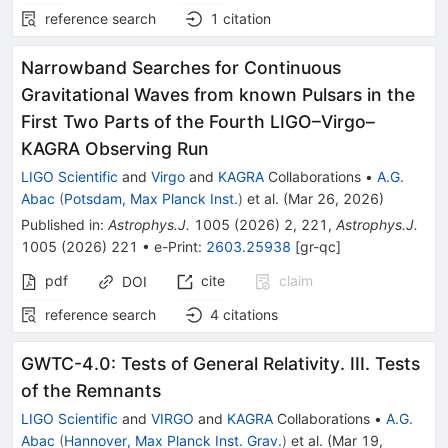
reference search
1
citation
Narrowband Searches for Continuous
Gravitational Waves from known Pulsars in the
First Two Parts of the Fourth LIGO–Virgo–
KAGRA Observing Run
LIGO Scientific
and
Virgo
and
KAGRA
Collaborations
•
A.G.
Abac
(
Potsdam, Max Planck Inst.
)
et al.
(
Mar 26, 2026
)
Published in
:
Astrophys.J.
1005
(
2026
)
2
,
221
,
Astrophys.J.
1005
(
2026
)
221
•
e-Print
:
2603.25938
[
gr-qc
]
pdf
cite
claim
DOI
reference search
4
citations
GWTC-4.0: Tests of General Relativity. III. Tests
of the Remnants
LIGO Scientific
and
VIRGO
and
KAGRA
Collaborations
•
A.G.
Abac
(
Hannover, Max Planck Inst. Grav.
)
et al.
(
Mar 19,