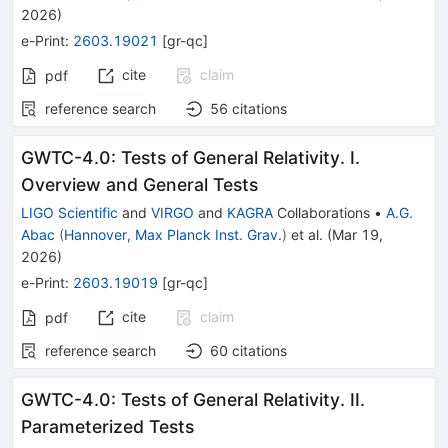
2026
)
e-Print
:
2603.19021
[
gr-qc
]
cite
claim
pdf
reference search
56
citations
GWTC-4.0: Tests of General Relativity. I.
Overview and General Tests
LIGO Scientific
and
VIRGO
and
KAGRA
Collaborations
•
A.G.
Abac
(
Hannover, Max Planck Inst. Grav.
)
et al.
(
Mar 19,
2026
)
e-Print
:
2603.19019
[
gr-qc
]
cite
claim
pdf
reference search
60
citations
GWTC-4.0: Tests of General Relativity. II.
Parameterized Tests