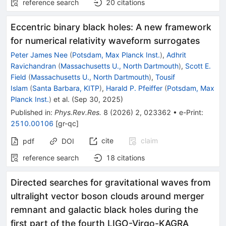
reference search
20
citations
Eccentric binary black holes: A new framework
for numerical relativity waveform surrogates
Peter James Nee
(
Potsdam, Max Planck Inst.
)
,
Adhrit
Ravichandran
(
Massachusetts U., North Dartmouth
)
,
Scott E.
Field
(
Massachusetts U., North Dartmouth
)
,
Tousif
Islam
(
Santa Barbara, KITP
)
,
Harald P. Pfeiffer
(
Potsdam, Max
Planck Inst.
)
et al.
(
Sep 30, 2025
)
Published in
:
Phys.Rev.Res.
8
(
2026
)
2
,
023362
•
e-Print
:
2510.00106
[
gr-qc
]
cite
claim
pdf
DOI
reference search
18
citations
Directed searches for gravitational waves from
ultralight vector boson clouds around merger
remnant and galactic black holes during the
first part of the fourth LIGO-Virgo-KAGRA