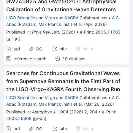
GW240925 and GW250207: Astrophysical
Calibration of Gravitational-wave Detectors
LIGO Scientific
and
Virgo
and
KAGRA
Collaborations
•
A.G.
Abac
(
Potsdam, Max Planck Inst.
)
et al.
(
Apr, 2026
)
Published in
:
Phys.Rev.Lett.
(
2026
)
•
e-Print
:
2605.11703
[
gr-qc
]
cite
claim
pdf
DOI
reference search
10
citations
Searches for Continuous Gravitational Waves
from Supernova Remnants in the First Part of
the LIGO-Virgo-KAGRA Fourth Observing Run
LIGO Scientific
and
Virgo
and
KAGRA
Collaborations
•
A.G.
Abac
(
Potsdam, Max Planck Inst.
)
et al.
(
Mar 26, 2026
)
Published in
:
Astrophys.J.
1004
(
2026
)
2
,
204
•
e-Print
:
2603.25808
[
gr-qc
]
pdf
cite
claim
DOI