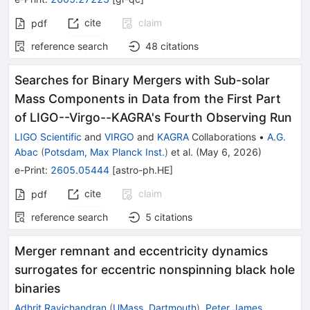
cite
claim
pdf
reference search
48
citations
Searches for Binary Mergers with Sub-solar
Mass Components in Data from the First Part
of LIGO--Virgo--KAGRA's Fourth Observing Run
LIGO Scientific
and
VIRGO
and
KAGRA
Collaborations
•
A.G.
Abac
(
Potsdam, Max Planck Inst.
)
et al.
(
May 6, 2026
)
e-Print
:
2605.05444
[
astro-ph.HE
]
cite
claim
pdf
reference search
5
citations
Merger remnant and eccentricity dynamics
surrogates for eccentric nonspinning black hole
binaries
Adhrit Ravichandran
(
UMass, Dartmouth
)
,
Peter James