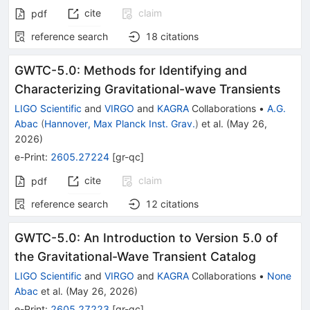
cite
claim
pdf
reference search
18
citations
GWTC-5.0: Methods for Identifying and
Characterizing Gravitational-wave Transients
LIGO Scientific
and
VIRGO
and
KAGRA
Collaborations
•
A.G.
Abac
(
Hannover, Max Planck Inst. Grav.
)
et al.
(
May 26,
2026
)
e-Print
:
2605.27224
[
gr-qc
]
cite
claim
pdf
reference search
12
citations
GWTC-5.0: An Introduction to Version 5.0 of
the Gravitational-Wave Transient Catalog
LIGO Scientific
and
VIRGO
and
KAGRA
Collaborations
•
None
Abac
et al.
(
May 26, 2026
)
e-Print
:
2605.27223
[
gr-qc
]