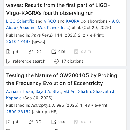
waves: Results from the first part of LIGO-
Virgo-KAGRA’s fourth observing run
LIGO Scientific
and
VIRGO
and
KAGRA
Collaborations
•
A.G.
Abac
(
Potsdam, Max Planck Inst.
)
et al.
(
Oct 20, 2025
)
Published in
:
Phys.Rev.D
114
(
2026
)
2
,
2
•
e-Print
:
2510.17487
[
gr-qc
]
cite
claim
pdf
DOI
reference search
17
citations
Testing the Nature of GW200105 by Probing
the Frequency Evolution of Eccentricity
Avinash Tiwari
,
Sajad A. Bhat
,
Md Arif Shaikh
,
Shasvath J.
Kapadia
(
Sep 30, 2025
)
Published in
:
Astrophys.J.
995
(
2025
)
1
,
48
•
e-Print
:
2509.26152
[
astro-ph.HE
]
pdf
cite
claim
DOI