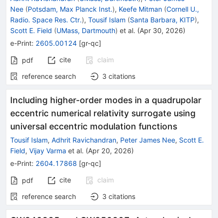
Nee
(
Potsdam, Max Planck Inst.
)
,
Keefe Mitman
(
Cornell U.,
Radio. Space Res. Ctr.
)
,
Tousif Islam
(
Santa Barbara, KITP
)
,
Scott E. Field
(
UMass, Dartmouth
)
et al.
(
Apr 30, 2026
)
e-Print
:
2605.00124
[
gr-qc
]
cite
claim
pdf
reference search
3
citations
Including higher-order modes in a quadrupolar
eccentric numerical relativity surrogate using
universal eccentric modulation functions
Tousif Islam
,
Adhrit Ravichandran
,
Peter James Nee
,
Scott E.
Field
,
Vijay Varma
et al.
(
Apr 20, 2026
)
e-Print
:
2604.17868
[
gr-qc
]
cite
claim
pdf
reference search
3
citations