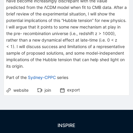
have become increasingly discrepant with the value
predicted from the ΛCDM model when fit to CMB data. After a
brief review of the experimental situation, I will show the
potential implications of this “Hubble tension” for new physics.
I will argue that it points to some new mechanism at play in
the pre- recombination universe (i.e., redshift z > 1000),
rather than a new dynamical effect at late-time (i.e. 0 < z
< 1). I will discuss success and limitations of a representative
sample of proposed solutions, and some model-independent
implications of the Hubble tension that can help shed light on
its origin.
P
art of the
Sydney-CPPC
series
export
website
join
INSPIRE