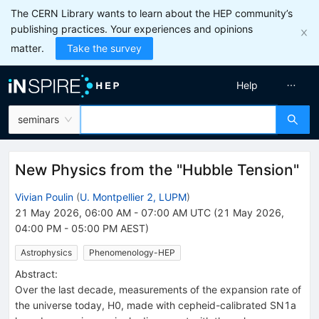
The CERN Library wants to learn about the HEP community’s
publishing practices. Your experiences and opinions
matter.
Take the survey
Help
seminars
New Physics from the "Hubble Tension"
Vivian Poulin
(
U. Montpellier 2, LUPM
)
21 May 2026, 06:00 AM
-
07:00 AM
UTC
(
21 May 2026,
04:00 PM
-
05:00 PM
AEST
)
Astrophysics
Phenomenology-HEP
Abstract:
Over the last decade, measurements of the expansion rate of
the universe today, H0, made with cepheid-calibrated SN1a