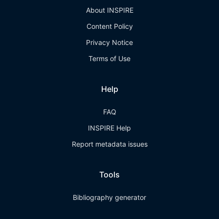
About INSPIRE
Content Policy
Privacy Notice
Terms of Use
Help
FAQ
INSPIRE Help
Report metadata issues
Tools
Bibliography generator