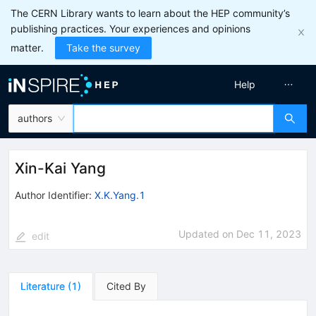
The CERN Library wants to learn about the HEP community’s
publishing practices. Your experiences and opinions
matter.
Take the survey
Help
authors
Xin-Kai Yang
Author Identifier:
X.K.Yang.1
Updated on
Dec 11, 2023
edit
Literature
(
1
)
Cited By