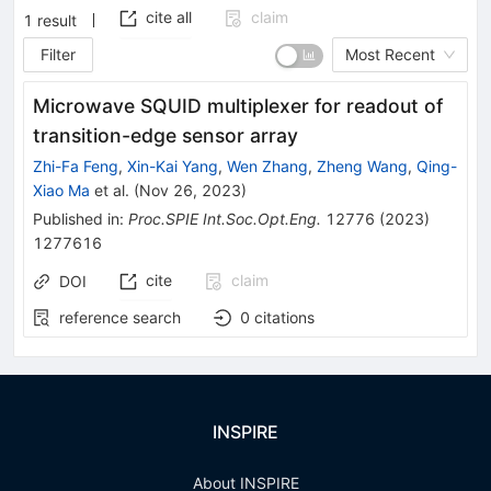
cite all
claim
1
result
Filter
Most Recent
Microwave SQUID multiplexer for readout of
transition-edge sensor array
Zhi-Fa Feng
,
Xin-Kai Yang
,
Wen Zhang
,
Zheng Wang
,
Qing-
Xiao Ma
et al.
(
Nov 26, 2023
)
Published in
:
Proc.SPIE Int.Soc.Opt.Eng.
12776
(
2023
)
1277616
cite
claim
DOI
reference search
0
citations
INSPIRE
About INSPIRE