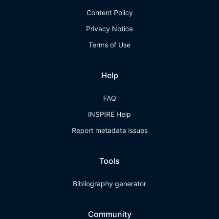
Content Policy
Privacy Notice
Terms of Use
Help
FAQ
INSPIRE Help
Report metadata issues
Tools
Bibliography generator
Community