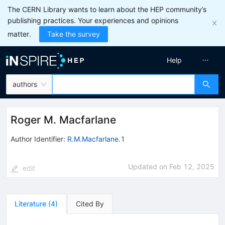
The CERN Library wants to learn about the HEP community’s
publishing practices. Your experiences and opinions
matter.
Take the survey
Help
authors
Roger M. Macfarlane
Author Identifier:
R.M.Macfarlane.1
Updated on
Feb 12, 2025
edit
Literature
(
4
)
Cited By