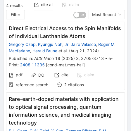
cite all
claim
4
results
Filter
Most Recent
Direct Electrical Access to the Spin Manifolds
of Individual Lanthanide Atoms
Gregory Czap
,
Kyungju Noh
,
Jr. Jairo Velasco
,
Roger M.
Macfarlane
,
Harald Brune
et al.
(
Aug 21, 2024
)
Published in
:
ACS Nano
19
(
2025
)
3
,
3705-3713
•
e-
Print
:
2408.11335
[
cond-mat.mes-hall
]
pdf
cite
claim
DOI
reference search
2
citations
Rare-earth-doped materials with application
to optical signal processing, quantum
information science, and medical imaging
technology
R.L. Cone
,
C.W. Thiel
,
Y. Sun
,
Thomas Böttger
,
R.M.