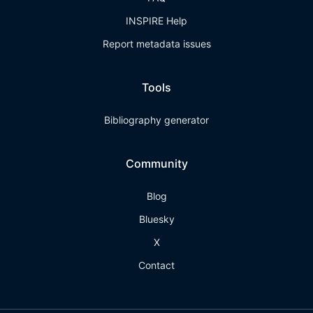
INSPIRE Help
Report metadata issues
Tools
Bibliography generator
Community
Blog
Bluesky
X
Contact