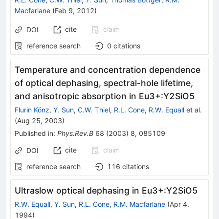
Macfarlane
(
Feb 9, 2012
)
cite
claim
DOI
reference search
0
citations
Temperature and concentration dependence
of optical dephasing, spectral-hole lifetime,
and anisotropic absorption in
Eu
3
+
:
Y
2
SiO
5
Flurin Könz
,
Y. Sun
,
C.W. Thiel
,
R.L. Cone
,
R.W. Equall
et al.
(
Aug 25, 2003
)
Published in
:
Phys.Rev.B
68
(
2003
)
8
,
085109
cite
claim
DOI
reference search
116
citations
Ultraslow optical dephasing in
Eu
3
+
:
Y
2
SiO
5
R.W. Equall
,
Y. Sun
,
R.L. Cone
,
R.M. Macfarlane
(
Apr 4,
1994
)