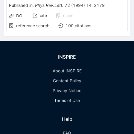
Published in
:
Phys.Rev.Lett.
72
(
1994
)
14
,
2179
cite
claim
DOI
reference search
100
citations
INSPIRE
About INSPIRE
Content Policy
Privacy Notice
Terms of Use
Help
FAQ