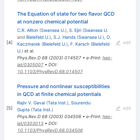
The Equation of state for two flavor QCD
at nonzero chemical potential
C.R. Allton
(
Swansea U.
)
,
S. Ejiri
(
Swansea U.
and
Bielefeld U.
)
,
S.J. Hands
(
Swansea U.
)
,
O.
[
4
]
edit
Kaczmarek
(
Bielefeld U.
)
,
F. Karsch
(
Bielefeld
U.
)
et al.
Phys.Rev.D
68
(
2003
)
014507
•
e-Print
:
hep-
lat/0305007
•
DOI
:
10.1103/PhysRevD.68.014507
Pressure and nonlinear susceptibilities
in QCD at finite chemical potentials
Rajiv V. Gavai
(
Tata Inst.
)
,
Sourendu
[
5
]
edit
Gupta
(
Tata Inst.
)
Phys.Rev.D
68
(
2003
)
034506
•
e-Print
:
hep-
lat/0303013
•
DOI
:
10.1103/PhysRevD.68.034506