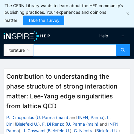
The CERN Library wants to learn about the HEP community’s
publishing practices. Your experiences and opinions
matter.
Take the survey
Help
literature
Contribution to understanding the
phase structure of strong interaction
matter: Lee-Yang edge singularities
from lattice QCD
P. Dimopoulos
(
U. Parma (main)
and
INFN, Parma
)
,
L.
Dini
(
Bielefeld U.
)
,
F. Di Renzo
(
U. Parma (main)
and
INFN,
Parma
)
,
J. Goswami
(
Bielefeld U.
)
,
G. Nicotra
(
Bielefeld U.
)