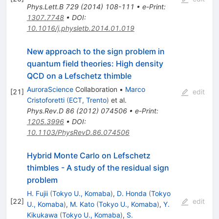
Phys.Lett.B
729
(
2014
)
108-111
•
e-Print
:
1307.7748
•
DOI
:
10.1016/j.physletb.2014.01.019
New approach to the sign problem in
quantum field theories: High density
QCD on a Lefschetz thimble
AuroraScience
Collaboration
•
Marco
[
21
]
edit
Cristoforetti
(
ECT, Trento
)
et al.
Phys.Rev.D
86
(
2012
)
074506
•
e-Print
:
1205.3996
•
DOI
:
10.1103/PhysRevD.86.074506
Hybrid Monte Carlo on Lefschetz
thimbles - A study of the residual sign
problem
H. Fujii
(
Tokyo U., Komaba
)
,
D. Honda
(
Tokyo
[
22
]
edit
U., Komaba
)
,
M. Kato
(
Tokyo U., Komaba
)
,
Y.
Kikukawa
(
Tokyo U., Komaba
)
,
S.