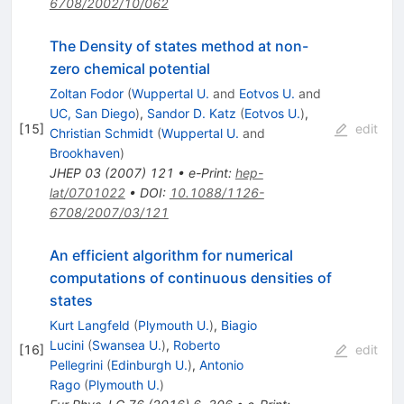
6708/2002/10/062
The Density of states method at non-
zero chemical potential
Zoltan Fodor
(
Wuppertal U.
and
Eotvos U.
and
UC, San Diego
)
,
Sandor D. Katz
(
Eotvos U.
)
,
[
15
]
edit
Christian Schmidt
(
Wuppertal U.
and
Brookhaven
)
JHEP
03
(
2007
)
121
•
e-Print
:
hep-
lat/0701022
•
DOI
:
10.1088/1126-
6708/2007/03/121
An efficient algorithm for numerical
computations of continuous densities of
states
Kurt Langfeld
(
Plymouth U.
)
,
Biagio
Lucini
(
Swansea U.
)
,
Roberto
[
16
]
edit
Pellegrini
(
Edinburgh U.
)
,
Antonio
Rago
(
Plymouth U.
)