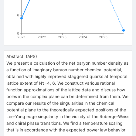
6
0
2021
2022
2023
2024
2025
Abstract:
(
APS
)
We present a calculation of the net baryon number density as
a function of imaginary baryon number chemical potential,
obtained with highly improved staggered quarks at temporal
lattice extent of
N
τ
=
4
, 6. We construct various rational
function approximations of the lattice data and discuss how
poles in the complex plane can be determined from them. We
compare our results of the singularities in the chemical
potential plane to the theoretically expected positions of the
Lee-Yang edge singularity in the vicinity of the Roberge-Weiss
and chiral phase transitions. We find a temperature scaling
that is in accordance with the expected power law behavior.