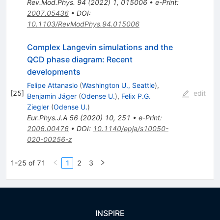
Rev.Mod.Phys.
94
(
2022
)
1
,
015006
•
e-Print
:
2007.05436
•
DOI
:
10.1103/RevModPhys.94.015006
Complex Langevin simulations and the
QCD phase diagram: Recent
developments
Felipe Attanasio
(
Washington U., Seattle
)
,
[
25
]
edit
Benjamin Jäger
(
Odense U.
)
,
Felix P.G.
Ziegler
(
Odense U.
)
Eur.Phys.J.A
56
(
2020
)
10
,
251
•
e-Print
:
2006.00476
•
DOI
:
10.1140/epja/s10050-
020-00256-z
1-25 of 71
1
2
3
INSPIRE