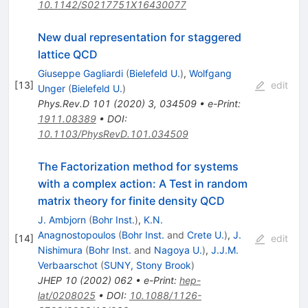
10.1142/S0217751X16430077
New dual representation for staggered
lattice QCD
Giuseppe Gagliardi
(
Bielefeld U.
)
,
Wolfgang
[
13
]
edit
Unger
(
Bielefeld U.
)
Phys.Rev.D
101
(
2020
)
3
,
034509
•
e-Print
:
1911.08389
•
DOI
:
10.1103/PhysRevD.101.034509
The Factorization method for systems
with a complex action: A Test in random
matrix theory for finite density QCD
J. Ambjorn
(
Bohr Inst.
)
,
K.N.
Anagnostopoulos
(
Bohr Inst.
and
Crete U.
)
,
J.
[
14
]
edit
Nishimura
(
Bohr Inst.
and
Nagoya U.
)
,
J.J.M.
Verbaarschot
(
SUNY, Stony Brook
)
JHEP
10
(
2002
)
062
•
e-Print
:
hep-
lat/0208025
•
DOI
:
10.1088/1126-