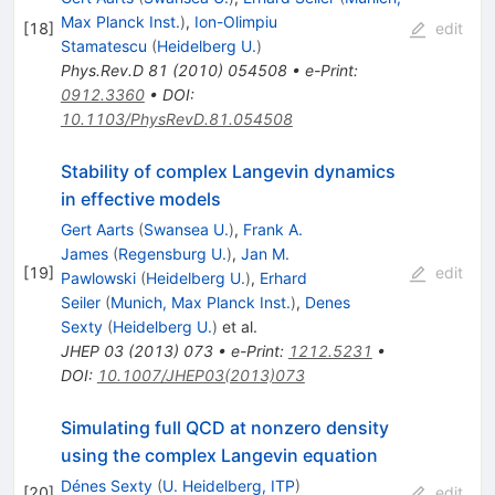
Max Planck Inst.
)
,
Ion-Olimpiu
[
18
]
edit
Stamatescu
(
Heidelberg U.
)
Phys.Rev.D
81
(
2010
)
054508
•
e-Print
:
0912.3360
•
DOI
:
10.1103/PhysRevD.81.054508
Stability of complex Langevin dynamics
in effective models
Gert Aarts
(
Swansea U.
)
,
Frank A.
James
(
Regensburg U.
)
,
Jan M.
[
19
]
edit
Pawlowski
(
Heidelberg U.
)
,
Erhard
Seiler
(
Munich, Max Planck Inst.
)
,
Denes
Sexty
(
Heidelberg U.
)
et al.
JHEP
03
(
2013
)
073
•
e-Print
:
1212.5231
•
DOI
:
10.1007/JHEP03(2013)073
Simulating full QCD at nonzero density
using the complex Langevin equation
Dénes Sexty
(
U. Heidelberg, ITP
)
[
20
]
edit