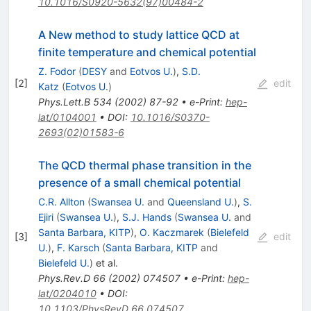
10.1016/S0920-5632(97)00484-2
A New method to study lattice QCD at
finite temperature and chemical potential
Z. Fodor
(
DESY
and
Eotvos U.
)
,
S.D.
[
2
]
edit
Katz
(
Eotvos U.
)
Phys.Lett.B
534
(
2002
)
87-92
•
e-Print
:
hep-
lat/0104001
•
DOI
:
10.1016/S0370-
2693(02)01583-6
The QCD thermal phase transition in the
presence of a small chemical potential
C.R. Allton
(
Swansea U.
and
Queensland U.
)
,
S.
Ejiri
(
Swansea U.
)
,
S.J. Hands
(
Swansea U.
and
Santa Barbara, KITP
)
,
O. Kaczmarek
(
Bielefeld
[
3
]
edit
U.
)
,
F. Karsch
(
Santa Barbara, KITP
and
Bielefeld U.
)
et al.
Phys.Rev.D
66
(
2002
)
074507
•
e-Print
:
hep-
lat/0204010
•
DOI
:
10.1103/PhysRevD.66.074507