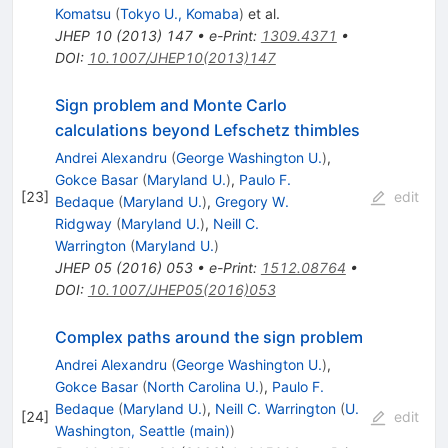
Komatsu
(
Tokyo U., Komaba
)
et al.
JHEP
10
(
2013
)
147
•
e-Print
:
1309.4371
•
DOI
:
10.1007/JHEP10(2013)147
Sign problem and Monte Carlo
calculations beyond Lefschetz thimbles
Andrei Alexandru
(
George Washington U.
)
,
Gokce Basar
(
Maryland U.
)
,
Paulo F.
[
23
]
edit
Bedaque
(
Maryland U.
)
,
Gregory W.
Ridgway
(
Maryland U.
)
,
Neill C.
Warrington
(
Maryland U.
)
JHEP
05
(
2016
)
053
•
e-Print
:
1512.08764
•
DOI
:
10.1007/JHEP05(2016)053
Complex paths around the sign problem
Andrei Alexandru
(
George Washington U.
)
,
Gokce Basar
(
North Carolina U.
)
,
Paulo F.
Bedaque
(
Maryland U.
)
,
Neill C. Warrington
(
U.
[
24
]
edit
Washington, Seattle (main)
)