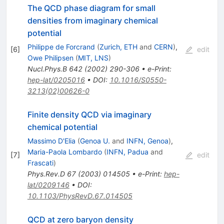
The QCD phase diagram for small
densities from imaginary chemical
potential
Philippe de Forcrand
(
Zurich, ETH
and
CERN
)
,
[
6
]
edit
Owe Philipsen
(
MIT, LNS
)
Nucl.Phys.B
642
(
2002
)
290-306
•
e-Print
:
hep-lat/0205016
•
DOI
:
10.1016/S0550-
3213(02)00626-0
Finite density QCD via imaginary
chemical potential
Massimo D'Elia
(
Genoa U.
and
INFN, Genoa
)
,
Maria-Paola Lombardo
(
INFN, Padua
and
[
7
]
edit
Frascati
)
Phys.Rev.D
67
(
2003
)
014505
•
e-Print
:
hep-
lat/0209146
•
DOI
:
10.1103/PhysRevD.67.014505
QCD at zero baryon density