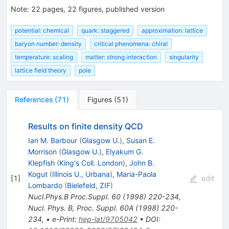
Note
:
22 pages, 22 figures, published version
potential: chemical
quark: staggered
approximation: lattice
baryon number: density
critical phenomena: chiral
temperature: scaling
matter: strong interaction
singularity
lattice field theory
pole
References
(
71
)
Figures
(
51
)
Results on finite density QCD
Ian M. Barbour
(
Glasgow U.
)
,
Susan E.
Morrison
(
Glasgow U.
)
,
Elyakum G.
Klepfish
(
King's Coll. London
)
,
John B.
Kogut
(
Illinois U., Urbana
)
,
Maria-Paola
[
1
]
edit
Lombardo
(
Bielefeld, ZIF
)
Nucl.Phys.B Proc.Suppl.
60
(
1998
)
220-234
,
Nucl. Phys. B, Proc. Suppl. 60A (1998) 220-
234
,
•
e-Print
:
hep-lat/9705042
•
DOI
: