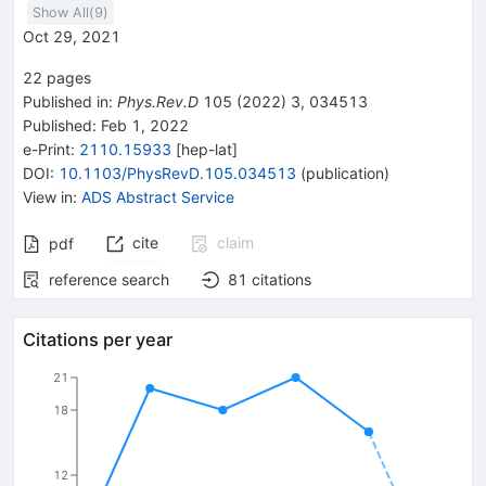
Show All(
9
)
Oct 29, 2021
22
pages
Published in
:
Phys.Rev.D
105
(
2022
)
3
,
034513
Published:
Feb 1, 2022
e-Print
:
2110.15933
[
hep-lat
]
DOI
:
10.1103/PhysRevD.105.034513
(
publication
)
View in
:
ADS Abstract Service
cite
claim
pdf
reference search
81
citations
Citations per year
21
18
12