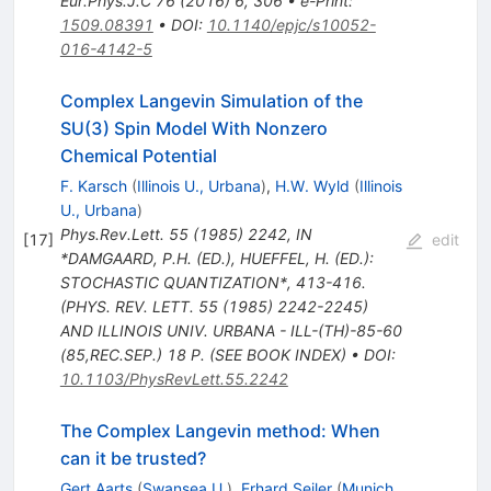
Eur.Phys.J.C
76
(
2016
)
6
,
306
•
e-Print
:
1509.08391
•
DOI
:
10.1140/epjc/s10052-
016-4142-5
Complex Langevin Simulation of the
SU(3) Spin Model With Nonzero
Chemical Potential
F. Karsch
(
Illinois U., Urbana
)
,
H.W. Wyld
(
Illinois
U., Urbana
)
Phys.Rev.Lett.
55
(
1985
)
2242
,
IN
[
17
]
edit
*DAMGAARD, P.H. (ED.), HUEFFEL, H. (ED.):
STOCHASTIC QUANTIZATION*, 413-416.
(PHYS. REV. LETT. 55 (1985) 2242-2245)
AND ILLINOIS UNIV. URBANA - ILL-(TH)-85-60
(85,REC.SEP.) 18 P. (SEE BOOK INDEX)
•
DOI
:
10.1103/PhysRevLett.55.2242
The Complex Langevin method: When
can it be trusted?
Gert Aarts
(
Swansea U.
)
,
Erhard Seiler
(
Munich,