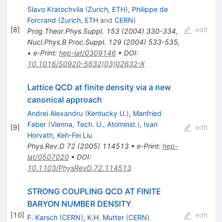
Slavo Kratochvila
(
Zurich, ETH
)
,
Philippe de
Forcrand
(
Zurich, ETH
and
CERN
)
[
8
]
edit
Prog.Theor.Phys.Suppl.
153
(
2004
)
330-334
,
Nucl.Phys.B Proc.Suppl.
129
(
2004
)
533-535
,
•
e-Print
:
hep-lat/0309146
•
DOI
:
10.1016/S0920-5632(03)02632-X
Lattice QCD at finite density via a new
canonical approach
Andrei Alexandru
(
Kentucky U.
)
,
Manfried
Faber
(
Vienna, Tech. U., Atominst.
)
,
Ivan
[
9
]
edit
Horvath
,
Keh-Fei Liu
Phys.Rev.D
72
(
2005
)
114513
•
e-Print
:
hep-
lat/0507020
•
DOI
:
10.1103/PhysRevD.72.114513
STRONG COUPLING QCD AT FINITE
BARYON NUMBER DENSITY
[
10
]
edit
F. Karsch
(
CERN
)
,
K.H. Mutter
(
CERN
)