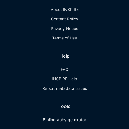
About INSPIRE
Content Policy
Privacy Notice
Terms of Use
Help
FAQ
INSPIRE Help
Report metadata issues
Tools
Bibliography generator