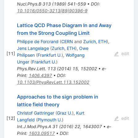
Nucl.Phys.B
313
(
1989
)
541-559
•
DOI
:
10.1016/0550-3213(89)90396-9
Lattice QCD Phase Diagram In and Away
from the Strong Coupling Limit
Philippe de Forcrand
(
CERN
and
Zurich, ETH
)
,
Jens Langelage
(
Zurich, ETH
)
,
Owe
[
11
]
edit
Philipsen
(
Frankfurt U.
)
,
Wolfgang
Unger
(
Frankfurt U.
)
Phys.Rev.Lett.
113
(
2014
)
15
,
152002
•
e-
Print
:
1406.4397
•
DOI
:
10.1103/PhysRevLett.113.152002
Approaches to the sign problem in
lattice field theory
Christof Gattringer
(
Graz U.
)
,
Kurt
[
12
]
edit
Langfeld
(
Plymouth U.
)
Int.J.Mod.Phys.A
31
(
2016
)
22
,
1643007
•
e-
Print
:
1603.09517
•
DOI
: