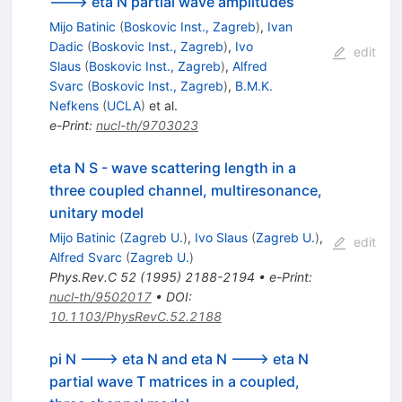
---> eta N partial wave amplitudes
Mijo Batinic
(
Boskovic Inst., Zagreb
)
,
Ivan
Dadic
(
Boskovic Inst., Zagreb
)
,
Ivo
edit
Slaus
(
Boskovic Inst., Zagreb
)
,
Alfred
Svarc
(
Boskovic Inst., Zagreb
)
,
B.M.K.
Nefkens
(
UCLA
)
et al.
e-Print
:
nucl-th/9703023
eta N S - wave scattering length in a
three coupled channel, multiresonance,
unitary model
Mijo Batinic
(
Zagreb U.
)
,
Ivo Slaus
(
Zagreb U.
)
,
edit
Alfred Svarc
(
Zagreb U.
)
Phys.Rev.C
52
(
1995
)
2188-2194
•
e-Print
:
nucl-th/9502017
•
DOI
:
10.1103/PhysRevC.52.2188
pi N ---> eta N and eta N ---> eta N
partial wave T matrices in a coupled,