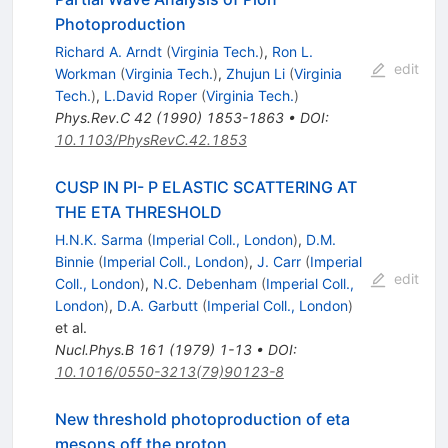
Photoproduction
Richard A. Arndt
(
Virginia Tech.
)
,
Ron L.
edit
Workman
(
Virginia Tech.
)
,
Zhujun Li
(
Virginia
Tech.
)
,
L.David Roper
(
Virginia Tech.
)
Phys.Rev.C
42
(
1990
)
1853-1863
•
DOI
:
10.1103/PhysRevC.42.1853
CUSP IN PI- P ELASTIC SCATTERING AT
THE ETA THRESHOLD
H.N.K. Sarma
(
Imperial Coll., London
)
,
D.M.
Binnie
(
Imperial Coll., London
)
,
J. Carr
(
Imperial
edit
Coll., London
)
,
N.C. Debenham
(
Imperial Coll.,
London
)
,
D.A. Garbutt
(
Imperial Coll., London
)
et al.
Nucl.Phys.B
161
(
1979
)
1-13
•
DOI
:
10.1016/0550-3213(79)90123-8
New threshold photoproduction of eta
mesons off the proton