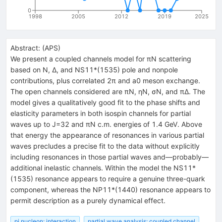
0
1998
2005
2012
2019
2025
Abstract:
(
APS
)
We present a coupled channels model for πN scattering
based on N, Δ, and NS11*(1535) pole and nonpole
contributions, plus correlated 2π and a0 meson exchange.
The open channels considered are πN, ηN, σN, and πΔ. The
model gives a qualitatively good fit to the phase shifts and
elasticity parameters in both isospin channels for partial
waves up to J=32 and πN c.m. energies of 1.4 GeV. Above
that energy the appearance of resonances in various partial
waves precludes a precise fit to the data without explicitly
including resonances in those partial waves and—probably—
additional inelastic channels. Within the model the NS11*
(1535) resonance appears to require a genuine three-quark
component, whereas the NP11*(1440) resonance appears to
permit description as a purely dynamical effect.
pi nucleon: interaction
partial wave analysis: coupled channel