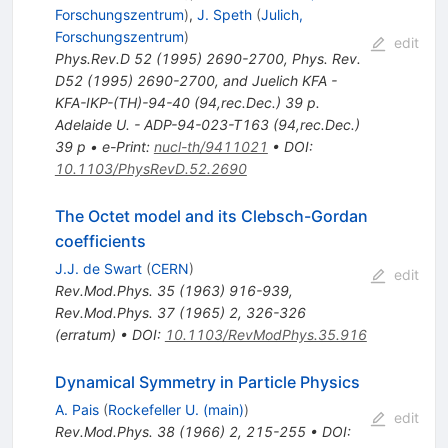
Forschungszentrum
)
,
J. Speth
(
Julich,
Forschungszentrum
)
edit
Phys.Rev.D
52
(
1995
)
2690-2700
,
Phys. Rev.
D52 (1995) 2690-2700, and Juelich KFA -
KFA-IKP-(TH)-94-40 (94,rec.Dec.) 39 p.
Adelaide U. - ADP-94-023-T163 (94,rec.Dec.)
39 p
•
e-Print
:
nucl-th/9411021
•
DOI
:
10.1103/PhysRevD.52.2690
The Octet model and its Clebsch-Gordan
coefficients
J.J. de Swart
(
CERN
)
edit
Rev.Mod.Phys.
35
(
1963
)
916-939
,
Rev.Mod.Phys.
37
(
1965
)
2
,
326-326
(
erratum
)
•
DOI
:
10.1103/RevModPhys.35.916
Dynamical Symmetry in Particle Physics
A. Pais
(
Rockefeller U. (main)
)
edit
Rev.Mod.Phys.
38
(
1966
)
2
,
215-255
•
DOI
: