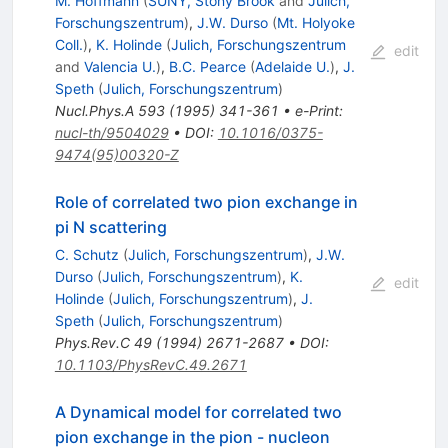
M. Hoffmann
(
SUNY, Stony Brook
and
Julich,
Forschungszentrum
)
,
J.W. Durso
(
Mt. Holyoke
Coll.
)
,
K. Holinde
(
Julich, Forschungszentrum
edit
and
Valencia U.
)
,
B.C. Pearce
(
Adelaide U.
)
,
J.
Speth
(
Julich, Forschungszentrum
)
Nucl.Phys.A
593
(
1995
)
341-361
•
e-Print
:
nucl-th/9504029
•
DOI
:
10.1016/0375-
9474(95)00320-Z
Role of correlated two pion exchange in
pi N scattering
C. Schutz
(
Julich, Forschungszentrum
)
,
J.W.
Durso
(
Julich, Forschungszentrum
)
,
K.
edit
Holinde
(
Julich, Forschungszentrum
)
,
J.
Speth
(
Julich, Forschungszentrum
)
Phys.Rev.C
49
(
1994
)
2671-2687
•
DOI
:
10.1103/PhysRevC.49.2671
A Dynamical model for correlated two
pion exchange in the pion - nucleon