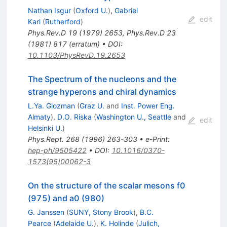
Nathan Isgur
(
Oxford U.
)
,
Gabriel
edit
Karl
(
Rutherford
)
Phys.Rev.D
19
(
1979
)
2653
,
Phys.Rev.D
23
(
1981
)
817
(
erratum
)
•
DOI
:
10.1103/PhysRevD.19.2653
The Spectrum of the nucleons and the
strange hyperons and chiral dynamics
L.Ya. Glozman
(
Graz U.
and
Inst. Power Eng.
Almaty
)
,
D.O. Riska
(
Washington U., Seattle
and
edit
Helsinki U.
)
Phys.Rept.
268
(
1996
)
263-303
•
e-Print
:
hep-ph/9505422
•
DOI
:
10.1016/0370-
1573(95)00062-3
On the structure of the scalar mesons f0
(975) and a0 (980)
G. Janssen
(
SUNY, Stony Brook
)
,
B.C.
Pearce
(
Adelaide U.
)
,
K. Holinde
(
Julich,