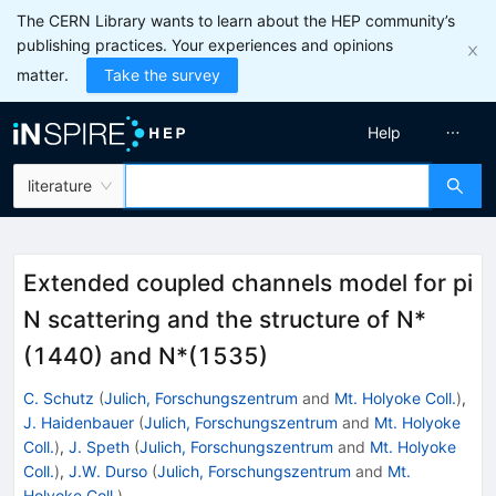
The CERN Library wants to learn about the HEP community’s
publishing practices. Your experiences and opinions
matter.
Take the survey
Help
literature
Extended coupled channels model for pi
N scattering and the structure of N*
(1440) and N*(1535)
C. Schutz
(
Julich, Forschungszentrum
and
Mt. Holyoke Coll.
)
,
J. Haidenbauer
(
Julich, Forschungszentrum
and
Mt. Holyoke
Coll.
)
,
J. Speth
(
Julich, Forschungszentrum
and
Mt. Holyoke
Coll.
)
,
J.W. Durso
(
Julich, Forschungszentrum
and
Mt.
Holyoke Coll.
)