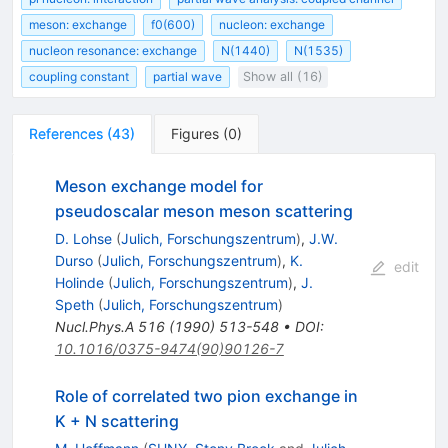
meson: exchange
f0(600)
nucleon: exchange
nucleon resonance: exchange
N(1440)
N(1535)
coupling constant
partial wave
Show all (16)
References
(
43
)
Figures
(
0
)
Meson exchange model for
pseudoscalar meson meson scattering
D. Lohse
(
Julich, Forschungszentrum
)
,
J.W.
Durso
(
Julich, Forschungszentrum
)
,
K.
edit
Holinde
(
Julich, Forschungszentrum
)
,
J.
Speth
(
Julich, Forschungszentrum
)
Nucl.Phys.A
516
(
1990
)
513-548
•
DOI
:
10.1016/0375-9474(90)90126-7
Role of correlated two pion exchange in
K + N scattering