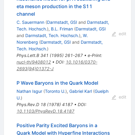
eta meson production in the S11
channel
C. Sauermann
(
Darmstadt, GSI
and
Darmstadt,
Tech. Hochsch.
)
,
B.L. Friman
(
Darmstadt, GSI
edit
and
Darmstadt, Tech. Hochsch.
)
,
W.
Norenberg
(
Darmstadt, GSI
and
Darmstadt,
Tech. Hochsch.
)
Phys.Lett.B
341
(
1995
)
261-267
•
e-Print
:
nucl-th/9408012
•
DOI
:
10.1016/0370-
2693(94)01372-J
P Wave Baryons in the Quark Model
Nathan Isgur
(
Toronto U.
)
,
Gabriel Karl
(
Guelph
edit
U.
)
Phys.Rev.D
18
(
1978
)
4187
•
DOI
:
10.1103/PhysRevD.18.4187
Positive Parity Excited Baryons in a
Quark Model with Hyperfine Interactions