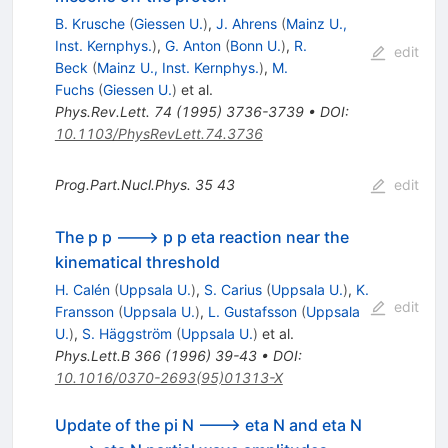
B. Krusche
(
Giessen U.
)
,
J. Ahrens
(
Mainz U.,
Inst. Kernphys.
)
,
G. Anton
(
Bonn U.
)
,
R.
edit
Beck
(
Mainz U., Inst. Kernphys.
)
,
M.
Fuchs
(
Giessen U.
)
et al.
Phys.Rev.Lett.
74
(
1995
)
3736-3739
•
DOI
:
10.1103/PhysRevLett.74.3736
Prog.Part.Nucl.Phys.
35
43
edit
The p p ---> p p eta reaction near the
kinematical threshold
H. Calén
(
Uppsala U.
)
,
S. Carius
(
Uppsala U.
)
,
K.
edit
Fransson
(
Uppsala U.
)
,
L. Gustafsson
(
Uppsala
U.
)
,
S. Häggström
(
Uppsala U.
)
et al.
Phys.Lett.B
366
(
1996
)
39-43
•
DOI
:
10.1016/0370-2693(95)01313-X
Update of the pi N ---> eta N and eta N