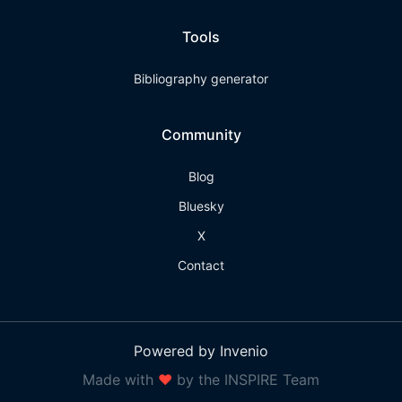
Tools
Bibliography generator
Community
Blog
Bluesky
X
Contact
Powered by Invenio
Made with
❤
by the INSPIRE Team