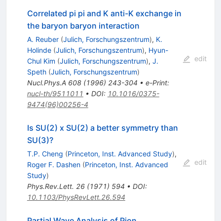
Correlated pi pi and K anti-K exchange in
the baryon baryon interaction
A. Reuber
(
Julich, Forschungszentrum
)
,
K.
Holinde
(
Julich, Forschungszentrum
)
,
Hyun-
edit
Chul Kim
(
Julich, Forschungszentrum
)
,
J.
Speth
(
Julich, Forschungszentrum
)
Nucl.Phys.A
608
(
1996
)
243-304
•
e-Print
:
nucl-th/9511011
•
DOI
:
10.1016/0375-
9474(96)00256-4
Is SU(2) x SU(2) a better symmetry than
SU(3)?
T.P. Cheng
(
Princeton, Inst. Advanced Study
)
,
edit
Roger F. Dashen
(
Princeton, Inst. Advanced
Study
)
Phys.Rev.Lett.
26
(
1971
)
594
•
DOI
:
10.1103/PhysRevLett.26.594
Partial Wave Analysis of Pion