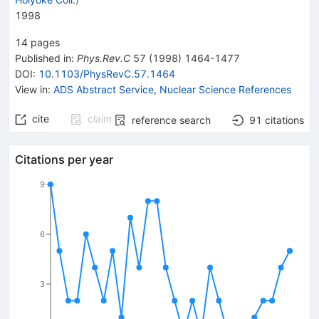
1998
14
pages
Published in
:
Phys.Rev.C
57
(
1998
)
1464-1477
DOI
:
10.1103/PhysRevC.57.1464
View in
:
ADS Abstract Service
,
Nuclear Science References
cite
claim
reference search
91
citations
Citations per year
9
6
3