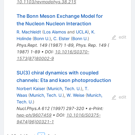
10.1103/revmodphys.38.215
The Bonn Meson Exchange Model for
the Nucleon Nucleon Interaction
R. Machleidt
(
Los Alamos
and
UCLA
)
,
K.
edit
Holinde
(
Bonn U.
)
,
C. Elster
(
Bonn U.
)
Phys.Rept.
149
(
1987
)
1-89
,
Phys. Rep. 149 (
1987) 1-89
•
DOI
:
10.1016/S0370-
1573(87)80002-9
SU(3) chiral dynamics with coupled
channels: Eta and kaon photoproduction
Norbert Kaiser
(
Munich, Tech. U.
)
,
T.
Waas
(
Munich, Tech. U.
)
,
W. Weise
(
Munich,
edit
Tech. U.
)
Nucl.Phys.A
612
(
1997
)
297-320
•
e-Print
:
hep-ph/9607459
•
DOI
:
10.1016/S0375-
9474(96)00321-1