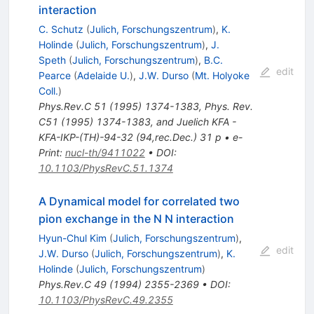
interaction
C. Schutz
(
Julich, Forschungszentrum
)
,
K.
Holinde
(
Julich, Forschungszentrum
)
,
J.
Speth
(
Julich, Forschungszentrum
)
,
B.C.
edit
Pearce
(
Adelaide U.
)
,
J.W. Durso
(
Mt. Holyoke
Coll.
)
Phys.Rev.C
51
(
1995
)
1374-1383
,
Phys. Rev.
C51 (1995) 1374-1383, and Juelich KFA -
KFA-IKP-(TH)-94-32 (94,rec.Dec.) 31 p
•
e-
Print
:
nucl-th/9411022
•
DOI
:
10.1103/PhysRevC.51.1374
A Dynamical model for correlated two
pion exchange in the N N interaction
Hyun-Chul Kim
(
Julich, Forschungszentrum
)
,
edit
J.W. Durso
(
Julich, Forschungszentrum
)
,
K.
Holinde
(
Julich, Forschungszentrum
)
Phys.Rev.C
49
(
1994
)
2355-2369
•
DOI
:
10.1103/PhysRevC.49.2355