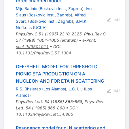
three channel model
Mijo Batinic
(
Boskovic Inst., Zagreb
)
,
Ivo
Slaus
(
Boskovic Inst., Zagreb
)
,
Alfred
edit
Svarc
(
Boskovic Inst., Zagreb
)
,
B.M.K.
Nefkens
(
UCLA
)
Phys.Rev.C
51
(
1995
)
2310-2325
,
Phys.Rev.C
57
(
1998
)
1004-1005
(
erratum
)
•
e-Print
:
nucl-th/9501011
•
DOI
:
10.1103/PhysRevC.57.1004
OFF-SHELL MODEL FOR THRESHOLD
PIONIC ETA PRODUCTION ON A
NUCLEON AND FOR ETA N SCATTERING
R.S. Bhalerao
(
Los Alamos
)
,
L.C. Liu
(
Los
edit
Alamos
)
Phys.Rev.Lett.
54
(
1985
)
865-868
,
Phys. Rev.
Lett. 54 ( 1985) 865-868
•
DOI
:
10.1103/PhysRevLett.54.865
Resonance model for pi N scattering and