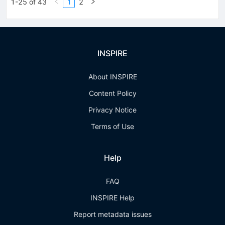
1-25 of 43
1
2
INSPIRE
About INSPIRE
Content Policy
Privacy Notice
Terms of Use
Help
FAQ
INSPIRE Help
Report metadata issues