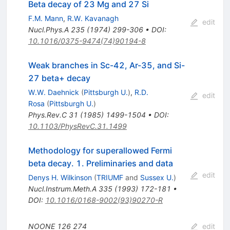
Beta decay of 23 Mg and 27 Si
F.M. Mann
,
R.W. Kavanagh
edit
Nucl.Phys.A
235
(
1974
)
299-306
•
DOI
:
10.1016/0375-9474(74)90194-8
Weak branches in Sc-42, Ar-35, and Si-
27 beta+ decay
W.W. Daehnick
(
Pittsburgh U.
)
,
R.D.
edit
Rosa
(
Pittsburgh U.
)
Phys.Rev.C
31
(
1985
)
1499-1504
•
DOI
:
10.1103/PhysRevC.31.1499
Methodology for superallowed Fermi
beta decay. 1. Preliminaries and data
edit
Denys H. Wilkinson
(
TRIUMF
and
Sussex U.
)
Nucl.Instrum.Meth.A
335
(
1993
)
172-181
•
DOI
:
10.1016/0168-9002(93)90270-R
NOONE
126
274
edit