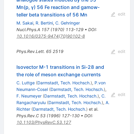
Mn(p, γ) 56 Fe reaction and gamow-
edit
teller beta transitions of 56 Mn
M. Sakai
,
R. Bertini
,
C. Gehringer
Nucl.Phys.A
157
(
1970
)
113-129
•
DOI
:
10.1016/0375-9474(70)90102-8
Phys.Rev.Lett.
65
2519
edit
Isovector M-1 transitions in Si-28 and
the role of meson exchange currents
C. Luttge
(
Darmstadt, Tech. Hochsch.
)
,
P.von
Neumann-Cosel
(
Darmstadt, Tech. Hochsch.
)
,
edit
F. Neumeyer
(
Darmstadt, Tech. Hochsch.
)
,
C.
Rangacharyulu
(
Darmstadt, Tech. Hochsch.
)
,
A.
Richter
(
Darmstadt, Tech. Hochsch.
)
et al.
Phys.Rev.C
53
(
1996
)
127-130
•
DOI
:
10.1103/PhysRevC.53.127