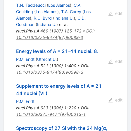
T.N. Taddeucci
(
Los Alamos
)
,
C.A.
Goulding
(
Los Alamos
)
,
T.A. Carey
(
Los
edit
Alamos
)
,
R.C. Byrd
(
Indiana U.
)
,
C.D.
Goodman
(
Indiana U.
)
et al.
Nucl.Phys.A
469
(
1987
)
125-172
•
DOI
:
10.1016/0375-9474(87)90089-3
Energy levels of A = 21-44 nuclei. 8.
P.M. Endt
(
Utrecht U.
)
edit
Nucl.Phys.A
521
(
1990
)
1-400
•
DOI
:
10.1016/0375-9474(90)90598-G
Supplement to energy levels of A = 21–
44 nuclei (VII)
edit
P.M. Endt
Nucl.Phys.A
633
(
1998
)
1-220
•
DOI
:
10.1016/S0375-9474(97)00613-1
Spectroscopy of 27 Si with the 24 Mg(α,