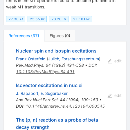
terms in the M1 operator is found to become prominent in
weak M1 transitions.
27.30.+t
25.55.Kr
23.20.Lv
21.10.Hw
References
(
37
)
Figures
(
0
)
Nuclear spin and isospin excitations
Franz Osterfeld
(
Julich, Forschungszentrum
)
edit
Rev.Mod.Phys.
64
(
1992
)
491-558
•
DOI
:
10.1103/RevModPhys.64.491
Isovector excitations in nuclei
J. Rapaport
,
E. Sugarbaker
edit
Ann.Rev.Nucl.Part.Sci.
44
(
1994
)
109-153
•
DOI
:
10.1146/annurev.ns.44.120194.000545
The (p, n) reaction as a probe of beta
decay strength