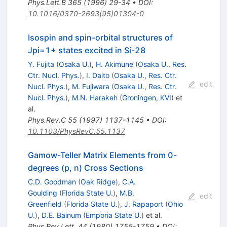
Phys.Lett.B
365
(
1996
)
29-34
•
DOI
:
10.1016/0370-2693(95)01304-0
Isospin and spin-orbital structures of
Jpi=1+ states excited in Si-28
Y. Fujita
(
Osaka U.
)
,
H. Akimune
(
Osaka U., Res.
Ctr. Nucl. Phys.
)
,
I. Daito
(
Osaka U., Res. Ctr.
edit
Nucl. Phys.
)
,
M. Fujiwara
(
Osaka U., Res. Ctr.
Nucl. Phys.
)
,
M.N. Harakeh
(
Groningen, KVI
)
et
al.
Phys.Rev.C
55
(
1997
)
1137-1145
•
DOI
:
10.1103/PhysRevC.55.1137
Gamow-Teller Matrix Elements from 0-
degrees (p, n) Cross Sections
C.D. Goodman
(
Oak Ridge
)
,
C.A.
Goulding
(
Florida State U.
)
,
M.B.
edit
Greenfield
(
Florida State U.
)
,
J. Rapaport
(
Ohio
U.
)
,
D.E. Bainum
(
Emporia State U.
)
et al.
Phys.Rev.Lett.
44
(
1980
)
1755-1759
•
DOI
: