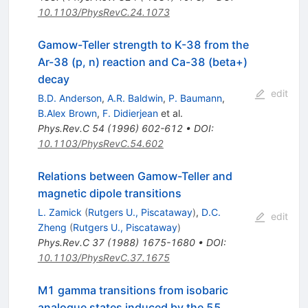
10.1103/PhysRevC.24.1073
Gamow-Teller strength to K-38 from the
Ar-38 (p, n) reaction and Ca-38 (beta+)
decay
edit
B.D. Anderson
,
A.R. Baldwin
,
P. Baumann
,
B.Alex Brown
,
F. Didierjean
et al.
Phys.Rev.C
54
(
1996
)
602-612
•
DOI
:
10.1103/PhysRevC.54.602
Relations between Gamow-Teller and
magnetic dipole transitions
L. Zamick
(
Rutgers U., Piscataway
)
,
D.C.
edit
Zheng
(
Rutgers U., Piscataway
)
Phys.Rev.C
37
(
1988
)
1675-1680
•
DOI
:
10.1103/PhysRevC.37.1675
M1 gamma transitions from isobaric
analogue states induced by the 55