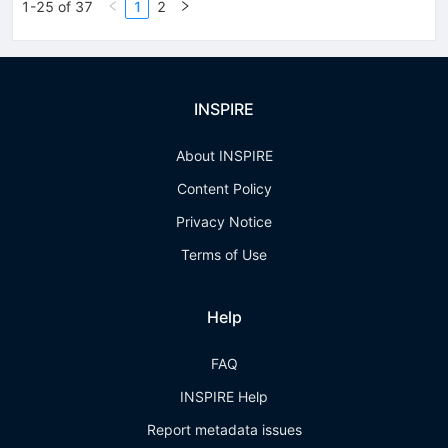
1-25 of 37
1
2
INSPIRE
About INSPIRE
Content Policy
Privacy Notice
Terms of Use
Help
FAQ
INSPIRE Help
Report metadata issues