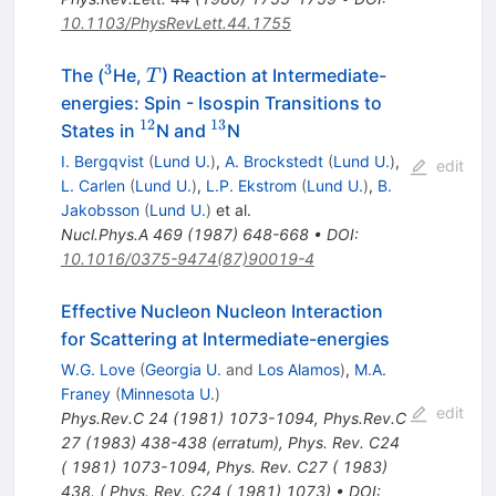
10.1103/PhysRevLett.44.1755
3
^{3}
T
The (
He,
) Reaction at Intermediate-
T
energies: Spin - Isospin Transitions to
12
13
^{12}
^{13}
States in
N and
N
I. Bergqvist
(
Lund U.
)
,
A. Brockstedt
(
Lund U.
)
,
edit
L. Carlen
(
Lund U.
)
,
L.P. Ekstrom
(
Lund U.
)
,
B.
Jakobsson
(
Lund U.
)
et al.
Nucl.Phys.A
469
(
1987
)
648-668
•
DOI
:
10.1016/0375-9474(87)90019-4
Effective Nucleon Nucleon Interaction
for Scattering at Intermediate-energies
W.G. Love
(
Georgia U.
and
Los Alamos
)
,
M.A.
Franey
(
Minnesota U.
)
edit
Phys.Rev.C
24
(
1981
)
1073-1094
,
Phys.Rev.C
27
(
1983
)
438-438
(
erratum
)
,
Phys. Rev. C24
( 1981) 1073-1094
,
Phys. Rev. C27 ( 1983)
438. ( Phys. Rev. C24 ( 1981) 1073)
•
DOI
: