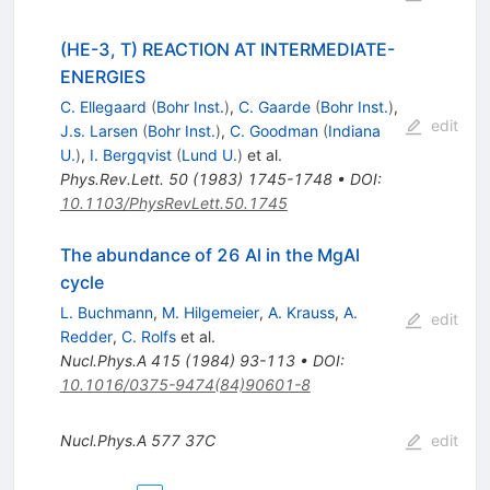
(HE-3, T) REACTION AT INTERMEDIATE-
ENERGIES
C. Ellegaard
(
Bohr Inst.
)
,
C. Gaarde
(
Bohr Inst.
)
,
edit
J.s. Larsen
(
Bohr Inst.
)
,
C. Goodman
(
Indiana
U.
)
,
I. Bergqvist
(
Lund U.
)
et al.
Phys.Rev.Lett.
50
(
1983
)
1745-1748
•
DOI
:
10.1103/PhysRevLett.50.1745
The abundance of 26 Al in the MgAl
cycle
L. Buchmann
,
M. Hilgemeier
,
A. Krauss
,
A.
edit
Redder
,
C. Rolfs
et al.
Nucl.Phys.A
415
(
1984
)
93-113
•
DOI
:
10.1016/0375-9474(84)90601-8
Nucl.Phys.A
577
37C
edit