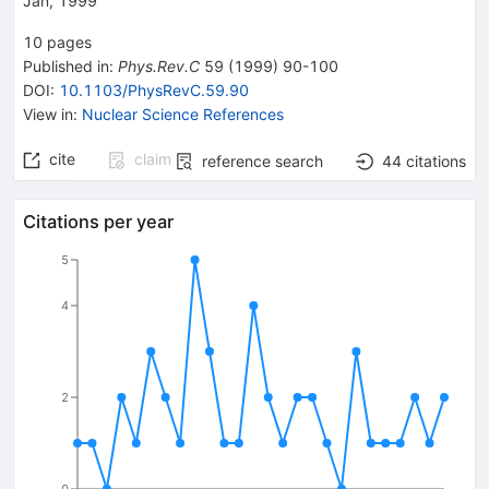
Jan, 1999
10
pages
Published in
:
Phys.Rev.C
59
(
1999
)
90-100
DOI
:
10.1103/PhysRevC.59.90
View in
:
Nuclear Science References
cite
claim
reference search
44
citations
Citations per year
5
4
2
0