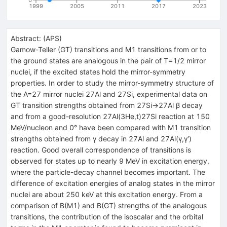
1999
2005
2011
2017
2023
Abstract:
(
APS
)
Gamow-Teller (GT) transitions and M1 transitions from or to
the ground states are analogous in the pair of T=1/2 mirror
nuclei, if the excited states hold the mirror-symmetry
properties. In order to study the mirror-symmetry structure of
the A=27 mirror nuclei 27Al and 27Si, experimental data on
GT transition strengths obtained from 27Si→27Al β decay
and from a good-resolution 27Al(3He,t)27Si reaction at 150
MeV/nucleon and 0° have been compared with M1 transition
strengths obtained from γ decay in 27Al and 27Al(γ,γ′)
reaction. Good overall correspondence of transitions is
observed for states up to nearly 9 MeV in excitation energy,
where the particle-decay channel becomes important. The
difference of excitation energies of analog states in the mirror
nuclei are about 250 keV at this excitation energy. From a
comparison of B(M1) and B(GT) strengths of the analogous
transitions, the contribution of the isoscalar and the orbital