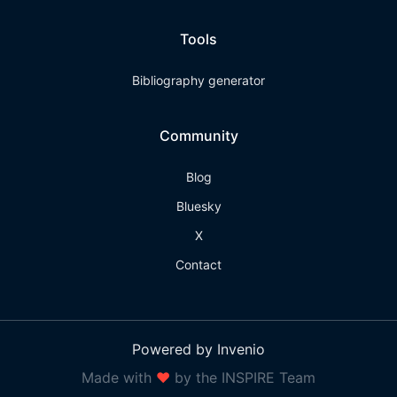
Tools
Bibliography generator
Community
Blog
Bluesky
X
Contact
Powered by Invenio
Made with
❤
by the INSPIRE Team