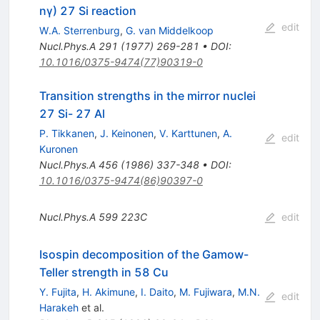
nγ) 27 Si reaction
edit
W.A. Sterrenburg
,
G. van Middelkoop
Nucl.Phys.A
291
(
1977
)
269-281
•
DOI
:
10.1016/0375-9474(77)90319-0
Transition strengths in the mirror nuclei
27 Si- 27 Al
P. Tikkanen
,
J. Keinonen
,
V. Karttunen
,
A.
edit
Kuronen
Nucl.Phys.A
456
(
1986
)
337-348
•
DOI
:
10.1016/0375-9474(86)90397-0
Nucl.Phys.A
599
223C
edit
Isospin decomposition of the Gamow-
Teller strength in 58 Cu
Y. Fujita
,
H. Akimune
,
I. Daito
,
M. Fujiwara
,
M.N.
edit
Harakeh
et al.