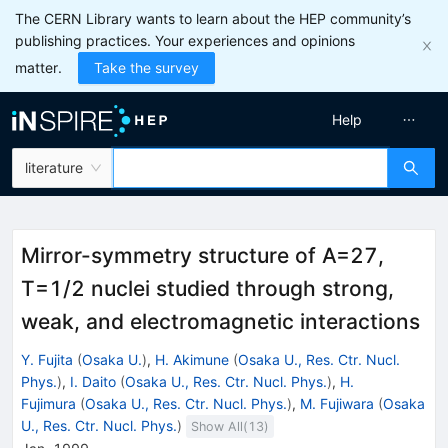
The CERN Library wants to learn about the HEP community’s
publishing practices. Your experiences and opinions
matter.
Take the survey
Help
literature
Mirror-symmetry structure of A=27,
T=1/2 nuclei studied through strong,
weak, and electromagnetic interactions
Y. Fujita
(
Osaka U.
)
,
H. Akimune
(
Osaka U., Res. Ctr. Nucl.
Phys.
)
,
I. Daito
(
Osaka U., Res. Ctr. Nucl. Phys.
)
,
H.
Fujimura
(
Osaka U., Res. Ctr. Nucl. Phys.
)
,
M. Fujiwara
(
Osaka
U., Res. Ctr. Nucl. Phys.
)
Show All(
13
)