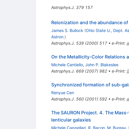
Astrophys.J.
379
157
Reionization and the abundance of g
James S. Bullock
(
Ohio State U., Dept. As
Astron.
)
Astrophys.J.
539
(
2000
)
517
•
e-Print
:
a
On the Metallicity-Color Relations 
Michele Cantiello
,
John P. Blakeslee
Astrophys.J.
669
(
2007
)
982
•
e-Print
:
Synchronized formation of sub-galac
Renyue Cen
Astrophys.J.
560
(
2001
)
592
•
e-Print
:
a
The SAURON Project. 4. The Mass-to-
lenticular galaxies
Michele Cappellari
,
R. Bacon
,
M. Bureau
,