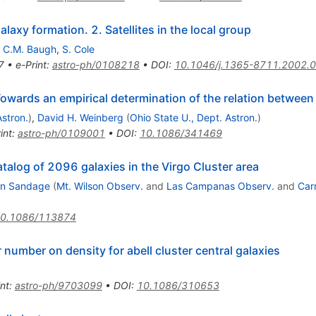
laxy formation. 2. Satellites in the local group
,
C.M. Baugh
,
S. Cole
7
•
e-Print
:
astro-ph/0108218
•
DOI
:
10.1046/j.1365-8711.2002.
Towards an empirical determination of the relation betwee
Astron.
)
,
David H. Weinberg
(
Ohio State U., Dept. Astron.
)
int
:
astro-ph/0109001
•
DOI
:
10.1086/341469
atalog of 2096 galaxies in the Virgo Cluster area
an Sandage
(
Mt. Wilson Observ.
and
Las Campanas Observ.
and
Car
0.1086/113874
number on density for abell cluster central galaxies
int
:
astro-ph/9703099
•
DOI
:
10.1086/310653