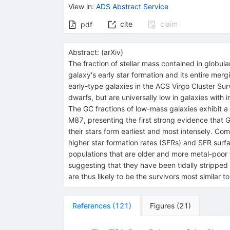
View in
:
ADS Abstract Service
cite
claim
pdf
Abstract:
(
arXiv
)
The fraction of stellar mass contained in globul
galaxy's early star formation and its entire merg
early-type galaxies in the ACS Virgo Cluster Sur
dwarfs, but are universally low in galaxies with
The GC fractions of low-mass galaxies exhibit a
M87, presenting the first strong evidence that 
their stars form earliest and most intensely. Co
higher star formation rates (SFRs) and SFR surf
populations that are older and more metal-poor 
suggesting that they have been tidally stripped 
are thus likely to be the survivors most similar
References
(
121
)
Figures
(
21
)