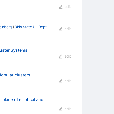
edit
einberg
(
Ohio State U., Dept.
edit
Cluster Systems
edit
lobular clusters
edit
plane of elliptical and
edit