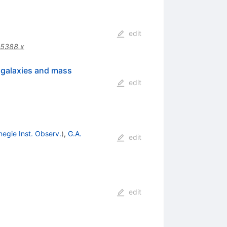
edit
05388.x
n galaxies and mass
edit
negie Inst. Observ.
)
,
G.A.
edit
edit