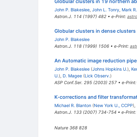
Globular clusters in 19 northern ab
John P. Blakeslee
,
John L. Tonry
,
Mark R
Astron.J.
114
(
1997
)
482
•
e-Print
:
astr
Globular clusters in dense clusters
John P. Blakeslee
Astron.J.
118
(
1999
)
1506
•
e-Print
:
as
An Automatic image reduction pipe
John P. Blakeslee
(
Johns Hopkins U.
)
,
Ke
U.
)
,
D. Magee
(
Lick Observ.
)
ASP Conf.Ser.
295
(
2003
)
257
•
e-Print
K-corrections and filter transformati
Michael R. Blanton
(
New York U., CCPP
)
,
Astron.J.
133
(
2007
)
734-754
•
e-Print
Nature
368
828