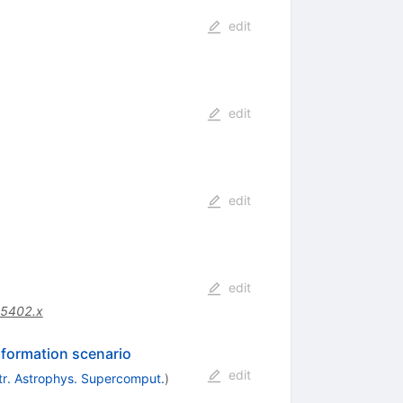
edit
edit
edit
edit
05402.x
r formation scenario
edit
tr. Astrophys. Supercomput.
)