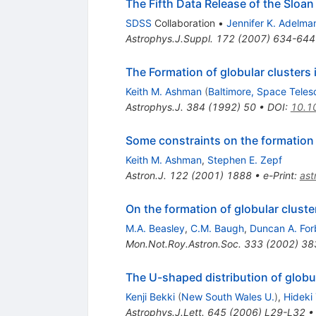
The Fifth Data Release of the Sloan
SDSS
Collaboration
•
Jennifer K. Adelm
Astrophys.J.Suppl.
172
(
2007
)
634-644
The Formation of globular clusters 
Keith M. Ashman
(
Baltimore, Space Teles
Astrophys.J.
384
(
1992
)
50
•
DOI
:
10.1
Some constraints on the formation 
Keith M. Ashman
,
Stephen E. Zepf
Astron.J.
122
(
2001
)
1888
•
e-Print
:
as
On the formation of globular cluste
M.A. Beasley
,
C.M. Baugh
,
Duncan A. For
Mon.Not.Roy.Astron.Soc.
333
(
2002
)
38
The U-shaped distribution of globul
Kenji Bekki
(
New South Wales U.
)
,
Hideki
Astrophys.J.Lett.
645
(
2006
)
L29-L32