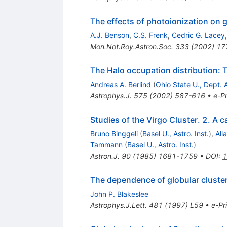
The effects of photoionization on ga
A.J. Benson
,
C.S. Frenk
,
Cedric G. Lacey
Mon.Not.Roy.Astron.Soc.
333
(
2002
)
17
The Halo occupation distribution: 
Andreas A. Berlind
(
Ohio State U., Dept. 
Astrophys.J.
575
(
2002
)
587-616
•
e-Pr
Studies of the Virgo Cluster. 2. A c
Bruno Binggeli
(
Basel U., Astro. Inst.
)
,
All
Tammann
(
Basel U., Astro. Inst.
)
Astron.J.
90
(
1985
)
1681-1759
•
DOI
:
1
The dependence of globular cluster 
John P. Blakeslee
Astrophys.J.Lett.
481
(
1997
)
L59
•
e-Pr