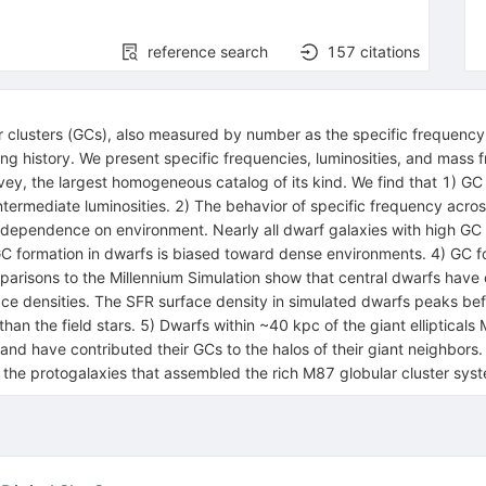
reference search
157
citations
ar clusters (GCs), also measured by number as the specific frequency,
ing history. We present specific frequencies, luminosities, and mass 
vey, the largest homogeneous catalog of its kind. We find that 1) GC
 intermediate luminosities. 2) The behavior of specific frequency acr
 dependence on environment. Nearly all dwarf galaxies with high GC 
GC formation in dwarfs is biased toward dense environments. 4) GC f
mparisons to the Millennium Simulation show that central dwarfs have 
ace densities. The SFR surface density in simulated dwarfs peaks bef
than the field stars. 5) Dwarfs within ~40 kpc of the giant elliptic
and have contributed their GCs to the halos of their giant neighbors
 to the protogalaxies that assembled the rich M87 globular cluster sy