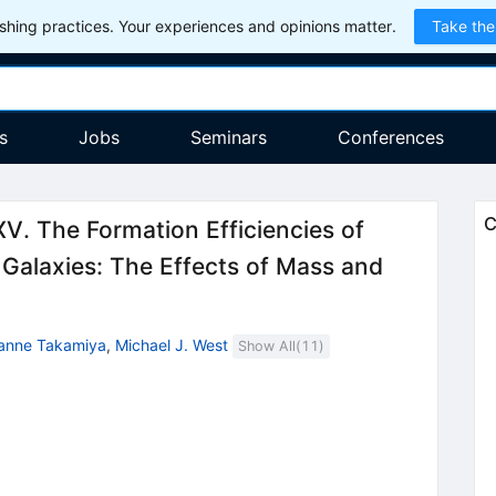
hing practices. Your experiences and opinions matter.
Take the
s
Jobs
Seminars
Conferences
C
V. The Formation Efficiencies of
e Galaxies: The Effects of Mass and
anne Takamiya
,
Michael J. West
Show All(
11
)