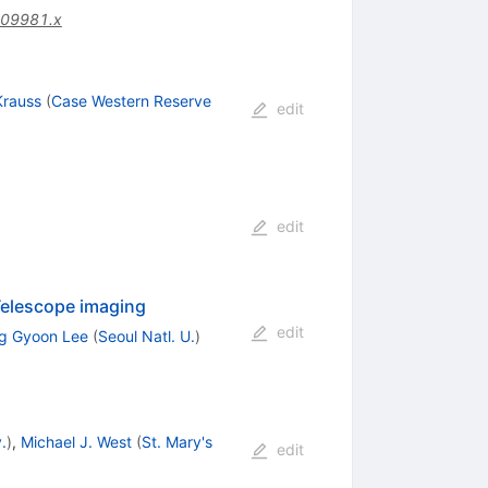
.09981.x
Krauss
(
Case Western Reserve
edit
edit
 Telescope imaging
edit
g Gyoon Lee
(
Seoul Natl. U.
)
.
)
,
Michael J. West
(
St. Mary's
edit