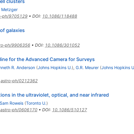
ell clusters
. Metzger
o-ph/9705129
•
DOI
:
10.1086/118488
 of galaxies
tro-ph/9906356
•
DOI
:
10.1086/301052
line for the Advanced Camera for Surveys
nneth R. Anderson
(
Johns Hopkins U.
)
,
G.R. Meurer
(
Johns Hopkins U
:
astro-ph/0212362
ons in the ultraviolet, optical, and near infrared
Sam Roweis
(
Toronto U.
)
:
astro-ph/0606170
•
DOI
:
10.1086/510127