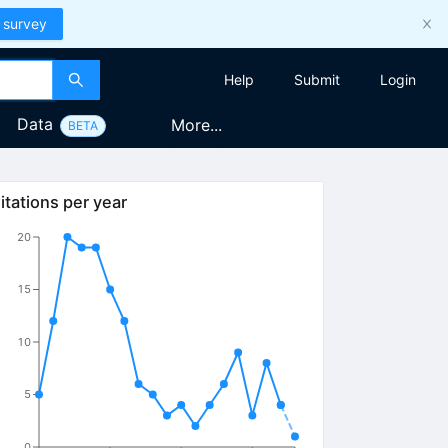
 survey
Help
Submit
Login
Data
More...
BETA
itations per year
20
15
10
5
0