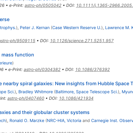
26
•
e-Print
:
astro-ph/0505042
•
DOI
:
10.1111/j.1365-2966.2005
verse
strophys.
)
,
Peter J. Kernan
(
Case Western Reserve U.
)
,
Lawrence M. 
astro-ph/9509115
•
DOI
:
10.1126/science.271.5251.957
al mass function
rieure
)
96
•
e-Print
:
astro-ph/0304382
•
DOI
:
10.1086/376392
ve nearby spiral galaxies: New insights from Hubble Space
ope Sci.
)
,
Bradley Whitmore
(
Baltimore, Space Telescope Sci.
)
,
Myun
int
:
astro-ph/0407460
•
DOI
:
10.1086/421934
laxies and their globular cluster systems
ech
)
,
Ronald O. Marzke
(
NRC-HIA, Victoria
and
Carnegie Inst. Observ