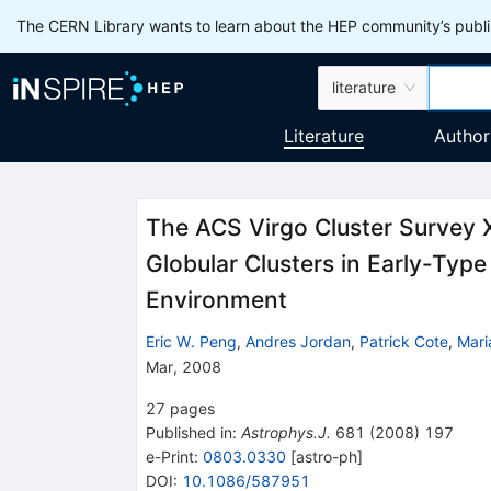
The CERN Library wants to learn about the HEP community’s publis
literature
Literature
Author
The ACS Virgo Cluster Survey X
Globular Clusters in Early-Typ
Environment
Eric W. Peng
,
Andres Jordan
,
Patrick Cote
,
Mari
Mar, 2008
27
pages
Published in
:
Astrophys.J.
681
(
2008
)
197
e-Print
:
0803.0330
[
astro-ph
]
DOI
:
10.1086/587951