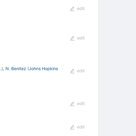
edit
edit
.
)
,
N. Benitez
(
Johns Hopkins
edit
edit
edit