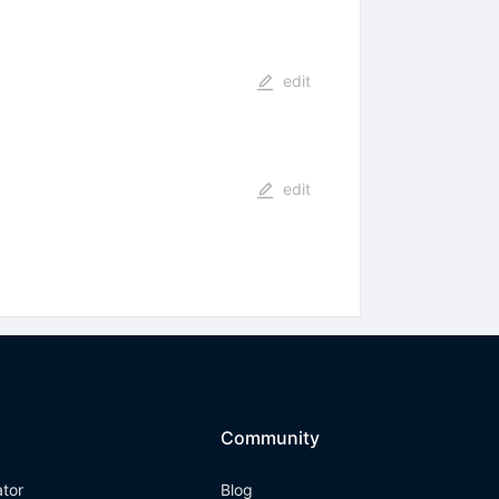
edit
edit
Community
ator
Blog