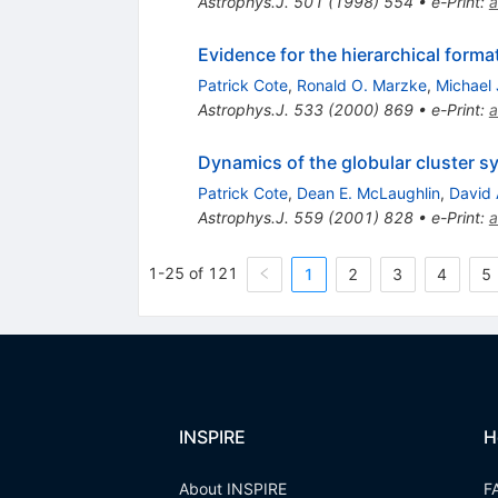
Astrophys.J.
501
(
1998
)
554
•
e-Print
:
a
Evidence for the hierarchical forma
Patrick Cote
,
Ronald O. Marzke
,
Michael 
Astrophys.J.
533
(
2000
)
869
•
e-Print
:
a
Dynamics of the globular cluster 
Patrick Cote
,
Dean E. McLaughlin
,
David 
Astrophys.J.
559
(
2001
)
828
•
e-Print
:
a
1-25 of 121
1
2
3
4
5
INSPIRE
H
About INSPIRE
F