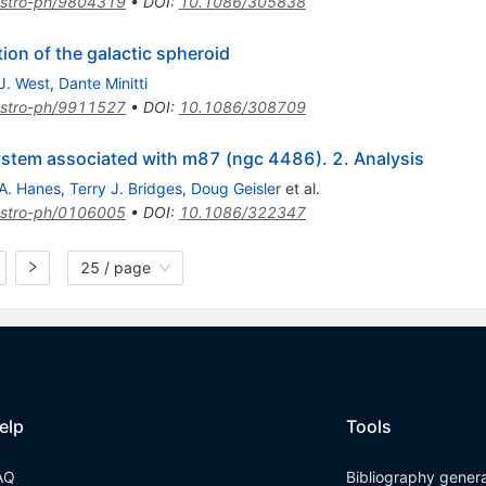
stro-ph/9804319
•
DOI
:
10.1086/305838
tion of the galactic spheroid
J. West
,
Dante Minitti
stro-ph/9911527
•
DOI
:
10.1086/308709
system associated with m87 (ngc 4486). 2. Analysis
A. Hanes
,
Terry J. Bridges
,
Doug Geisler
et al.
stro-ph/0106005
•
DOI
:
10.1086/322347
25 / page
elp
Tools
AQ
Bibliography gener