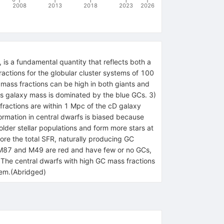
2008
2013
2018
2023
2026
 is a fundamental quantity that reflects both a
fractions for the globular cluster systems of 100
 mass fractions can be high in both giants and
oss galaxy mass is dominated by the blue GCs. 3)
fractions are within 1 Mpc of the cD galaxy
ormation in central dwarfs is biased because
older stellar populations and form more stars at
ore the total SFR, naturally producing GC
als M87 and M49 are red and have few or no GCs,
. The central dwarfs with high GC mass fractions
stem.(Abridged)