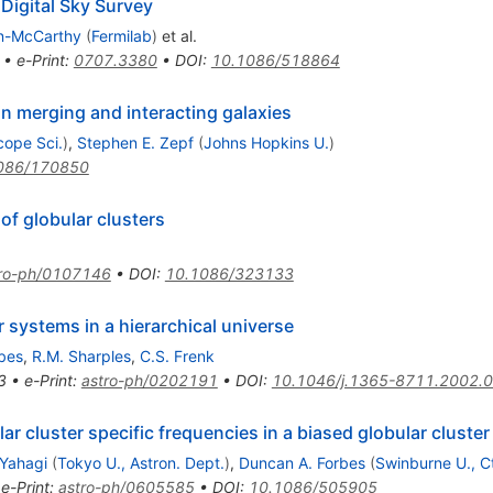
 Digital Sky Survey
an-McCarthy
(
Fermilab
)
et al.
•
e-Print
:
0707.3380
•
DOI
:
10.1086/518864
in merging and interacting galaxies
cope Sci.
)
,
Stephen E. Zepf
(
Johns Hopkins U.
)
086/170850
of globular clusters
tro-ph/0107146
•
DOI
:
10.1086/323133
r systems in a hierarchical universe
bes
,
R.M. Sharples
,
C.S. Frenk
3
•
e-Print
:
astro-ph/0202191
•
DOI
:
10.1046/j.1365-8711.2002.
ar cluster specific frequencies in a biased globular cluste
 Yahagi
(
Tokyo U., Astron. Dept.
)
,
Duncan A. Forbes
(
Swinburne U., C
•
e-Print
:
astro-ph/0605585
•
DOI
:
10.1086/505905