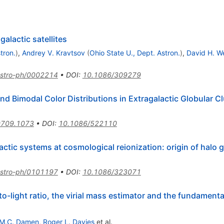
alactic satellites
tron.
)
,
Andrey V. Kravtsov
(
Ohio State U., Dept. Astron.
)
,
David H. W
stro-ph/0002214
•
DOI
:
10.1086/309279
and Bimodal Color Distributions in Extragalactic Globular 
0709.1073
•
DOI
:
10.1086/522110
tic systems at cosmological reionization: origin of halo g
stro-ph/0101197
•
DOI
:
10.1086/323071
light ratio, the virial mass estimator and the fundamental 
M.C. Damen
,
Roger L. Davies
et al.