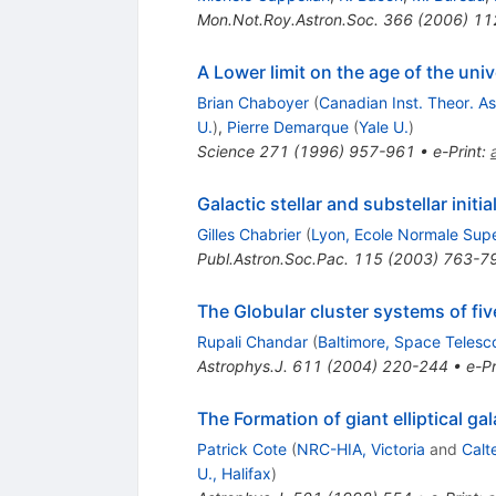
Mon.Not.Roy.Astron.Soc.
366
(
2006
)
11
A Lower limit on the age of the uni
Brian Chaboyer
(
Canadian Inst. Theor. A
U.
)
,
Pierre Demarque
(
Yale U.
)
Science
271
(
1996
)
957-961
•
e-Print
:
Galactic stellar and substellar initi
Gilles Chabrier
(
Lyon, Ecole Normale Supe
Publ.Astron.Soc.Pac.
115
(
2003
)
763-7
The Globular cluster systems of fi
Rupali Chandar
(
Baltimore, Space Telesc
Astrophys.J.
611
(
2004
)
220-244
•
e-Pr
The Formation of giant elliptical ga
Patrick Cote
(
NRC-HIA, Victoria
and
Calt
U., Halifax
)